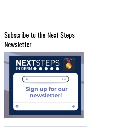
Subscribe to the Next Steps
Newsletter