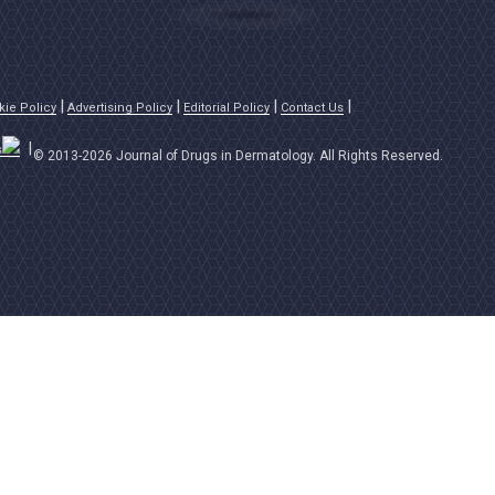
kie Policy
Advertising Policy
Editorial Policy
Contact Us
s
© 2013-2026 Journal of Drugs in Dermatology. All Rights Reserved.