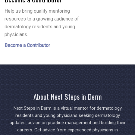
Help us bring quality mentoring
resources to a growing audience of
dermatology residents and young
physicians.
Become a Contributor
About Next Steps in Derm
Next Steps in Derm is a virtual mentor for dermatology
residents and young physicians seeking dermatology
updates, advice on practice management and building their
careers. Get advice from experienced physicians in