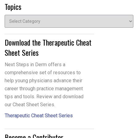
Topics
Topics
Download the Therapeutic Cheat
Sheet Series
Next Steps in Derm offers a
comprehensive set of resources to
help young physicians advance their
career through practice management
tips and tools. Review and download
our Cheat Sheet Series.
Therapeutic Cheat Sheet Series
Become a Contributor