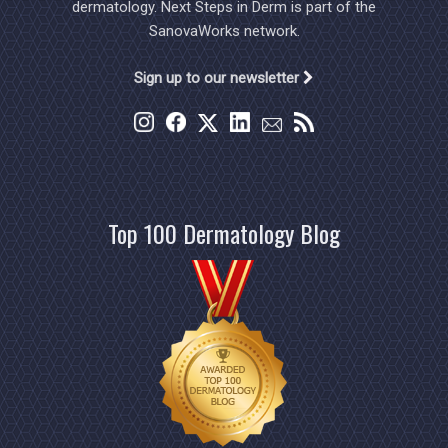
dermatology. Next Steps in Derm is part of the
SanovaWorks network.
Sign up to our newsletter
Top 100 Dermatology Blog