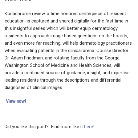
Kodachrome review, a time honored centerpiece of resident
education, is captured and shared digitally for the first time in
this insightful series which will better equip dermatology
residents to approach image based questions on the boards,
and even more far reaching, will help dermatology practitioners
when evaluating patients in the clinical arena. Course Director
Dr. Adam Friedman, and rotating faculty from the George
Washington School of Medicine and Health Sciences, will
provide a continued source of guidance, insight, and expertise
leading residents through the descriptions and differential
diagnoses of clinical images.
View now!
Did you like this post? Find more like it
here!