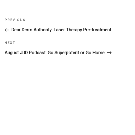
Previous
PREVIOUS
Post
Post
Dear Derm Authority: Laser Therapy Pre-treatment
navigation
Next
NEXT
Post
August JDD Podcast: Go Superpotent or Go Home