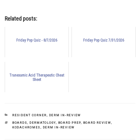
Related posts:
Friday Pop Quiz - 8/7/2026
Friday Pop Quiz 7/31/2026
Tranexamic Acid Therapeutic Cheat
Sheet
CATEGORIES
RESIDENT CORNER
,
DERM IN-REVIEW
TAGS
BOARDS
,
DERMATOLOGY
,
BOARD PREP
,
BOARD REVIEW
,
KODACHROMES
,
DERM IN-REVIEW