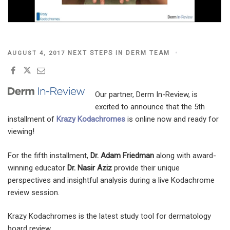
POSTED
NEXT STEPS IN DERM TEAM
AUGUST 4, 2017
ON
Our partner, Derm In-Review, is
excited to announce that the 5th
installment of
Krazy Kodachromes
is online now and ready for
viewing!
For the fifth installment,
Dr. Adam Friedman
along with award-
winning educator
Dr. Nasir Aziz
provide their unique
perspectives and insightful analysis during a live Kodachrome
review session.
Krazy Kodachromes is the latest study tool for dermatology
board review.