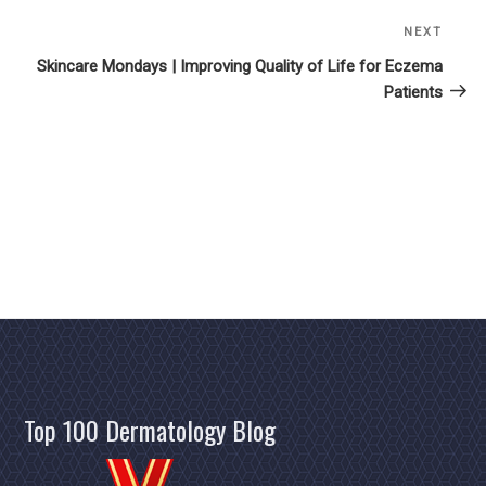
NEXT
Next
Post
Skincare Mondays | Improving Quality of Life for Eczema
Patients
Top 100 Dermatology Blog