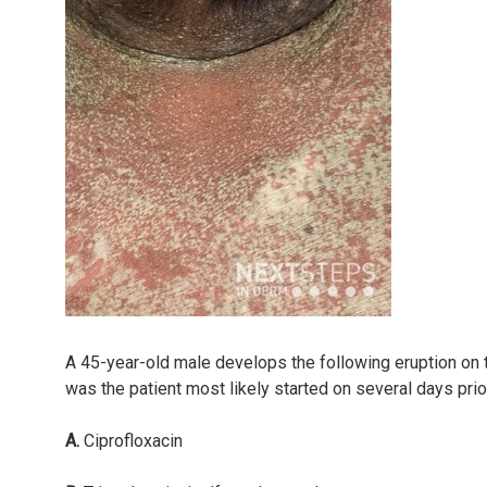
A 45-year-old male develops the following eruption on t
was the patient most likely started on several days prio
A.
Ciprofloxacin