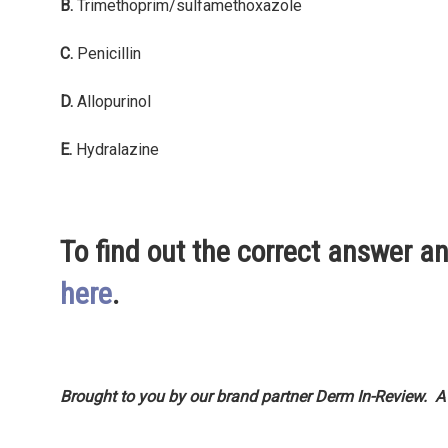
B.
Trimethoprim/sulfamethoxazole
C.
Penicillin
D.
Allopurinol
E.
Hydralazine
To find out the correct answer an
here
.
Brought to you by our brand partner Derm In-Review. A
Adam Smith’s famous book, The Wealth of Nations, publ