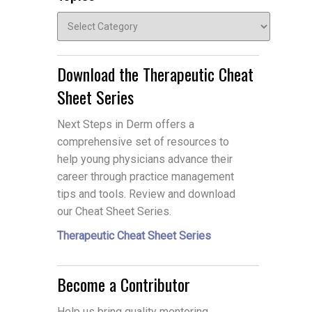
Topics
Download the Therapeutic Cheat
Sheet Series
Next Steps in Derm offers a
comprehensive set of resources to
help young physicians advance their
career through practice management
tips and tools. Review and download
our Cheat Sheet Series.
Therapeutic Cheat Sheet Series
Become a Contributor
Help us bring quality mentoring