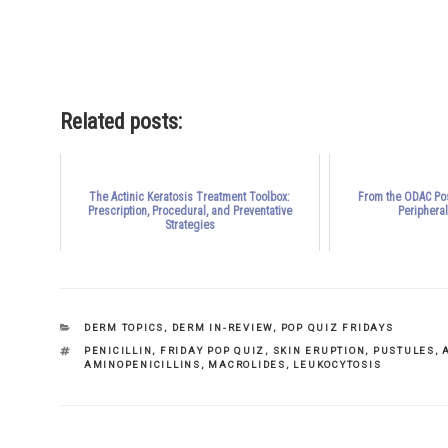
outputs of what he termed “pro
Related posts:
The Actinic Keratosis Treatment Toolbox:
From the ODAC Pos
Prescription, Procedural, and Preventative
Periphera
Strategies
CATEGORIES
DERM TOPICS
,
DERM IN-REVIEW
,
POP QUIZ FRIDAYS
TAGS
PENICILLIN
,
FRIDAY POP QUIZ
,
SKIN ERUPTION
,
PUSTULES
,
AMINOPENICILLINS
,
MACROLIDES
,
LEUKOCYTOSIS