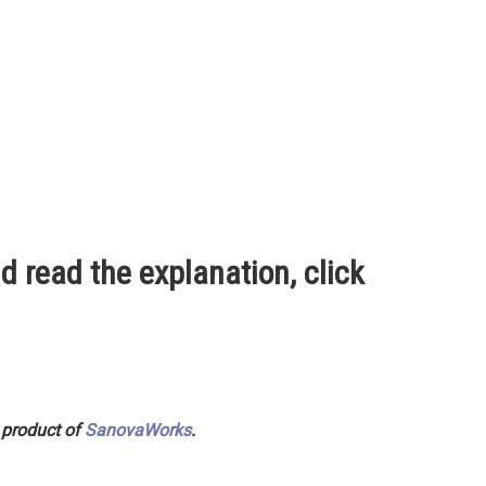
d read the explanation, click
 product of
SanovaWorks
.
ished in Great Britain in 1776, distinguished between the