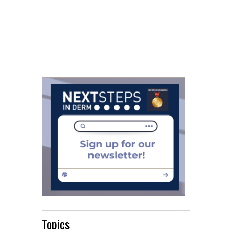
Topics