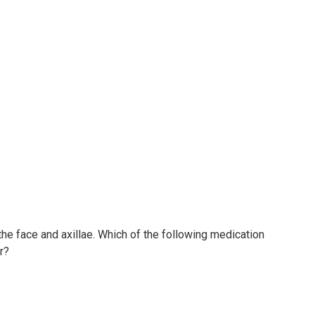
he face and axillae. Which of the following medication
r?