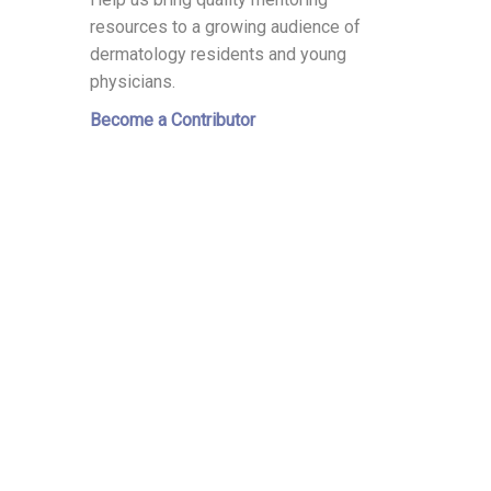
resources to a growing audience of
dermatology residents and young
physicians.
Become a Contributor