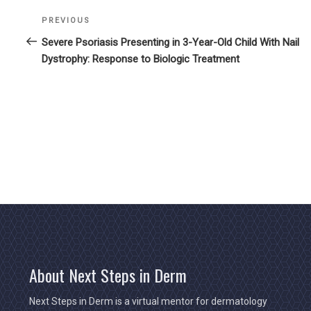
Previous
PREVIOUS
Post
Post
Severe Psoriasis Presenting in 3-Year-Old Child With Nail
navigation
Dystrophy: Response to Biologic Treatment
About Next Steps in Derm
Next Steps in Derm is a virtual mentor for dermatology