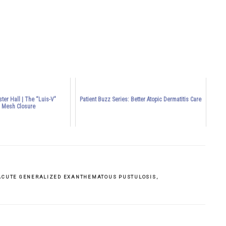
ductive” and “unproductive” labor
ter Hall | The “Luis-V"
Patient Buzz Series: Better Atopic Dermatitis Care
l Mesh Closure
ACUTE GENERALIZED EXANTHEMATOUS PUSTULOSIS
,