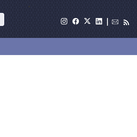
Search