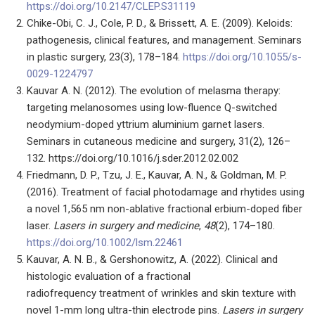
https://doi.org/10.2147/CLEP.S31119
Chike-Obi, C. J., Cole, P. D., & Brissett, A. E. (2009). Keloids:
pathogenesis, clinical features, and management. Seminars
in plastic surgery, 23(3), 178–184.
https://doi.org/10.1055/s-
0029-1224797
Kauvar A. N. (2012). The evolution of melasma therapy:
targeting melanosomes using low-fluence Q-switched
neodymium-doped yttrium aluminium garnet lasers.
Seminars in cutaneous medicine and surgery, 31(2), 126–
132. https://doi.org/10.1016/j.sder.2012.02.002
Friedmann, D. P., Tzu, J. E., Kauvar, A. N., & Goldman, M. P.
(2016). Treatment of facial photodamage and rhytides using
a novel 1,565 nm non-ablative fractional erbium-doped fiber
laser.
Lasers in surgery and medicine
,
48
(2), 174–180.
https://doi.org/10.1002/lsm.22461
Kauvar, A. N. B., & Gershonowitz, A. (2022). Clinical and
histologic evaluation of a fractional
radiofrequency treatment of wrinkles and skin texture with
novel 1-mm long ultra-thin electrode pins.
Lasers in surgery