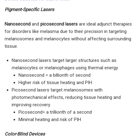
Pigment-Specific Lasers
Nanosecond
and
picosecond lasers
are ideal adjunct therapies
for disorders like melasma due to their precision in targeting
melanosomes and melanocytes without affecting surrounding
tissue.
Nanosecond lasers target larger structures such as
melanocytes or melanophages using thermal energy.
Nanosecond = a billionth of second
Higher risk of tissue heating and PIH
Picosecond lasers target melanosomes with
photomechanical effects, reducing tissue heating and
improving recovery.
Picosecond= a trillionth of a second
Minimal heating and risk of PIH
Color-Blind Devices