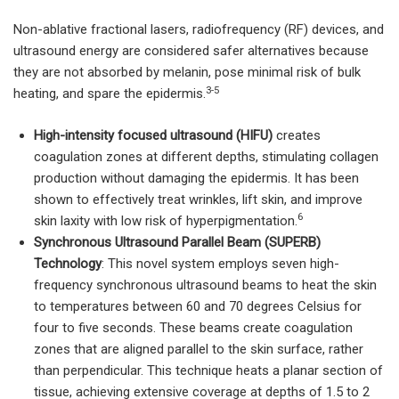
Non-ablative fractional lasers, radiofrequency (RF) devices, and
ultrasound energy are considered safer alternatives because
they are not absorbed by melanin, pose minimal risk of bulk
3-5
heating, and spare the epidermis.
High-intensity focused ultrasound (HIFU)
creates
coagulation zones at different depths, stimulating collagen
production without damaging the epidermis. It has been
shown to effectively treat wrinkles, lift skin, and improve
6
skin laxity with low risk of hyperpigmentation.
Synchronous Ultrasound Parallel Beam (SUPERB)
Technology
: This novel system employs seven high-
frequency synchronous ultrasound beams to heat the skin
to temperatures between 60 and 70 degrees Celsius for
four to five seconds. These beams create coagulation
zones that are aligned parallel to the skin surface, rather
than perpendicular. This technique heats a planar section of
tissue, achieving extensive coverage at depths of 1.5 to 2