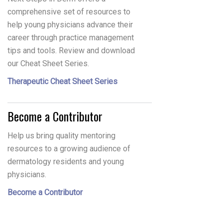
comprehensive set of resources to
help young physicians advance their
career through practice management
tips and tools. Review and download
our Cheat Sheet Series.
Therapeutic Cheat Sheet Series
Become a Contributor
Help us bring quality mentoring
resources to a growing audience of
dermatology residents and young
physicians.
Become a Contributor