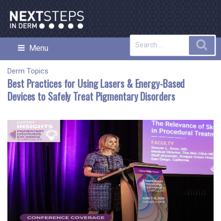
Skip
to
content
Search
Sea
Menu
NEXT STEPS IN DERMATOLOGY
for:
Derm Topics
Best Practices for Using Lasers & Energy-Based
Devices to Safely Treat Pigmentary Disorders