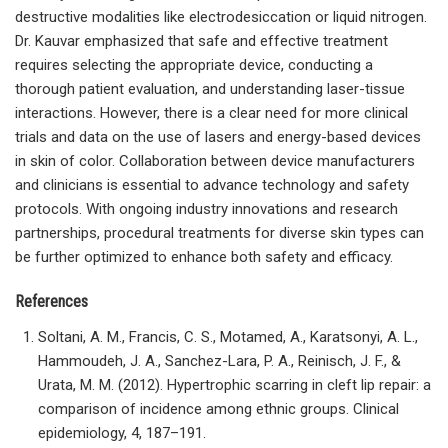
destructive modalities like electrodesiccation or liquid nitrogen.
Dr. Kauvar emphasized that safe and effective treatment
requires selecting the appropriate device, conducting a
thorough patient evaluation, and understanding laser-tissue
interactions. However, there is a clear need for more clinical
trials and data on the use of lasers and energy-based devices
in skin of color. Collaboration between device manufacturers
and clinicians is essential to advance technology and safety
protocols. With ongoing industry innovations and research
partnerships, procedural treatments for diverse skin types can
be further optimized to enhance both safety and efficacy.
References
Soltani, A. M., Francis, C. S., Motamed, A., Karatsonyi, A. L.,
Hammoudeh, J. A., Sanchez-Lara, P. A., Reinisch, J. F., &
Urata, M. M. (2012). Hypertrophic scarring in cleft lip repair: a
comparison of incidence among ethnic groups. Clinical
epidemiology, 4, 187–191.