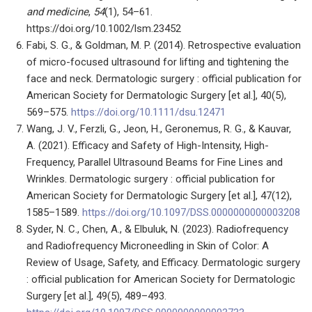
and medicine
,
54
(1), 54–61.
https://doi.org/10.1002/lsm.23452
Fabi, S. G., & Goldman, M. P. (2014). Retrospective evaluation
of micro-focused ultrasound for lifting and tightening the
face and neck. Dermatologic surgery : official publication for
American Society for Dermatologic Surgery [et al.], 40(5),
569–575.
https://doi.org/10.1111/dsu.12471
Wang, J. V., Ferzli, G., Jeon, H., Geronemus, R. G., & Kauvar,
A. (2021). Efficacy and Safety of High-Intensity, High-
Frequency, Parallel Ultrasound Beams for Fine Lines and
Wrinkles. Dermatologic surgery : official publication for
American Society for Dermatologic Surgery [et al.], 47(12),
1585–1589.
https://doi.org/10.1097/DSS.0000000000003208
Syder, N. C., Chen, A., & Elbuluk, N. (2023). Radiofrequency
and Radiofrequency Microneedling in Skin of Color: A
Review of Usage, Safety, and Efficacy. Dermatologic surgery
: official publication for American Society for Dermatologic
Surgery [et al.], 49(5), 489–493.