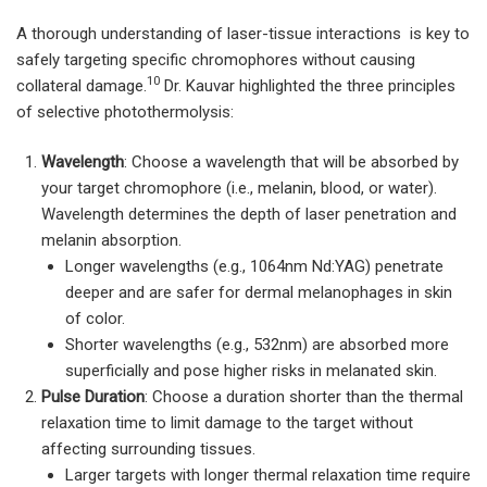
A thorough understanding of laser-tissue interactions is key to
safely targeting specific chromophores without causing
10
collateral damage.
Dr. Kauvar highlighted the three principles
of selective photothermolysis:
Wavelength
: Choose a wavelength that will be absorbed by
your target chromophore (i.e., melanin, blood, or water).
Wavelength determines the depth of laser penetration and
melanin absorption.
Longer wavelengths (e.g., 1064nm Nd:YAG) penetrate
deeper and are safer for dermal melanophages in skin
of color.
Shorter wavelengths (e.g., 532nm) are absorbed more
superficially and pose higher risks in melanated skin.
Pulse Duration
: Choose a duration shorter than the thermal
relaxation time to limit damage to the target without
affecting surrounding tissues.
Larger targets with longer thermal relaxation time require