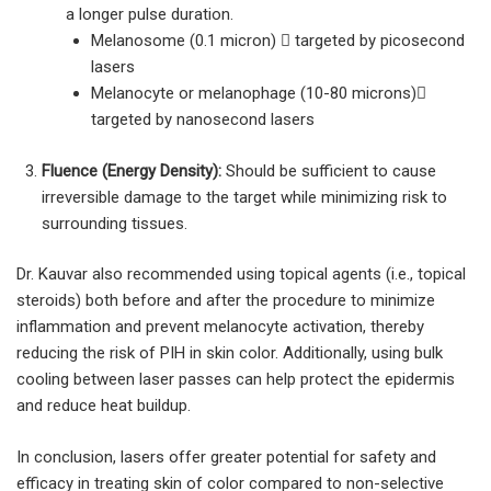
a longer pulse duration.
Melanosome (0.1 micron)  targeted by picosecond
lasers
Melanocyte or melanophage (10-80 microns)
targeted by nanosecond lasers
Fluence (Energy Density):
Should be sufficient to cause
irreversible damage to the target while minimizing risk to
surrounding tissues.
Dr. Kauvar also recommended using topical agents (i.e., topical
steroids) both before and after the procedure to minimize
inflammation and prevent melanocyte activation, thereby
reducing the risk of PIH in skin color. Additionally, using bulk
cooling between laser passes can help protect the epidermis
and reduce heat buildup.
In conclusion, lasers offer greater potential for safety and
efficacy in treating skin of color compared to non-selective