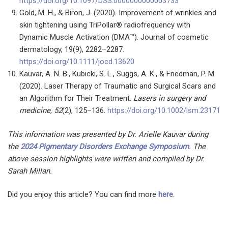
https://doi.org/10.1097/DSS.0000000000003733
Gold, M. H., & Biron, J. (2020). Improvement of wrinkles and
skin tightening using TriPollar® radiofrequency with
Dynamic Muscle Activation (DMA™). Journal of cosmetic
dermatology, 19(9), 2282–2287.
https://doi.org/10.1111/jocd.13620
Kauvar, A. N. B., Kubicki, S. L., Suggs, A. K., & Friedman, P. M.
(2020). Laser Therapy of Traumatic and Surgical Scars and
an Algorithm for Their Treatment.
Lasers in surgery and
medicine
,
52
(2), 125–136.
https://doi.org/10.1002/lsm.23171
This information was presented by Dr. Arielle Kauvar during
the
2024 Pigmentary Disorders Exchange Symposium
.
The
above session highlights were written and compiled by Dr.
Sarah Millan.
Did you enjoy this article? You can find more
here
.