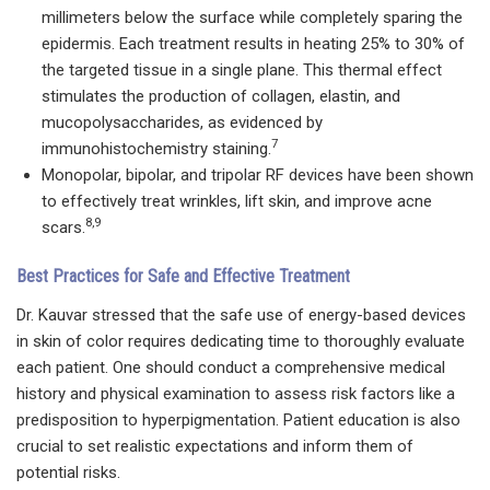
millimeters below the surface while completely sparing the
epidermis. Each treatment results in heating 25% to 30% of
the targeted tissue in a single plane. This thermal effect
stimulates the production of collagen, elastin, and
mucopolysaccharides, as evidenced by
7
immunohistochemistry staining.
Monopolar, bipolar, and tripolar RF devices have been shown
to effectively treat wrinkles, lift skin, and improve acne
8,9
scars.
Best Practices for Safe and Effective Treatment
Dr. Kauvar stressed that the safe use of energy-based devices
in skin of color requires dedicating time to thoroughly evaluate
each patient. One should conduct a comprehensive medical
history and physical examination to assess risk factors like a
predisposition to hyperpigmentation. Patient education is also
crucial to set realistic expectations and inform them of
potential risks.