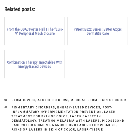
Related posts:
From the ODAC Poster Hall | The “Luis-
Patient Buzz Series: Better Atopic
V" Peripheral Mesh Closure
Dermatitis Care
Combination Therapy: Injectables With
Energy-Based Devices
CATEGORIES
DERM TOPICS
,
AESTHETIC DERM
,
MEDICAL DERM
,
SKIN OF COLOR
TAGS
PIGMENTARY DISORDERS
,
ENERGY-BASED DEVICES
,
POST-
INFLAMMATORY HYPERPIGMENTATION PREVENTION
,
LASER
TREATMENT FOR SKIN OF COLOR
,
LASER SAFETY IN
DERMATOLOGY
,
TREATING MELASMA WITH LASERS
,
PICOSECOND
LASERS FOR PIGMENT
,
NANOSECOND LASERS FOR PIGMENT
,
RISKS OF LASERS IN SKIN OF COLOR
,
LASER-TISSUE