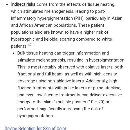
Indirect risks
come from the effects of tissue heating,
which stimulates melanogenesis, leading to post-
inflammatory hyperpigmentation (PIH), particularly in Asian
and African American populations. These patient
populations also are known to have a higher risk of
hypertrophic and keloidal scarring compared to white
1,2
patients.
Bulk tissue heating can trigger inflammation and
stimulate melanogenesis, resulting in hyperpigmentation.
This is most notably observed with ablative lasers, both
fractional and full beam, as well as with high-density
coverage using non-ablative lasers. Additionally, high-
fluence treatments with pulse lasers or pulse stacking,
and even low-fluence treatments can deliver excessive
energy to the skin if multiple passes (10 – 20) are
performed, significantly increasing the risk of
hyperpigmentation.
Device Selection for Skin of Color