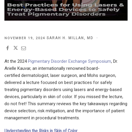
POSTED
SARAH H. MILLAN, MD
NOVEMBER 19, 2024
ON
At the 2024
Pigmentary Disorder Exchange Symposium
, Dr.
Arielle Kauvar, an internationally renowned board-
certified dermatologist, laser surgeon, and Mohs surgeon,
delivered a lecture focused on best practices for safely
treating pigmentary disorders using lasers and energy-based
devices, particularly in skin of color. If you missed the lecture,
do not fret! This summary reviews the key takeaways regarding
device selection, risk mitigation, and the importance of patient
management in procedural treatments.
Understanding the Risks in Skin of Color