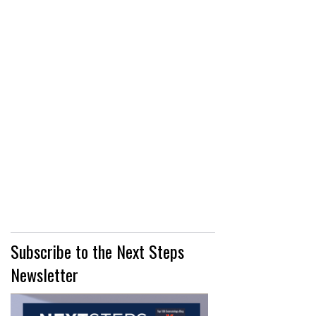
Subscribe to the Next Steps
Newsletter