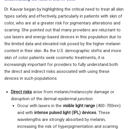
Dr. Kauvar began by highlighting the critical need to treat all skin
types safely and effectively, particularly in patients with skin of
color, who are at a greater risk for pigmentary alterations and
scarring. She pointed out that many providers are reluctant to
use lasers and energy-based devices in this population due to
the limited data and elevated risk posed by the higher melanin
content in their skin. As the U.S. demographic shifts and more
skin of color patients seek cosmetic treatments, it is
increasingly important for providers to fully understand both
the direct and indirect risks associated with using these
devices in such populations.
Direct risks
arise from melanin/melanocyte damage or
disruption of the dermal-epidermal junction.
Occur with lasers in the
visible light range
(400-700nm)
and with
intense pulsed light (IPL) devices.
These
wavelengths are strongly absorbed by melanin,
increasing the risk of hyperpigmentation and scarring.