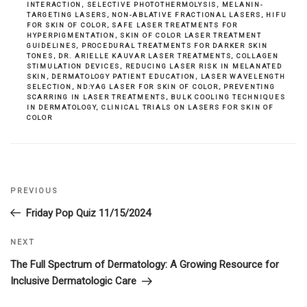
INTERACTION
,
SELECTIVE PHOTOTHERMOLYSIS
,
MELANIN-
TARGETING LASERS
,
NON-ABLATIVE FRACTIONAL LASERS
,
HIFU
FOR SKIN OF COLOR
,
SAFE LASER TREATMENTS FOR
HYPERPIGMENTATION
,
SKIN OF COLOR LASER TREATMENT
GUIDELINES
,
PROCEDURAL TREATMENTS FOR DARKER SKIN
TONES
,
DR. ARIELLE KAUVAR LASER TREATMENTS
,
COLLAGEN
STIMULATION DEVICES
,
REDUCING LASER RISK IN MELANATED
SKIN
,
DERMATOLOGY PATIENT EDUCATION
,
LASER WAVELENGTH
SELECTION
,
ND:YAG LASER FOR SKIN OF COLOR
,
PREVENTING
SCARRING IN LASER TREATMENTS
,
BULK COOLING TECHNIQUES
IN DERMATOLOGY
,
CLINICAL TRIALS ON LASERS FOR SKIN OF
COLOR
Previous
PREVIOUS
Post
Post
Friday Pop Quiz 11/15/2024
navigation
Next
NEXT
Post
The Full Spectrum of Dermatology: A Growing Resource for
Inclusive Dermatologic Care