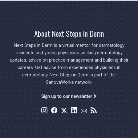
About Next Steps in Derm
Next Steps in Derm is a virtual mentor for dermatology
residents and young physicians seeking dermatology
updates, advice on practice management and building their
careers. Get advice from experienced physicians in
dermatology. Next Steps in Derm is part of the
SanovaWorks network.
Sign up to our newsletter