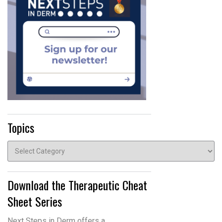
Topics
Topics
Download the Therapeutic Cheat
Sheet Series
Next Steps in Derm offers a