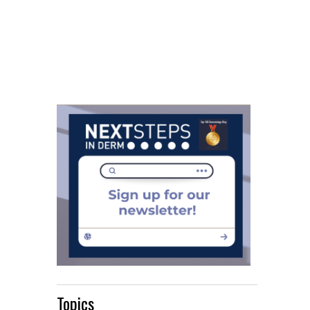
Topics