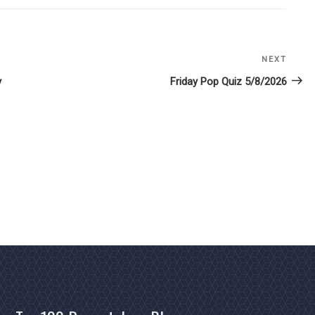
NEXT
Next
Post
y
Friday Pop Quiz 5/8/2026