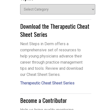
Topics
Download the Therapeutic Cheat
Sheet Series
Next Steps in Derm offers a
comprehensive set of resources to
help young physicians advance their
career through practice management
tips and tools. Review and download
our Cheat Sheet Series.
Therapeutic Cheat Sheet Series
Become a Contributor
Help us bring quality mentoring