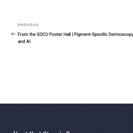
Previous
PREVIOUS
Post
Post
From the SOCU Poster Hall | Pigment-Specific Dermoscop
navigation
and AI