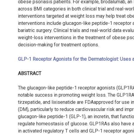
obese psoriasis patients. For example, brodalumab, an 
across BMI categories in both clinical trial and real-worl
interventions targeted at weight loss may help treat o
interventions include glucagon-like peptide-1 receptor ag
bariatric surgery. Clinical trials and real-world data eva
weight-loss interventions in the treatment of obese pso
decision-making for treatment options.
GLP-1 Receptor Agonists for the Dermatologist: Uses 
ABSTRACT
The glucagon-like peptide-1 receptor agonists (GLP1RAs
notable success in promoting weight loss. The GLP1RAs, 
tirzepatide, and lixisenatide are FDAapproved for use i
(DM), particularly to reduce cardiovascular risk and imp
glucagon-like peptide-1 (GLP-1), an incretin, that funct
regulate homeostasis of glucose. GLP1RAs also have a
in activated regulatory T cells and GLP-1 receptor agon