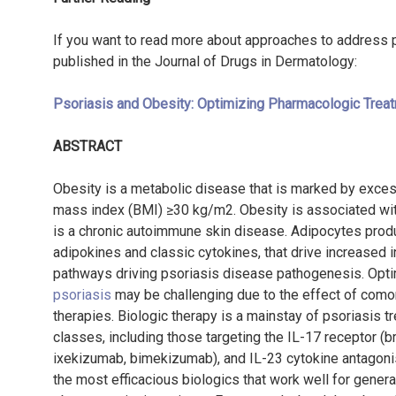
If you want to read more about approaches to address ps
published in the Journal of Drugs in Dermatology:
Psoriasis and Obesity: Optimizing Pharmacologic Treat
ABSTRACT
Obesity is a metabolic disease that is marked by exces
mass index (BMI) ≥30 kg/m
2
. Obesity is associated wi
is a chronic autoimmune skin disease. Adipocytes prod
adipokines and classic cytokines, that drive increased 
pathways driving psoriasis disease pathogenesis. Opt
psoriasis
may be challenging due to the effect of como
therapies. Biologic therapy is a mainstay of psoriasis tr
classes, including those targeting the IL-17 receptor (
ixekizumab, bimekizumab), and IL-23 cytokine antagonis
the most efficacious biologics that work well for gener