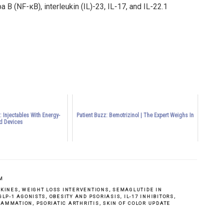
 B (NF-κB), interleukin (IL)-23, IL-17, and IL-22.
1
 Injectables With Energy-
Patient Buzz: Bemotrizinol | The Expert Weighs In
d Devices
M
OKINES
,
WEIGHT LOSS INTERVENTIONS
,
SEMAGLUTIDE IN
GLP-1 AGONISTS
,
OBESITY AND PSORIASIS
,
IL-17 INHIBITORS
,
LAMMATION
,
PSORIATIC ARTHRITIS
,
SKIN OF COLOR UPDATE