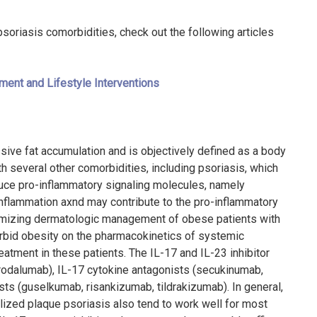
oriasis comorbidities, check out the following articles
ment and Lifestyle Interventions
sive fat accumulation and is objectively defined as a body
th several other comorbidities, including psoriasis, which
uce pro-inflammatory signaling molecules, namely
inflammation axnd may contribute to the pro-inflammatory
imizing dermatologic management of obese patients with
rbid obesity on the pharmacokinetics of systemic
eatment in these patients. The IL-17 and IL-23 inhibitor
brodalumab), IL-17 cytokine antagonists (secukinumab,
ts (guselkumab, risankizumab, tildrakizumab). In general,
alized plaque psoriasis also tend to work well for most