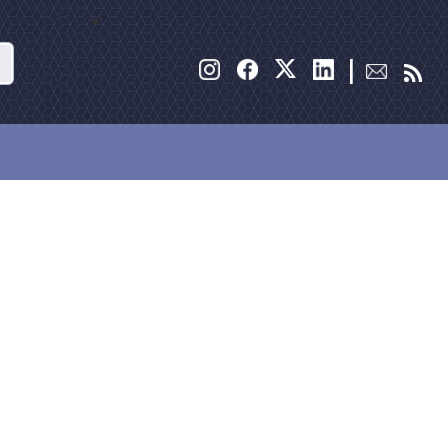
Search