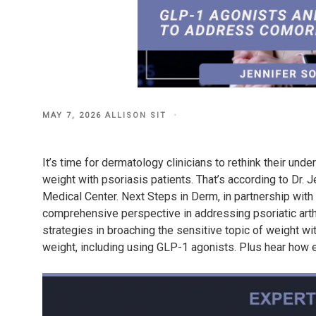
POSTED
MAY 7, 2026
ALLISON SIT
ON
It’s time for dermatology clinicians to rethink their und
weight with psoriasis patients. That’s according to Dr.
Medical Center. Next Steps in Derm, in partnership with
comprehensive perspective in addressing psoriatic arthr
strategies in broaching the sensitive topic of weight wi
weight, including using GLP-1 agonists. Plus hear how 