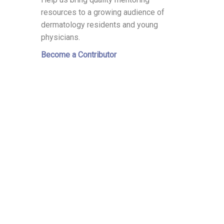
resources to a growing audience of
dermatology residents and young
physicians.
Become a Contributor