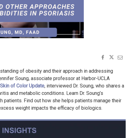
erstanding of obesity and their approach in addressing
 Jennifer Soung, associate professor at Harbor-UCLA
Skin of Color Update
, interviewed Dr. Soung, who shares a
itis and metabolic conditions. Learn Dr. Soung’s
th patients. Find out how she helps patients manage their
excess weight impacts the efficacy of biologics.