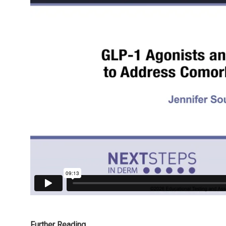
Further Reading