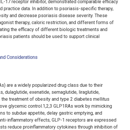
IL-17 receptor inhibitor, demonstrated comparable efficacy
d practice data. In addition to psoriasis-specific therapy,
besity and decrease psoriasis disease severity. These
onist therapy, caloric restriction, and different forms of
luating the efficacy of different biologic treatments and
riasis patients should be used to support clinical
and Considerations
) are a widely popularized drug class due to their
dulaglutide, exenatide, semaglutide, liraglutide,
n the treatment of obesity and type 2 diabetes mellitus
rove glycemic control.
1,2,3
GLP1RAs work by mimicking
ions to subdue appetite, delay gastric emptying, and
nti-inflammatory effects; GLP-1 receptors are expressed
ists reduce proinflammatory cytokines through inhibition of