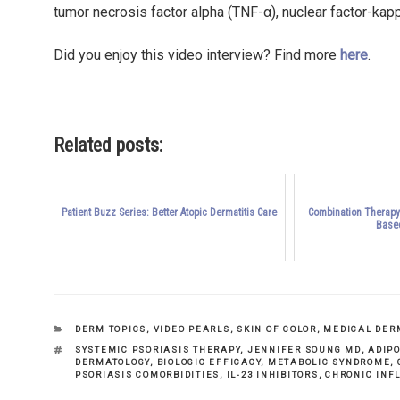
tumor necrosis factor alpha (TNF-α), nuclear factor-kappa
Did you enjoy this video interview? Find more
here
.
Related posts:
Patient Buzz Series: Better Atopic Dermatitis Care
Combination Therapy:
Base
CATEGORIES
DERM TOPICS
,
VIDEO PEARLS
,
SKIN OF COLOR
,
MEDICAL DER
TAGS
SYSTEMIC PSORIASIS THERAPY
,
JENNIFER SOUNG MD
,
ADIP
DERMATOLOGY
,
BIOLOGIC EFFICACY
,
METABOLIC SYNDROME
,
PSORIASIS COMORBIDITIES
,
IL-23 INHIBITORS
,
CHRONIC INF