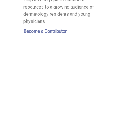
resources to a growing audience of
dermatology residents and young
physicians.
Become a Contributor