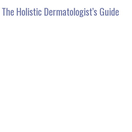
 The Holistic Dermatologist’s Guide