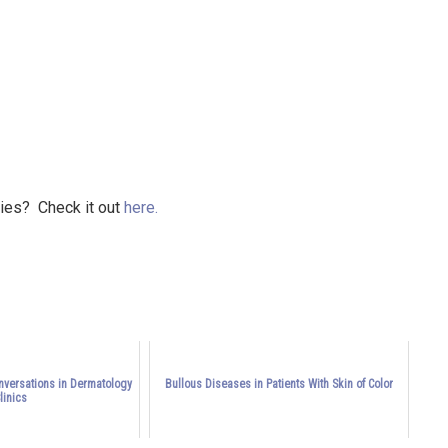
ries? Check it out
here.
onversations in Dermatology
Bullous Diseases in Patients With Skin of Color
linics