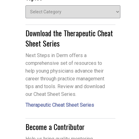
Topics
Download the Therapeutic Cheat
Sheet Series
Next Steps in Derm offers a
comprehensive set of resources to
help young physicians advance their
career through practice management
tips and tools. Review and download
our Cheat Sheet Series.
Therapeutic Cheat Sheet Series
Become a Contributor
Help us bring quality mentoring