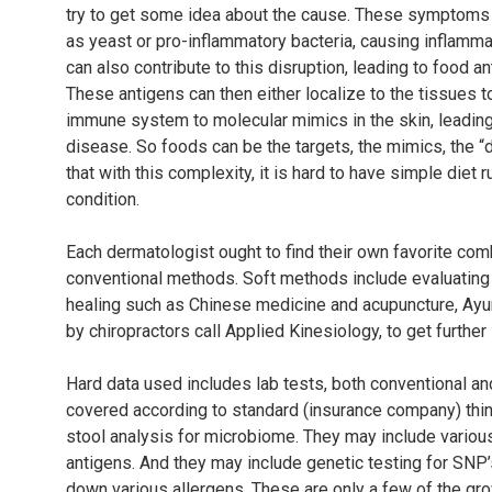
try to get some idea about the cause. These symptoms 
as yeast or pro-inflammatory bacteria, causing inflammati
can also contribute to this disruption, leading to food a
These antigens can then either localize to the tissues 
immune system to molecular mimics in the skin, leadin
disease. So foods can be the targets, the mimics, the “d
that with this complexity, it is hard to have simple diet r
condition.
Each dermatologist ought to find their own favorite c
conventional methods. Soft methods include evaluating a
healing such as Chinese medicine and acupuncture, Ayu
by chiropractors call Applied Kinesiology, to get further
Hard data used includes lab tests, both conventional and
covered according to standard (insurance company) thin
stool analysis for microbiome. They may include various
antigens. And they may include genetic testing for SNP’
down various allergens. These are only a few of the gro