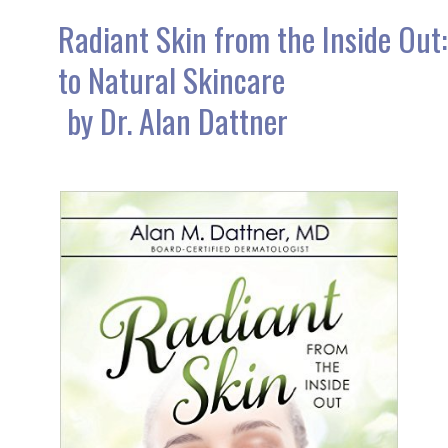
Radiant Skin from the Inside Out:
to Natural Skincare
by Dr. Alan Dattner