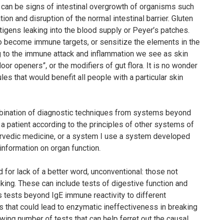
can be signs of intestinal overgrowth of organisms such
on and disruption of the normal intestinal barrier. Gluten
ntigens leaking into the blood supply or Peyer’s patches.
to become immune targets, or sensitize the elements in the
g to the immune attack and inflammation we see as skin
oor openers”, or the modifiers of gut flora. It is no wonder
ules that would benefit all people with a particular skin
ombination of diagnostic techniques from systems beyond
 patient according to the principles of other systems of
rvedic medicine, or a system I use a system developed
 information on organ function.
 for lack of a better word, unconventional: those
not
king. These can include tests of digestive function and
 tests beyond IgE immune reactivity to different
s that could lead to enzymatic ineffectiveness in breaking
wing number of tests that can help ferret out the causal