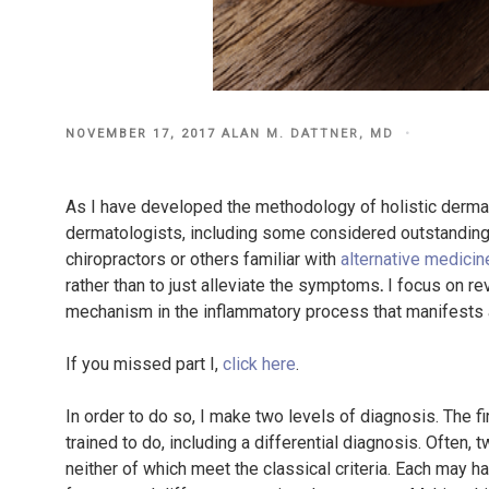
POSTED
NOVEMBER 17, 2017
ALAN M. DATTNER, MD
ON
As I have developed the methodology of holistic derma
dermatologists, including some considered outstanding, 
chiropractors or others familiar with
alternative medicin
rather than to just alleviate the symptoms
.
I focus on rev
mechanism in the inflammatory process that manifests a
If you missed part I,
click here
.
In order to do so, I make two levels of diagnosis. The fi
trained to do, including a differential diagnosis. Often
neither of which meet the classical criteria. Each may h