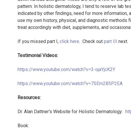
pattern. In holistic dermatology, I tend to reserve lab te
indicated by other findings, need for more information, 
use my own history, physical, and diagnostic methods fir
treat accordingly with diet, supplements, and occasiona
If you missed part I,
click here
. Check out
part III
next.
Testimonial Videos:
https://www.youtube.com/watch?v=3-ojaYjcK2Y
https://www.youtube.com/watch?v=7SEm2B5P2EA
Resources:
Dr. Alan Dattner’s Website for Holistic Dermatology:
ht
Book: