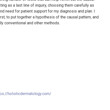
sting as a last line of inquiry, choosing them carefully as
and need for patient support for my diagnosis and plan. I
st, to put together a hypothesis of the causal pattern, and
lly conventional and other methods.
tps://holisticdermatology.com/