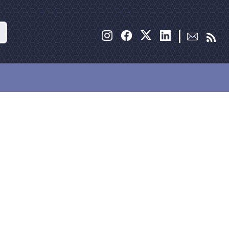
Search