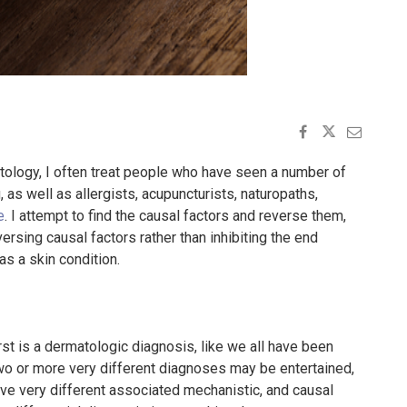
tology, I often treat people who have seen a number of
as well as allergists, acupuncturists, naturopaths,
e
. I attempt to find the causal factors and reverse them,
ersing causal factors rather than inhibiting the end
s a skin condition.
rst is a dermatologic diagnosis, like we all have been
, two or more very different diagnoses may be entertained,
ave very different associated mechanistic, and causal