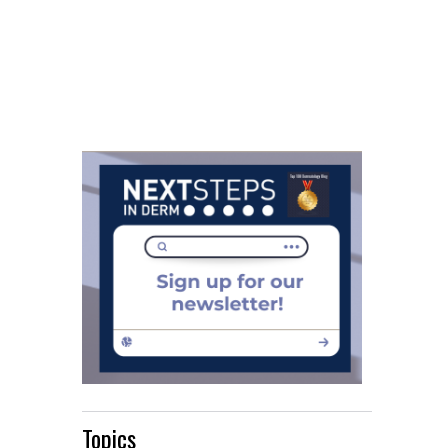
Topics