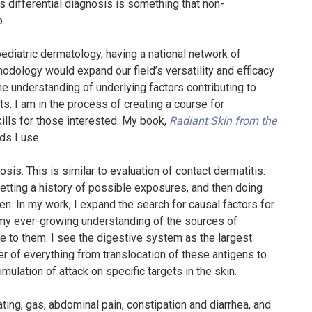
 differential diagnosis is something that non-
o.
ediatric dermatology, having a national network of
hodology would expand our field’s versatility and efficacy
 the understanding of underlying factors contributing to
s. I am in the process of creating a course for
kills for those interested. My book,
Radiant Skin from the
ds I use.
is. This is similar to evaluation of contact dermatitis:
 getting a history of possible exposures, and then doing
n. In my work, I expand the search for causal factors for
 my ever-growing understanding of the sources of
 to them. I see the digestive system as the largest
ier of everything from translocation of these antigens to
ulation of attack on specific targets in the skin.
ating, gas, abdominal pain, constipation and diarrhea, and