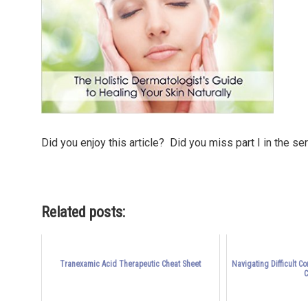
Did you enjoy this article? Did you miss part I in the se
Related posts:
Tranexamic Acid Therapeutic Cheat Sheet
Navigating Difficult C
C