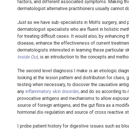
factors, and different associated symptoms. Making this
dermatologist alternative practitioners usually cannot d
Just as we have sub-specialists in Moh’s surgery, and p
dermatologist specialists who are fluent in holistic met
for treating difficult cases. It would also, by enhancing
disease, enhance the effectiveness of current treatment
dermatologists interested in learning these particular s
Inside Out
,
is an introduction to the concepts and metho
The second level diagnosis I make is an etiologic diagnos
looking at the lesion pattern and distribution for clues,
testing when necessary, to discover the causative antige
any
inflammatory skin disorder
, and do so according to
provocative antigens and mechanisms to allow exposure
source of foreign antigens, and the gut flora as a modif
hormonal dis-regulation and source of cross reactive stim
I probe patient history for digestive issues such as blo