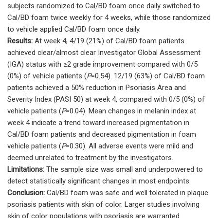
subjects randomized to Cal/BD foam once daily switched to
Cal/BD foam twice weekly for 4 weeks, while those randomized
to vehicle applied Cal/BD foam once daily.
Results:
At week 4, 4/19 (21%) of Cal/BD foam patients
achieved clear/almost clear Investigator Global Assessment
(IGA) status with ≥2 grade improvement compared with 0/5
(0%) of vehicle patients (
P
=0.54). 12/19 (63%) of Cal/BD foam
patients achieved a 50% reduction in Psoriasis Area and
Severity Index (PASI 50) at week 4, compared with 0/5 (0%) of
vehicle patients (
P
=0.04). Mean changes in melanin index at
week 4 indicate a trend toward increased pigmentation in
Cal/BD foam patients and decreased pigmentation in foam
vehicle patients (
P
=0.30). All adverse events were mild and
deemed unrelated to treatment by the investigators.
Limitations:
The sample size was small and underpowered to
detect statistically significant changes in most endpoints.
Conclusion:
Cal/BD foam was safe and well tolerated in plaque
psoriasis patients with skin of color. Larger studies involving
skin of color populations with psoriasis are warranted.