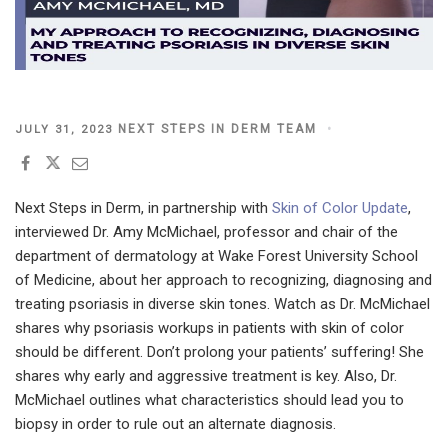
POSTED
NEXT STEPS IN DERM TEAM
JULY 31, 2023
ON
Next Steps in Derm, in partnership with
Skin of Color Update
,
interviewed Dr. Amy McMichael, professor and chair of the
department of dermatology at Wake Forest University School
of Medicine, about her approach to recognizing, diagnosing and
treating psoriasis in diverse skin tones. Watch as Dr. McMichael
shares why psoriasis workups in patients with skin of color
should be different. Don’t prolong your patients’ suffering! She
shares why early and aggressive treatment is key. Also, Dr.
McMichael outlines what characteristics should lead you to
biopsy in order to rule out an alternate diagnosis.