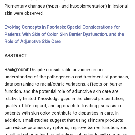
Pigmentary changes (hyper- and hypopigmentation) in lesional
skin were observed.
Evolving Concepts in Psoriasis: Special Considerations for
Patients With Skin of Color, Skin Barrier Dysfunction, and the
Role of Adjunctive Skin Care
ABSTRACT
Background:
Despite considerable advances in our
understanding of the pathogenesis and treatment of psoriasis,
data pertaining to racial/ethnic variations, effects on barrier
function, and the potential role of adjunctive skin care are
relatively limited. Knowledge gaps in the clinical presentation,
quality-of-life impact, and approach to treating psoriasis in
patients with skin color contribute to disparities in care. In
addition, small studies suggest that using skincare products
can reduce psoriasis symptoms, improve barrier function, and
result in higher patient satisfaction, yet patients with psoriasis