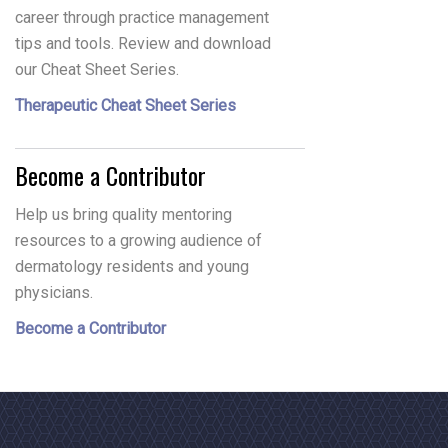
career through practice management
tips and tools. Review and download
our Cheat Sheet Series.
Therapeutic Cheat Sheet Series
Become a Contributor
Help us bring quality mentoring
resources to a growing audience of
dermatology residents and young
physicians.
Become a Contributor