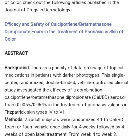
of color, check out the following articles published in the
Journal of Drugs in Dermatology:
Efficacy and Safety of Calcipotriene/Betamethasone
Dipropionate Foam in the Treatment of Psoriasis in Skin of
Color
ABSTRACT
Background:
There is a paucity of data on usage of topical
medications in patients with darker phototypes. This single-
center, randomized, double-blinded, vehicle-controlled clinical
study investigated the efficacy of a combination
calcipotriene/betamethasone dipropionate (Cal/BD) aerosol
foam 0.005%/0.064% in the treatment of psoriasis vulgaris in
Fitzpatrick skin types IV to VI.
Methods:
25 adult subjects were randomized 4:1 to Cal/BD
foam or foam vehicle once daily for 4 weeks followed by 4
weeks of open label treatment. From week 4 to week 8,