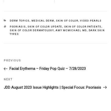
CATEGORIES
DERM TOPICS
,
MEDICAL DERM
,
SKIN OF COLOR
,
VIDEO PEARLS
TAGS
PSORIASIS
,
SKIN OF COLOR UPDATE
,
SKIN OF COLOR PATIENTS
,
SKIN OF COLOR DERMATOLOGY
,
AMY MCMICHAEL MD
,
DARK SKIN
TYPES
Previous
PREVIOUS
Post
Post
Facial Erythema – Friday Pop Quiz – 7/28/2023
navigation
Next
NEXT
Post
JDD August 2023 Issue Highlights | Special Focus: Psoriasis