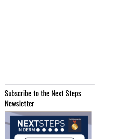
Subscribe to the Next Steps
Newsletter