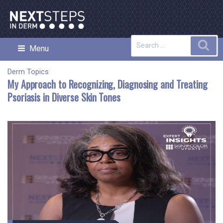
Skip
to
content
Search
Sea
Menu
NEXT STEPS IN DERMATOLOGY
for:
Derm Topics
My Approach to Recognizing, Diagnosing and Treating
Psoriasis in Diverse Skin Tones