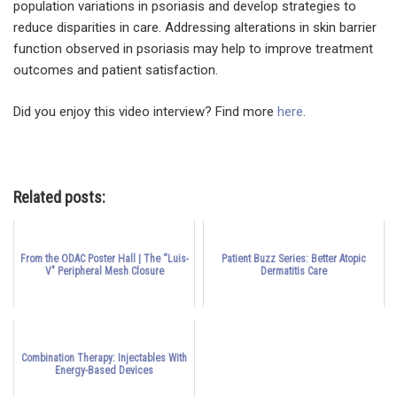
population variations in psoriasis and develop strategies to
reduce disparities in care. Addressing alterations in skin barrier
function observed in psoriasis may help to improve treatment
outcomes and patient satisfaction.
Did you enjoy this video interview? Find more
here
.
Related posts:
From the ODAC Poster Hall | The “Luis-
Patient Buzz Series: Better Atopic
V" Peripheral Mesh Closure
Dermatitis Care
Combination Therapy: Injectables With
Energy-Based Devices