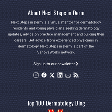
About Next Steps in Derm
Next Steps in Derm is a virtual mentor for dermatology
residents and young physicians seeking dermatology
updates, advice on practice management and building their
careers. Get advice from experienced physicians in
dermatology. Next Steps in Derm is part of the
SanovaWorks network.
Sign up to our newsletter
Top 100 Dermatology Blog