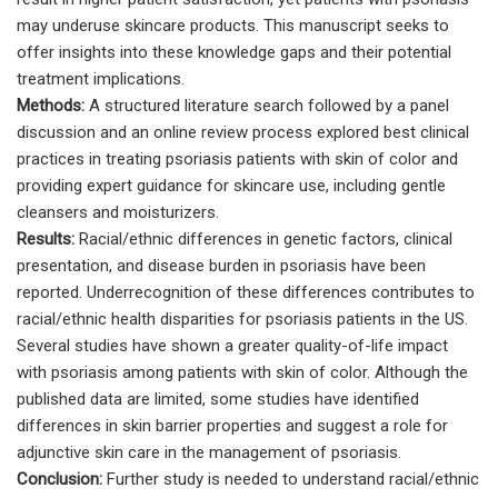
may underuse skincare products. This manuscript seeks to
offer insights into these knowledge gaps and their potential
treatment implications.
Methods:
A structured literature search followed by a panel
discussion and an online review process explored best clinical
practices in treating psoriasis patients with skin of color and
providing expert guidance for skincare use, including gentle
cleansers and moisturizers.
Results:
Racial/ethnic differences in genetic factors, clinical
presentation, and disease burden in psoriasis have been
reported. Underrecognition of these differences contributes to
racial/ethnic health disparities for psoriasis patients in the US.
Several studies have shown a greater quality-of-life impact
with psoriasis among patients with skin of color. Although the
published data are limited, some studies have identified
differences in skin barrier properties and suggest a role for
adjunctive skin care in the management of psoriasis.
Conclusion:
Further study is needed to understand racial/ethnic