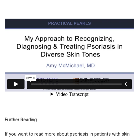
Further Reading
If you want to read more about psoriasis in patients with skin