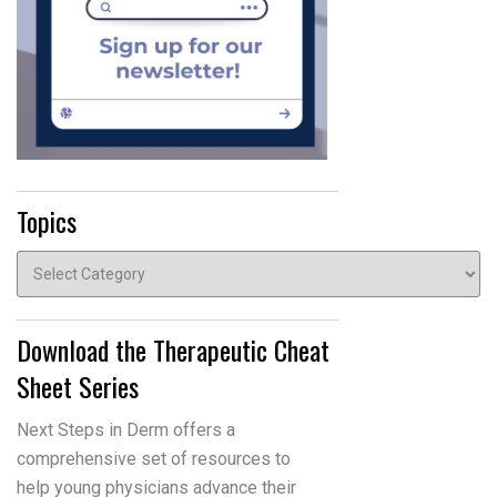
Topics
Topics
Download the Therapeutic Cheat
Sheet Series
Next Steps in Derm offers a
comprehensive set of resources to
help young physicians advance their