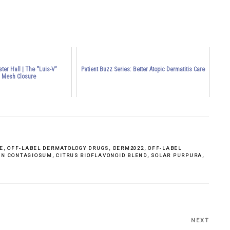
ter Hall | The “Luis-V"
Patient Buzz Series: Better Atopic Dermatitis Care
l Mesh Closure
E
,
OFF-LABEL DERMATOLOGY DRUGS
,
DERM2022
,
OFF-LABEL
N CONTAGIOSUM
,
CITRUS BIOFLAVONOID BLEND
,
SOLAR PURPURA
,
NEXT
Next