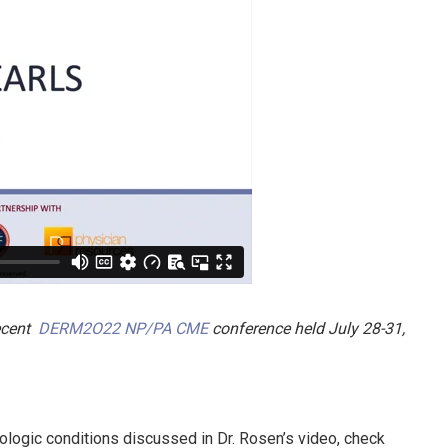
recent
DERM2O22 NP/PA CME
conference held July 28-31,
ologic conditions discussed in Dr. Rosen’s video, check