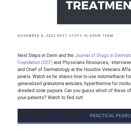
POSTED
NOVEMBER 8, 2022
NEXT STEPS IN DERM TEAM
ON
Next Steps in Derm and the
Journal of Drugs in Dermat
Foundation (DEF)
and Physicians Resources, interviewe
and Chief of Dermatology at the Houston Veterans Affair
pearls. Watch as he shares how to use indomethacin fo
generalized granuloma annulare, hyperthermia for mollu
dreaded solar purpura. Can you guess which of these off
your patients? Watch to find out!