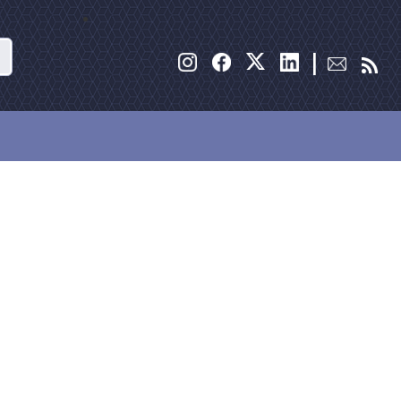
Search