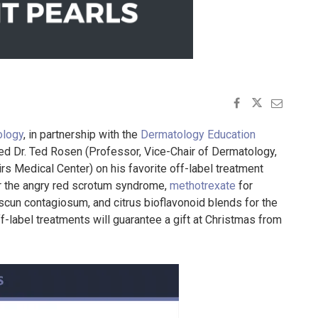
ology
, in partnership with the
Dermatology Education
d Dr. Ted Rosen (Professor, Vice-Chair of Dermatology,
s Medical Center) on his favorite off-label treatment
r the angry red scrotum syndrome,
methotrexate
for
scun contagiosum, and citrus bioflavonoid blends for the
-label treatments will guarantee a gift at Christmas from