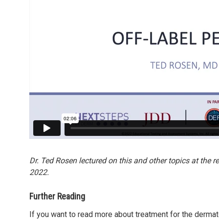
Dr. Ted Rosen lectured on this and other topics at the 
2022.
Further Reading
If you want to read more about treatment for the dermat