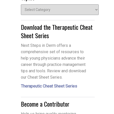
Topics
Download the Therapeutic Cheat
Sheet Series
Next Steps in Derm offers a
comprehensive set of resources to
help young physicians advance their
career through practice management
tips and tools. Review and download
our Cheat Sheet Series.
Therapeutic Cheat Sheet Series
Become a Contributor
Help us bring quality mentoring