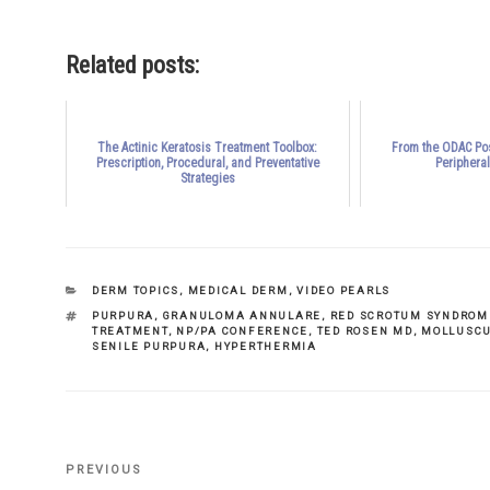
Related posts:
The Actinic Keratosis Treatment Toolbox:
From the ODAC Pos
Prescription, Procedural, and Preventative
Periphera
Strategies
CATEGORIES
DERM TOPICS
,
MEDICAL DERM
,
VIDEO PEARLS
TAGS
PURPURA
,
GRANULOMA ANNULARE
,
RED SCROTUM SYNDROM
TREATMENT
,
NP/PA CONFERENCE
,
TED ROSEN MD
,
MOLLUSCU
SENILE PURPURA
,
HYPERTHERMIA
Previous
PREVIOUS
Post