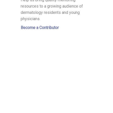
resources to a growing audience of
dermatology residents and young
physicians.
Become a Contributor