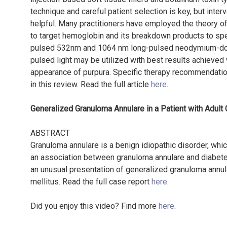
technique and careful patient selection is key, but inter
helpful. Many practitioners have employed the theory of
to target hemoglobin and its breakdown products to sp
pulsed 532nm and 1064 nm long-pulsed neodymium-dope
pulsed light may be utilized with best results achieved
appearance of purpura. Specific therapy recommendation
in this review. Read the full article
here
.
Generalized Granuloma Annulare in a Patient with Adult
ABSTRACT
Granuloma annulare is a benign idiopathic disorder, wh
an association between granuloma annulare and diabetes
an unusual presentation of generalized granuloma annul
mellitus. Read the full case report
here
.
Did you enjoy this video? Find more
here
.