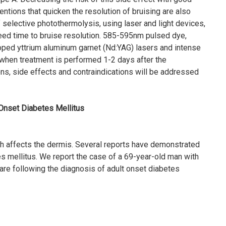
ventions that quicken the resolution of bruising are also
 selective photothermolysis, using laser and light devices,
eed time to bruise resolution. 585-595nm pulsed dye,
d yttrium aluminum garnet (Nd:YAG) lasers and intense
 when treatment is performed 1-2 days after the
s, side effects and contraindications will be addressed
 Onset Diabetes Mellitus
ich affects the dermis. Several reports have demonstrated
 mellitus. We report the case of a 69-year-old man with
are following the diagnosis of adult onset diabetes