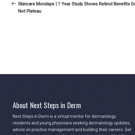
Post
Skincare Mondays | 1 Year Study Shows Retinol Benefits D
navigation
Not Plateau
About Next Steps in Derm
Next Steps in Derm is a virtual mentor for dermatology
residents and young physicians seeking dermatology updates,
advice on practice management and building their careers. Get