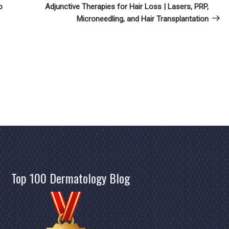
Post
o
Adjunctive Therapies for Hair Loss | Lasers, PRP,
Microneedling, and Hair Transplantation
Top 100 Dermatology Blog