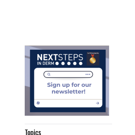
Topics