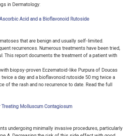
rugs in Dermatology:
Ascorbic Acid and a Bioflavonoid Rutoside
atoses that are benign and usually self-limited.
equent recurrences. Numerous treatments have been tried,
l. This report documents the treatment of a patient with
le with biopsy-proven Eczematoid-like Purpura of Doucas
twice a day and a bioflavonoid rutoside 50 mg twice a
 of the rash and no recurrence to date. Read the full
r Treating Molluscum Contagiosum
ients undergoing minimally invasive procedures, particularly
ype A. Decreasing the risk of this side effect with good