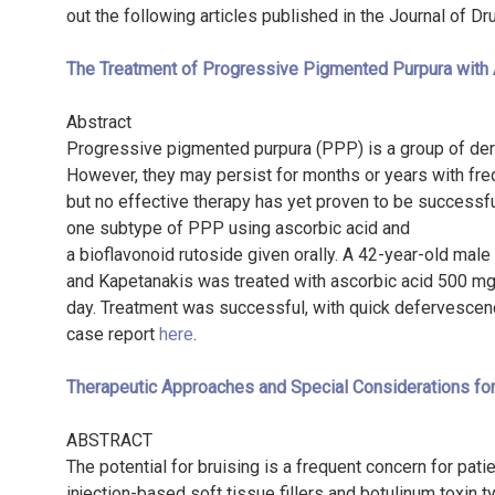
out the following articles published in the Journal of D
The Treatment of Progressive Pigmented Purpura with 
Abstract
Progressive pigmented purpura (PPP) is a group of derm
However, they may persist for months or years with fr
but no effective therapy has yet proven to be successfu
one subtype of PPP using ascorbic acid and
a bioflavonoid rutoside given orally. A 42-year-old ma
and Kapetanakis was treated with ascorbic acid 500 mg 
day. Treatment was successful, with quick defervescence
case report
here
.
Therapeutic Approaches and Special Considerations fo
ABSTRACT
The potential for bruising is a frequent concern for pat
injection-based soft tissue fillers and botulinum toxin t