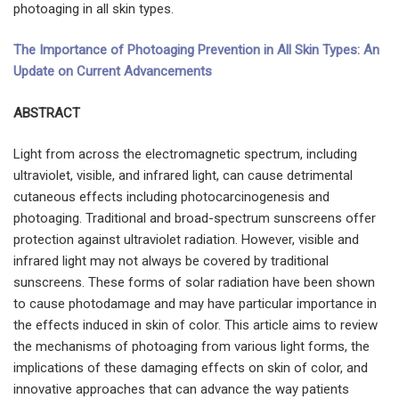
photoaging in all skin types.
The Importance of Photoaging Prevention in All Skin Types: An
Update on Current Advancements
ABSTRACT
Light from across the electromagnetic spectrum, including
ultraviolet, visible, and infrared light, can cause detrimental
cutaneous effects including photocarcinogenesis and
photoaging. Traditional and broad-spectrum sunscreens offer
protection against ultraviolet radiation. However, visible and
infrared light may not always be covered by traditional
sunscreens. These forms of solar radiation have been shown
to cause photodamage and may have particular importance in
the effects induced in skin of color. This article aims to review
the mechanisms of photoaging from various light forms, the
implications of these damaging effects on skin of color, and
innovative approaches that can advance the way patients