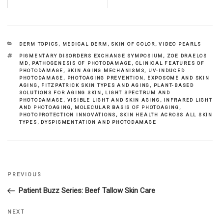
CATEGORIES
DERM TOPICS
,
MEDICAL DERM
,
SKIN OF COLOR
,
VIDEO PEARLS
TAGS
PIGMENTARY DISORDERS EXCHANGE SYMPOSIUM
,
ZOE DRAELOS
MD
,
PATHOGENESIS OF PHOTODAMAGE
,
CLINICAL FEATURES OF
PHOTODAMAGE
,
SKIN AGING MECHANISMS
,
UV-INDUCED
PHOTODAMAGE
,
PHOTOAGING PREVENTION
,
EXPOSOME AND SKIN
AGING
,
FITZPATRICK SKIN TYPES AND AGING
,
PLANT-BASED
SOLUTIONS FOR AGING SKIN
,
LIGHT SPECTRUM AND
PHOTODAMAGE
,
VISIBLE LIGHT AND SKIN AGING
,
INFRARED LIGHT
AND PHOTOAGING
,
MOLECULAR BASIS OF PHOTOAGING
,
PHOTOPROTECTION INNOVATIONS
,
SKIN HEALTH ACROSS ALL SKIN
TYPES
,
DYSPIGMENTATION AND PHOTODAMAGE
Previous
PREVIOUS
Post
Post
Patient Buzz Series: Beef Tallow Skin Care
navigation
Next
NEXT