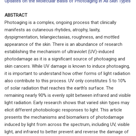
Updates on the Molecular Basis of Photoaging in All Skin Types
ABSTRACT
Photoaging is a complex, ongoing process that clinically
manifests as cutaneous rhytides, atrophy, laxity,
dyspigmentation, telangiectasias, roughness, and mottled
appearance of the skin. There is an abundance of research
establishing the mechanism of ultraviolet (UV)-induced
photodamage as it is a significant source of photoaging and
skin cancers. While UV damage is known to induce photoaging,
it is important to understand how other forms of light radiation
also contribute to this process. UV only constitutes 5 to 10%
of solar radiation that reaches the earth’s surface. The
remaining nearly 90% is evenly split between infrared and visible
light radiation. Early research shows that varied skin types may
elicit different photobiologic responses to light. This article
presents the mechanisms and biomarkers of photodamage
induced by light from across the spectrum, including UV, visible
light, and infrared to better prevent and reverse the damage of