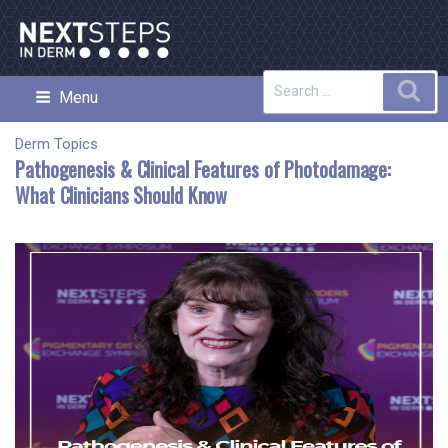
Skip
to
content
Search
Sea
Menu
NEXT STEPS IN DERMATOLOGY
for:
Derm Topics
Pathogenesis & Clinical Features of Photodamage:
What Clinicians Should Know