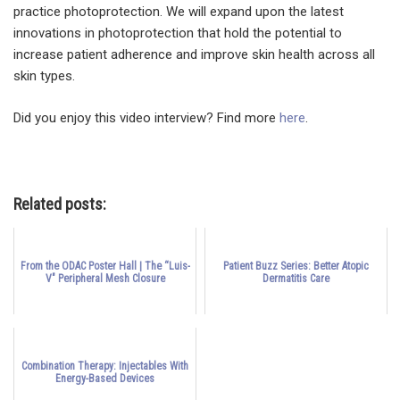
practice photoprotection. We will expand upon the latest
innovations in photoprotection that hold the potential to
increase patient adherence and improve skin health across all
skin types.
Did you enjoy this video interview? Find more
here
.
Related posts:
From the ODAC Poster Hall | The “Luis-
Patient Buzz Series: Better Atopic
V" Peripheral Mesh Closure
Dermatitis Care
Combination Therapy: Injectables With
Energy-Based Devices