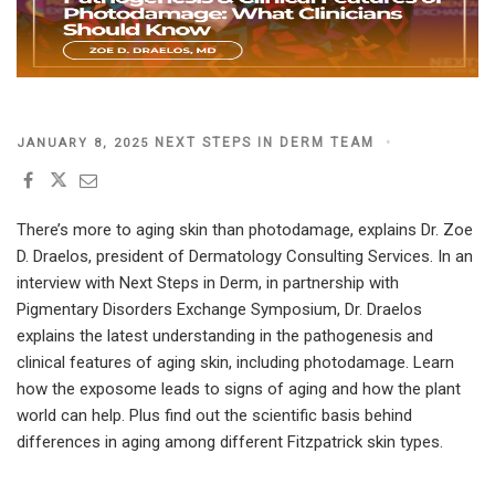
POSTED
NEXT STEPS IN DERM TEAM
JANUARY 8, 2025
ON
There’s more to aging skin than photodamage, explains Dr. Zoe
D. Draelos, president of Dermatology Consulting Services. In an
interview with Next Steps in Derm, in partnership with
Pigmentary Disorders Exchange Symposium
,
Dr. Draelos
explains the latest understanding in the pathogenesis and
clinical features of aging skin, including photodamage. Learn
how the exposome leads to signs of aging and how the plant
world can help. Plus find out the scientific basis behind
differences in aging among different Fitzpatrick skin types.