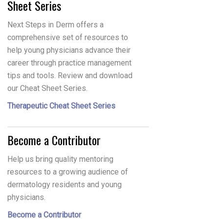
Sheet Series
Next Steps in Derm offers a
comprehensive set of resources to
help young physicians advance their
career through practice management
tips and tools. Review and download
our Cheat Sheet Series.
Therapeutic Cheat Sheet Series
Become a Contributor
Help us bring quality mentoring
resources to a growing audience of
dermatology residents and young
physicians.
Become a Contributor