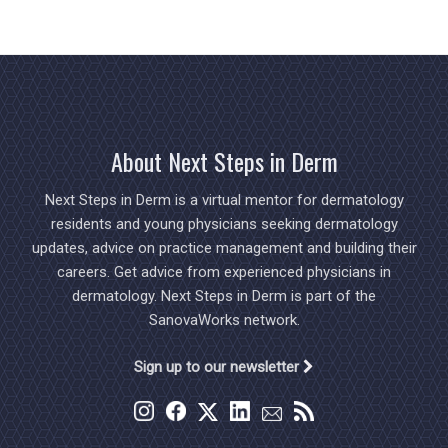
About Next Steps in Derm
Next Steps in Derm is a virtual mentor for dermatology
residents and young physicians seeking dermatology
updates, advice on practice management and building their
careers. Get advice from experienced physicians in
dermatology. Next Steps in Derm is part of the
SanovaWorks network.
Sign up to our newsletter