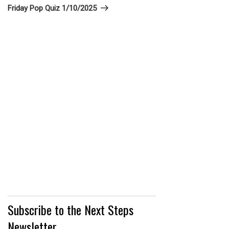
Post
Friday Pop Quiz 1/10/2025
Subscribe to the Next Steps
Newsletter