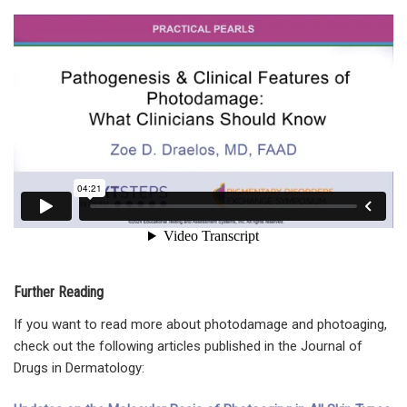
Further Reading
If you want to read more about photodamage and photoaging,
check out the following articles published in the Journal of
Drugs in Dermatology: