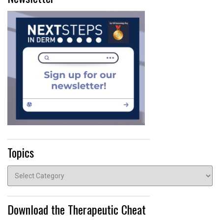
Topics
Topics
Download the Therapeutic Cheat