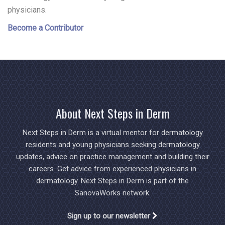
physicians.
Become a Contributor
About Next Steps in Derm
Next Steps in Derm is a virtual mentor for dermatology
residents and young physicians seeking dermatology
updates, advice on practice management and building their
careers. Get advice from experienced physicians in
dermatology. Next Steps in Derm is part of the
SanovaWorks network.
Sign up to our newsletter