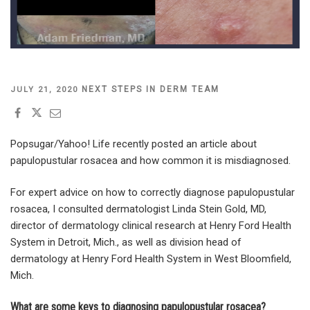
POSTED
NEXT STEPS IN DERM TEAM
JULY 21, 2020
ON
Popsugar/Yahoo! Life
recently posted an article about
papulopustular rosacea and how common it is misdiagnosed.
For expert advice on how to correctly diagnose papulopustular
rosacea, I consulted dermatologist Linda Stein Gold, MD,
director of dermatology clinical research at Henry Ford Health
System in Detroit, Mich., as well as division head of
dermatology at Henry Ford Health System in West Bloomfield,
Mich.
What are some keys to diagnosing papulopustular rosacea?