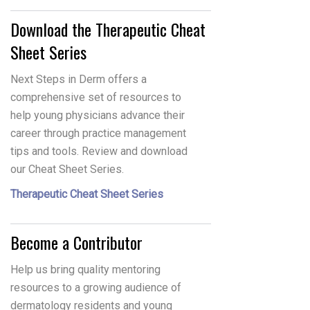
Download the Therapeutic Cheat
Sheet Series
Next Steps in Derm offers a
comprehensive set of resources to
help young physicians advance their
career through practice management
tips and tools. Review and download
our Cheat Sheet Series.
Therapeutic Cheat Sheet Series
Become a Contributor
Help us bring quality mentoring
resources to a growing audience of
dermatology residents and young