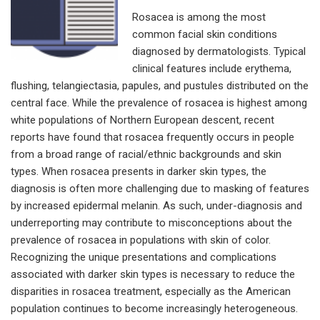
Rosacea is among the most
common facial skin conditions
diagnosed by dermatologists. Typical
clinical features include erythema,
flushing, telangiectasia, papules, and pustules distributed on the
central face. While the prevalence of rosacea is highest among
white populations of Northern European descent, recent
reports have found that rosacea frequently occurs in people
from a broad range of racial/ethnic backgrounds and skin
types. When rosacea presents in darker skin types, the
diagnosis is often more challenging due to masking of features
by increased epidermal melanin. As such, under-diagnosis and
underreporting may contribute to misconceptions about the
prevalence of rosacea in populations with skin of color.
Recognizing the unique presentations and complications
associated with darker skin types is necessary to reduce the
disparities in rosacea treatment, especially as the American
population continues to become increasingly heterogeneous.