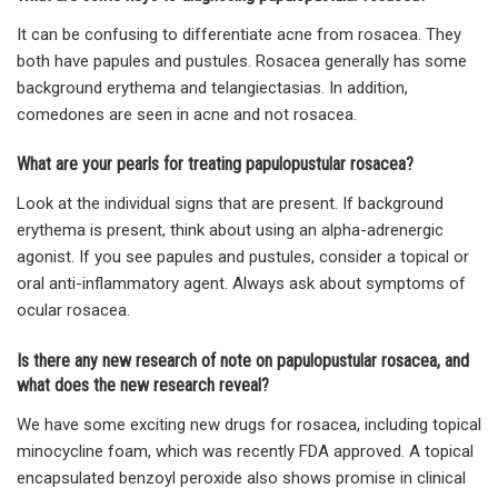
It can be confusing to differentiate acne from rosacea. They
both have papules and pustules. Rosacea generally has some
background erythema and telangiectasias. In addition,
comedones are seen in acne and not rosacea.
What are your pearls for treating papulopustular rosacea?
Look at the individual signs that are present. If background
erythema is present, think about using an alpha-adrenergic
agonist. If you see papules and pustules, consider a topical or
oral anti-inflammatory agent. Always ask about symptoms of
ocular rosacea.
Is there any new research of note on papulopustular rosacea, and
what does the new research reveal?
We have some exciting new drugs for rosacea, including topical
minocycline foam, which was recently FDA approved. A topical
encapsulated benzoyl peroxide also shows promise in clinical