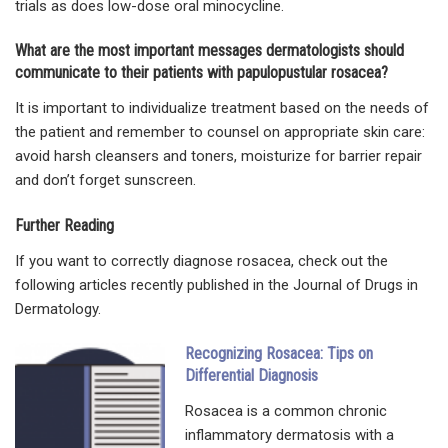
trials as does low-dose oral minocycline.
What are the most important messages dermatologists should
communicate to their patients with papulopustular rosacea?
It is important to individualize treatment based on the needs of
the patient and remember to counsel on appropriate skin care:
avoid harsh cleansers and toners, moisturize for barrier repair
and don’t forget sunscreen.
Further Reading
If you want to correctly diagnose rosacea, check out the
following articles recently published in the Journal of Drugs in
Dermatology.
Recognizing Rosacea: Tips on
Differential Diagnosis
Rosacea is a common chronic
inflammatory dermatosis with a