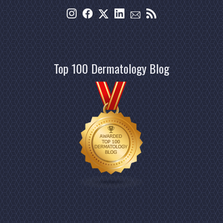
Top 100 Dermatology Blog