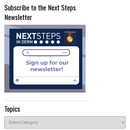
Subscribe to the Next Steps
Newsletter
Topics
Topics