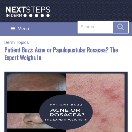
Skip
to
content
Search
Sea
Menu
NEXT STEPS IN DERMATOLOGY
for:
Derm Topics
Patient Buzz: Acne or Papulopustular Rosacea? The
Expert Weighs In