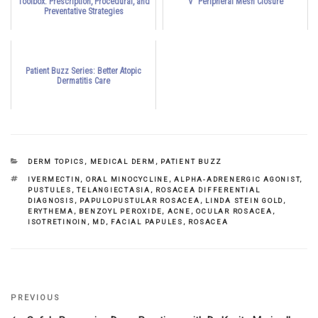
Toolbox: Prescription, Procedural, and
V" Peripheral Mesh Closure
Preventative Strategies
Patient Buzz Series: Better Atopic
Dermatitis Care
CATEGORIES
DERM TOPICS
,
MEDICAL DERM
,
PATIENT BUZZ
TAGS
IVERMECTIN
,
ORAL MINOCYCLINE
,
ALPHA-ADRENERGIC AGONIST
,
PUSTULES
,
TELANGIECTASIA
,
ROSACEA DIFFERENTIAL
DIAGNOSIS
,
PAPULOPUSTULAR ROSACEA
,
LINDA STEIN GOLD
,
ERYTHEMA
,
BENZOYL PEROXIDE
,
ACNE
,
OCULAR ROSACEA
,
ISOTRETINOIN
,
MD
,
FACIAL PAPULES
,
ROSACEA
Previous
PREVIOUS
Post
Post