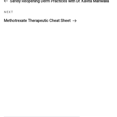
Safely Reopening Derm Practices with Dr. Kavita Mariwalla
navigation
Next
NEXT
Post
Methotrexate Therapeutic Cheat Sheet