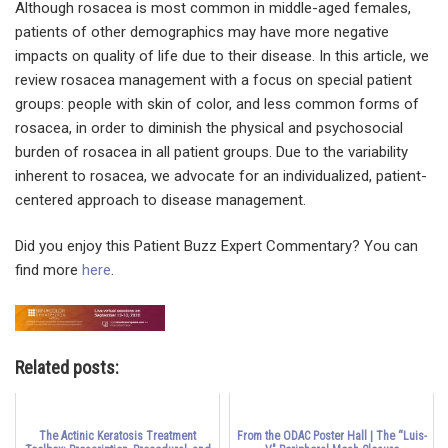
Although rosacea is most common in middle-aged females,
patients of other demographics may have more negative
impacts on quality of life due to their disease. In this article, we
review rosacea management with a focus on special patient
groups: people with skin of color, and less common forms of
rosacea, in order to diminish the physical and psychosocial
burden of rosacea in all patient groups. Due to the variability
inherent to rosacea, we advocate for an individualized, patient-
centered approach to disease management.
Did you enjoy this Patient Buzz Expert Commentary? You can
find more
here
.
Related posts:
The Actinic Keratosis Treatment
From the ODAC Poster Hall | The “Luis-