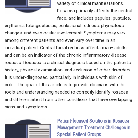
variety of clinical manifestations.
Rosacea primarily affects the central
face, and includes papules, pustules,
erythema, telangiectasias, perilesional redness, phymatous
changes, and even ocular involvement. Symptoms may vary
among different patients and even vary over time in an
individual patient. Central facial redness affects many adults
and can be an indicator of the chronic inflammatory disease
rosacea. Rosacea is a clinical diagnosis based on the patient’s
history, physical examination, and exclusion of other disorders.
It is under-diagnosed, particularly in individuals with skin of
color. The goal of this article is to provide clinicians with the
tools and understanding needed to correctly identify rosacea
and differentiate it from other conditions that have overlapping
signs and symptoms.
Patient-focused Solutions in Rosacea
Management: Treatment Challenges in
Special Patient Groups