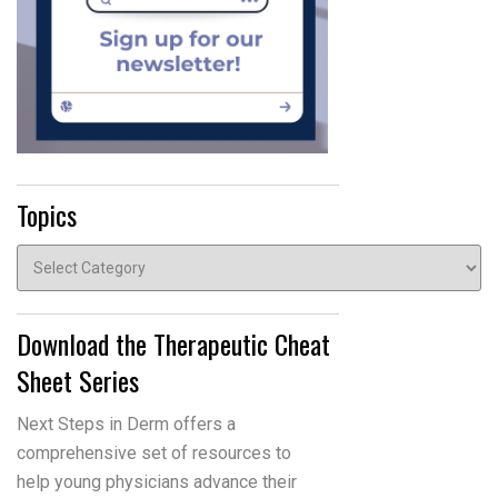
Topics
Topics
Download the Therapeutic Cheat
Sheet Series
Next Steps in Derm offers a
comprehensive set of resources to
help young physicians advance their