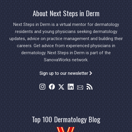
About Next Steps in Derm
Next Steps in Derm is a virtual mentor for dermatology
residents and young physicians seeking dermatology
updates, advice on practice management and building their
careers. Get advice from experienced physicians in
dermatology. Next Steps in Derm is part of the
SanovaWorks network.
Sign up to our newsletter
Top 100 Dermatology Blog