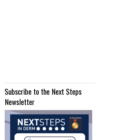
Subscribe to the Next Steps
Newsletter