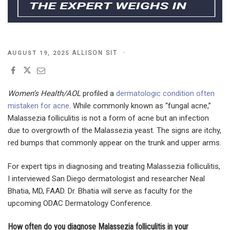
POSTED
ALLISON SIT
AUGUST 19, 2025
ON
Women’s Health/AOL
profiled a
dermatologic condition often
mistaken for acne
. While commonly known as “fungal acne,”
Malassezia folliculitis is not a form of acne but an infection
due to overgrowth of the Malassezia yeast. The signs are itchy,
red bumps that commonly appear on the trunk and upper arms.
For expert tips in diagnosing and treating Malassezia folliculitis,
I interviewed San Diego dermatologist and researcher Neal
Bhatia, MD, FAAD. Dr. Bhatia will serve as faculty for the
upcoming ODAC Dermatology Conference.
How often do you diagnose Malassezia folliculitis in your