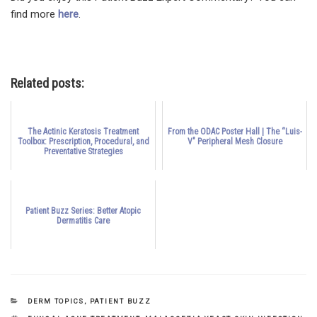
find more
here
.
Related posts:
The Actinic Keratosis Treatment
From the ODAC Poster Hall | The “Luis-
Toolbox: Prescription, Procedural, and
V" Peripheral Mesh Closure
Preventative Strategies
Patient Buzz Series: Better Atopic
Dermatitis Care
CATEGORIES
DERM TOPICS
,
PATIENT BUZZ