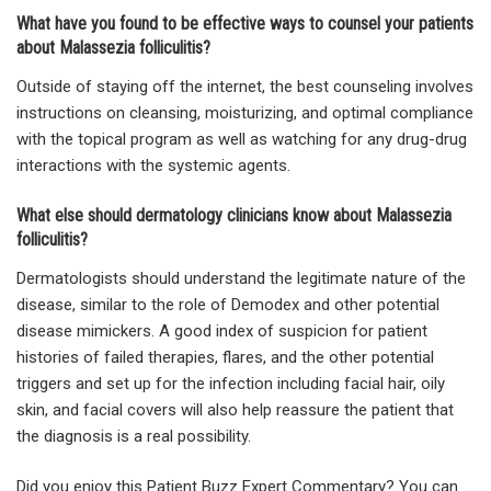
What have you found to be effective ways to counsel your patients
about Malassezia folliculitis?
Outside of staying off the internet, the best counseling involves
instructions on cleansing, moisturizing, and optimal compliance
with the topical program as well as watching for any drug-drug
interactions with the systemic agents.
What else should dermatology clinicians know about Malassezia
folliculitis?
Dermatologists should understand the legitimate nature of the
disease, similar to the role of Demodex and other potential
disease mimickers. A good index of suspicion for patient
histories of failed therapies, flares, and the other potential
triggers and set up for the infection including facial hair, oily
skin, and facial covers will also help reassure the patient that
the diagnosis is a real possibility.
Did you enjoy this Patient Buzz Expert Commentary? You can