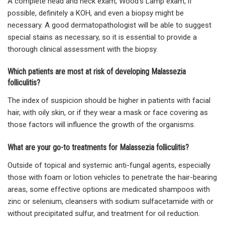
A complete head and neck exam, Wood’s Lamp exam, if
possible, definitely a KOH, and even a biopsy might be
necessary. A good dermatopathologist will be able to suggest
special stains as necessary, so it is essential to provide a
thorough clinical assessment with the biopsy.
Which patients are most at risk of developing Malassezia
folliculitis?
The index of suspicion should be higher in patients with facial
hair, with oily skin, or if they wear a mask or face covering as
those factors will influence the growth of the organisms.
What are your go-to treatments for Malassezia folliculitis?
Outside of topical and systemic anti-fungal agents, especially
those with foam or lotion vehicles to penetrate the hair-bearing
areas, some effective options are medicated shampoos with
zinc or selenium, cleansers with sodium sulfacetamide with or
without precipitated sulfur, and treatment for oil reduction.