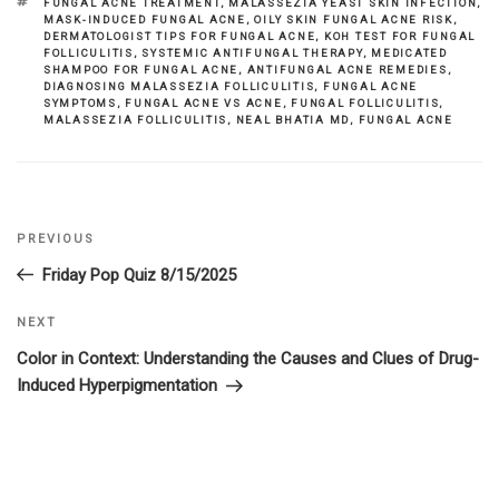
TAGS
FUNGAL ACNE TREATMENT
,
MALASSEZIA YEAST SKIN INFECTION
,
MASK-INDUCED FUNGAL ACNE
,
OILY SKIN FUNGAL ACNE RISK
,
DERMATOLOGIST TIPS FOR FUNGAL ACNE
,
KOH TEST FOR FUNGAL
FOLLICULITIS
,
SYSTEMIC ANTIFUNGAL THERAPY
,
MEDICATED
SHAMPOO FOR FUNGAL ACNE
,
ANTIFUNGAL ACNE REMEDIES
,
DIAGNOSING MALASSEZIA FOLLICULITIS
,
FUNGAL ACNE
SYMPTOMS
,
FUNGAL ACNE VS ACNE
,
FUNGAL FOLLICULITIS
,
MALASSEZIA FOLLICULITIS
,
NEAL BHATIA MD
,
FUNGAL ACNE
Previous
PREVIOUS
Post
Post
Friday Pop Quiz 8/15/2025
navigation
Next
NEXT
Post
Color in Context: Understanding the Causes and Clues of Drug-
Induced Hyperpigmentation