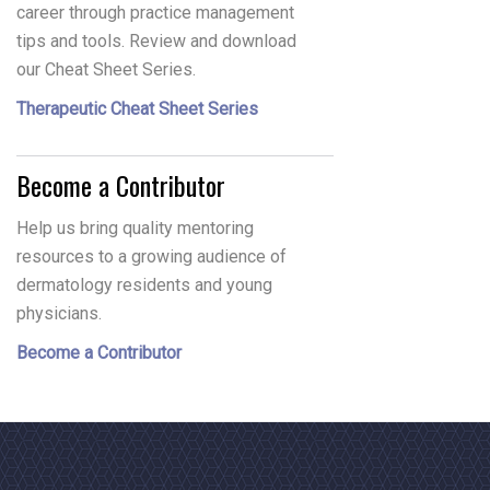
career through practice management
tips and tools. Review and download
our Cheat Sheet Series.
Therapeutic Cheat Sheet Series
Become a Contributor
Help us bring quality mentoring
resources to a growing audience of
dermatology residents and young
physicians.
Become a Contributor