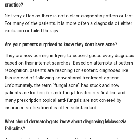
practice?
Not very often as there is not a clear diagnostic pattern or test.
For many of the patients, it is more often a diagnosis of either
exclusion or failed therapy.
Are your patients surprised to know they don’t have acne?
They are now coming in trying to second guess every diagnosis
based on their internet searches. Based on attempts at pattern
recognition, patients are reaching for esoteric diagnoses like
this instead of following conventional treatment options.
Unfortunately, the term “fungal acne” has stuck and now
patients are looking for anti-fungal treatments first line and
many prescription topical anti-fungals are not covered by
insurance so treatment is often substandard.
What should dermatologists know about diagnosing Malassezia
folliculitis?