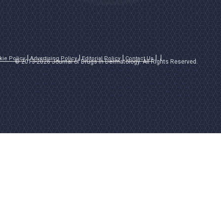
kie Policy
Advertising Policy
Editorial Policy
Contact Us
© 2013-2026 Journal of Drugs in Dermatology. All Rights Reserved.