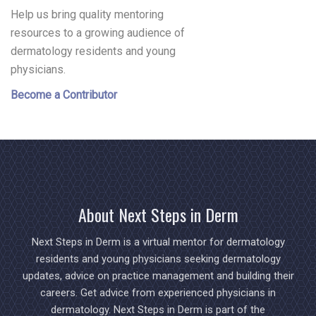
Help us bring quality mentoring
resources to a growing audience of
dermatology residents and young
physicians.
Become a Contributor
About Next Steps in Derm
Next Steps in Derm is a virtual mentor for dermatology
residents and young physicians seeking dermatology
updates, advice on practice management and building their
careers. Get advice from experienced physicians in
dermatology. Next Steps in Derm is part of the