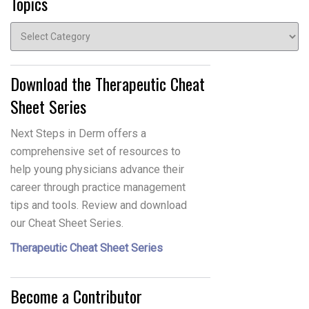
Topics
Topics
Download the Therapeutic Cheat
Sheet Series
Next Steps in Derm offers a
comprehensive set of resources to
help young physicians advance their
career through practice management
tips and tools. Review and download
our Cheat Sheet Series.
Therapeutic Cheat Sheet Series
Become a Contributor