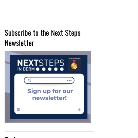
Subscribe to the Next Steps
Newsletter