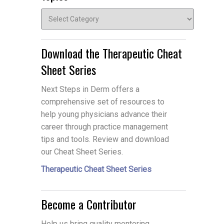
Topics
Download the Therapeutic Cheat
Sheet Series
Next Steps in Derm offers a
comprehensive set of resources to
help young physicians advance their
career through practice management
tips and tools. Review and download
our Cheat Sheet Series.
Therapeutic Cheat Sheet Series
Become a Contributor
Help us bring quality mentoring