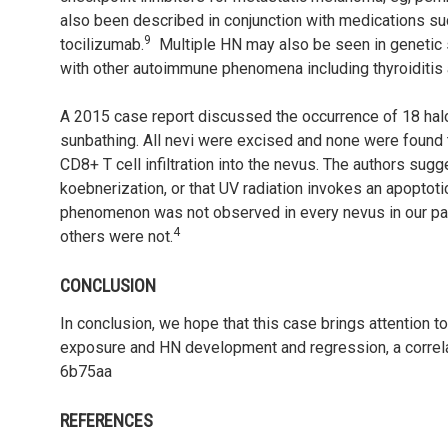
also been described in conjunction with medications such
9
tocilizumab.
Multiple HN may also be seen in genetic
with other autoimmune phenomena including thyroiditis a
A 2015 case report discussed the occurrence of 18 halo 
sunbathing. All nevi were excised and none were found
CD8+ T cell infiltration into the nevus. The authors sug
koebnerization, or that UV radiation invokes an apoptotic
phenomenon was not observed in every nevus in our pati
4
others were not.
CONCLUSION
In conclusion, we hope that this case brings attention 
exposure and HN development and regression, a correlati
6b75aa
REFERENCES