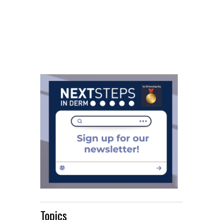
Topics