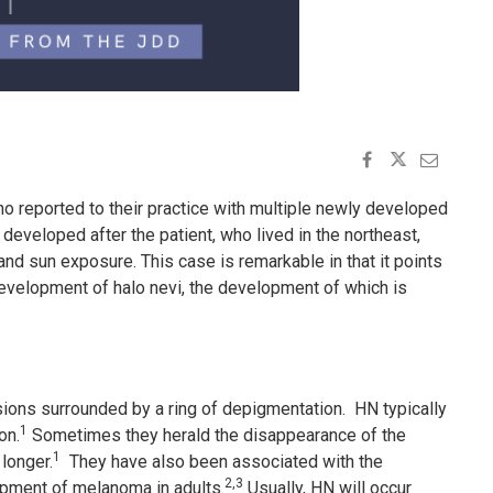
 reported to their practice with multiple newly developed
 developed after the patient, who lived in the northeast,
and sun exposure. This case is remarkable in that it points
 development of halo nevi, the development of which is
sions surrounded by a ring of depigmentation. HN typically
1
on.
Sometimes they herald the disappearance of the
1
longer.
They have also been associated with the
2,3
opment of melanoma in adults.
Usually, HN will occur