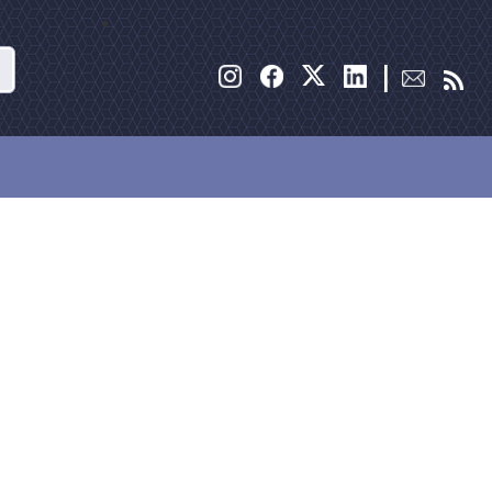
Search