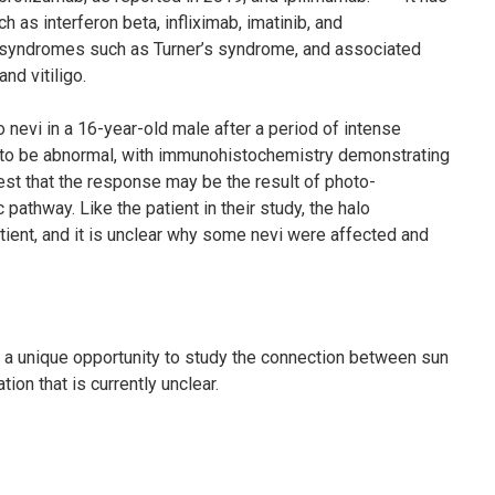
 as interferon beta, infliximab, imatinib, and
 syndromes such as Turner’s syndrome, and associated
nd vitiligo.
nevi in a 16-year-old male after a period of intense
 to be abnormal, with immunohistochemistry demonstrating
gest that the response may be the result of photo-
 pathway. Like the patient in their study, the halo
ent, and it is unclear why some nevi were affected and
to a unique opportunity to study the connection between sun
on that is currently unclear.