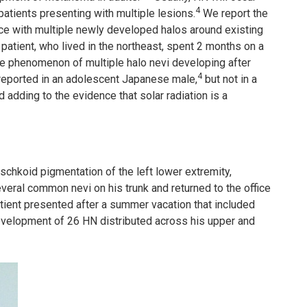
4
patients presenting with multiple lesions.
We report the
ce with multiple newly developed halos around existing
 patient, who lived in the northeast, spent 2 months on a
he phenomenon of multiple halo nevi developing after
4
 reported in an adolescent Japanese male,
but not in a
 adding to the evidence that solar radiation is a
schkoid pigmentation of the left lower extremity,
everal common nevi on his trunk and returned to the office
tient presented after a summer vacation that included
evelopment of 26 HN distributed across his upper and