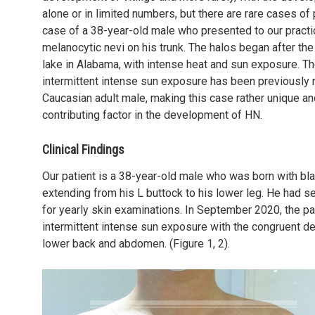
alone or in limited numbers, but there are rare cases of 
case of a 38-year-old male who presented to our practi
melanocytic nevi on his trunk. The halos began after the
lake in Alabama, with intense heat and sun exposure. T
intermittent intense sun exposure has been previously
Caucasian adult male, making this case rather unique and
contributing factor in the development of HN.
Clinical Findings
Our patient is a 38-year-old male who was born with bla
extending from his L buttock to his lower leg. He had s
for yearly skin examinations. In September 2020, the pa
intermittent intense sun exposure with the congruent d
lower back and abdomen. (Figure 1, 2).