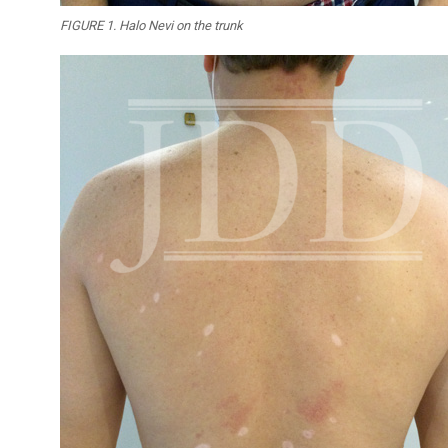
FIGURE 1. Halo Nevi on the trunk