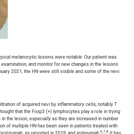
pical melanocytic lesions were notable. Our patient was
 examination, and monitor for new changes in the lesions
anuary 2021, the HN were still visible and some of the nevi
tration of acquired nevi by inflammatory cells, notably T
ought that the Foxp3 (+) lymphocytes play a role in trying
n the lesion, especially as they are increased in number
 of multiple HN has been seen in patients treated with
6,7,8
brolizumab, as reported in 2019, and ipilimumab.
It has