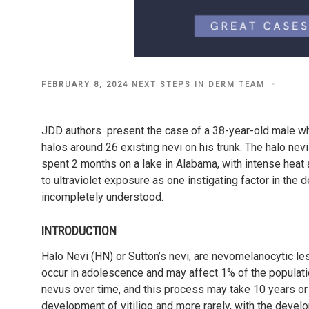
POSTED
FEBRUARY 8, 2024
NEXT STEPS IN DERM TEAM
ON
JDD authors present the case of a 38-year-old male who
halos around 26 existing nevi on his trunk. The halo nevi
spent 2 months on a lake in Alabama, with intense heat 
to ultraviolet exposure as one instigating factor in the
incompletely understood.
INTRODUCTION
Halo Nevi (HN) or Sutton’s nevi, are nevomelanocytic le
occur in adolescence and may affect 1% of the populati
nevus over time, and this process may take 10 years or 
development of vitiligo and more rarely, with the devel