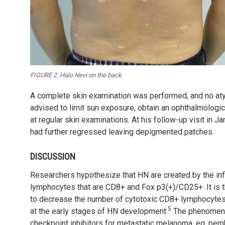
FIGURE 2. Halo Nevi on the back.
A complete skin examination was performed, and no aty
advised to limit sun exposure, obtain an ophthalmologic
at regular skin
examinations. At his follow-up visit in J
had further regressed leaving depigmented patches.
DISCUSSION
Researchers hypothesize that HN are created by the infil
lymphocytes that are CD8+ and Fox p3(+)/CD25+. It is th
to decrease the number of cytotoxic CD8+ lymphocytes i
5
at the early stages of HN development.
The phenomenon
checkpoint inhibitors for metastatic melanoma, eg, pem