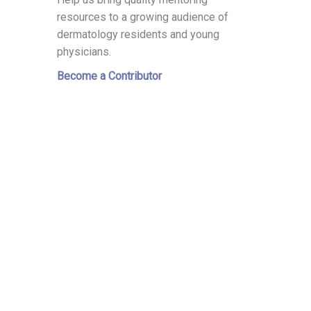
resources to a growing audience of
dermatology residents and young
physicians.
Become a Contributor