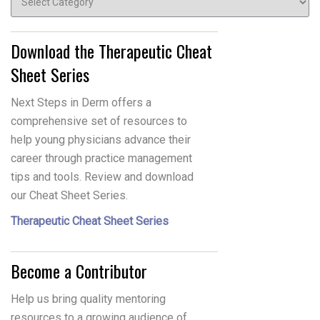
Download the Therapeutic Cheat
Sheet Series
Next Steps in Derm offers a
comprehensive set of resources to
help young physicians advance their
career through practice management
tips and tools. Review and download
our Cheat Sheet Series.
Therapeutic Cheat Sheet Series
Become a Contributor
Help us bring quality mentoring
resources to a growing audience of