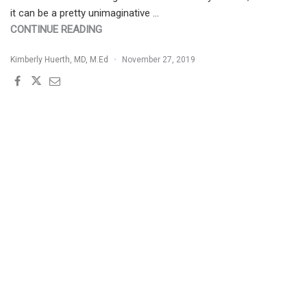
it can be a pretty unimaginative …
"MANAGEMENT
CONTINUE READING
OF
Kimberly Huerth, MD, M.Ed
November 27, 2019
KELOIDS:
BEYOND
THE
SURGICAL
APPROACH"