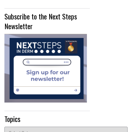
Subscribe to the Next Steps
Newsletter
Topics
Topics