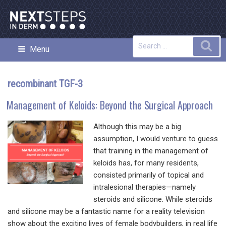
Skip
to
content
Search
Sea
Menu
NEXT STEPS IN DERMATOLOGY
for:
recombinant TGF-3
Management of Keloids: Beyond the Surgical Approach
Although this may be a big
assumption, I would venture to guess
that training in the management of
keloids has, for many residents,
consisted primarily of topical and
intralesional therapies—namely
steroids and silicone. While steroids
and silicone may be a fantastic name for a reality television
show about the exciting lives of female bodybuilders, in real life