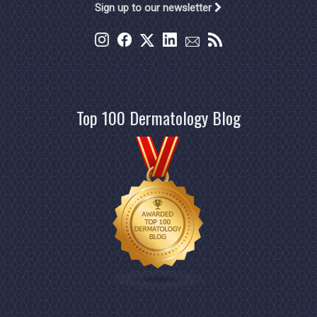
Sign up to our newsletter
Top 100 Dermatology Blog