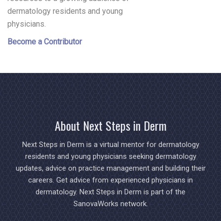
dermatology residents and young
physicians.
Become a Contributor
About Next Steps in Derm
Next Steps in Derm is a virtual mentor for dermatology
residents and young physicians seeking dermatology
updates, advice on practice management and building their
careers. Get advice from experienced physicians in
dermatology. Next Steps in Derm is part of the
SanovaWorks network.