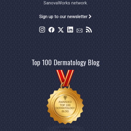
SanovaWorks network.
Sign up to our newsletter
Top 100 Dermatology Blog