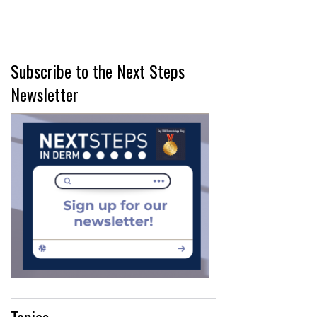
Subscribe to the Next Steps
Newsletter