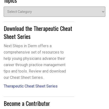
Topics
Topics
Download the Therapeutic Cheat
Sheet Series
Next Steps in Derm offers a
comprehensive set of resources to
help young physicians advance their
career through practice management
tips and tools. Review and download
our Cheat Sheet Series.
Therapeutic Cheat Sheet Series
Become a Contributor