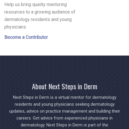
Help us bring quality mentoring
resources to a growing audience of
dermatology residents and young
physicians.
Become a Contributor
About Next Steps in Derm
Next Steps in Derm is a virtual mentor for dermatology
residents and young physicians seeking dermatology
updates, advice on practice management and building their
careers. Get advice from experienced physicians in
dermatology. Next Steps in Derm is part of the