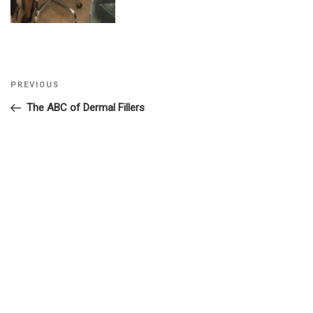
Previous
PREVIOUS
Post
Post
The ABC of Dermal Fillers
navigation