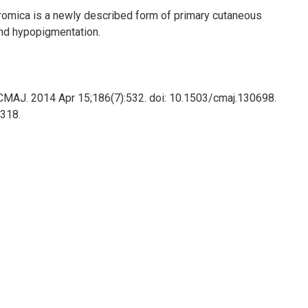
romica is a newly described form of primary cutaneous
nd hypopigmentation.
 CMAJ. 2014 Apr 15;186(7):532. doi: 10.1503/cmaj.130698.
318.