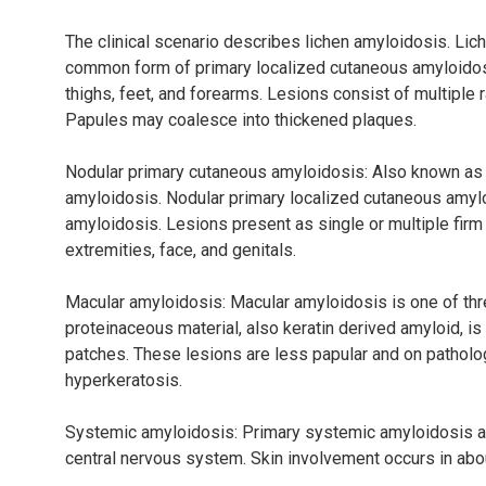
The clinical scenario describes lichen amyloidosis. Lic
common form of primary localized cutaneous amyloidosis
thighs, feet, and forearms. Lesions consist of multiple 
Papules may coalesce into thickened plaques.
Nodular primary cutaneous amyloidosis: Also known as 
amyloidosis. Nodular primary localized cutaneous amylo
amyloidosis. Lesions present as single or multiple firm
extremities, face, and genitals.
Macular amyloidosis: Macular amyloidosis is one of thr
proteinaceous material, also keratin derived amyloid, i
patches. These lesions are less papular and on pathol
hyperkeratosis.
Systemic amyloidosis: Primary systemic amyloidosis affec
central nervous system. Skin involvement occurs in abo