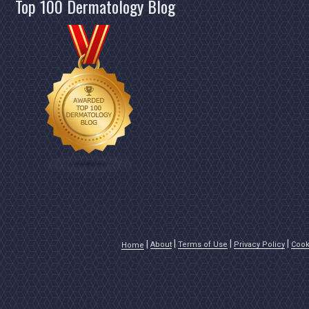
Top 100 Dermatology Blog
About
Terms of Use
Privacy Policy
Cook
Home