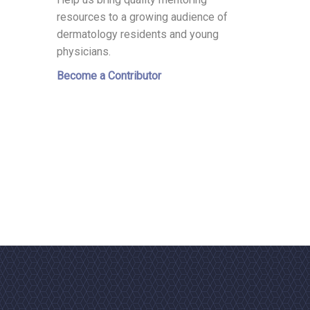
resources to a growing audience of
dermatology residents and young
physicians.
Become a Contributor