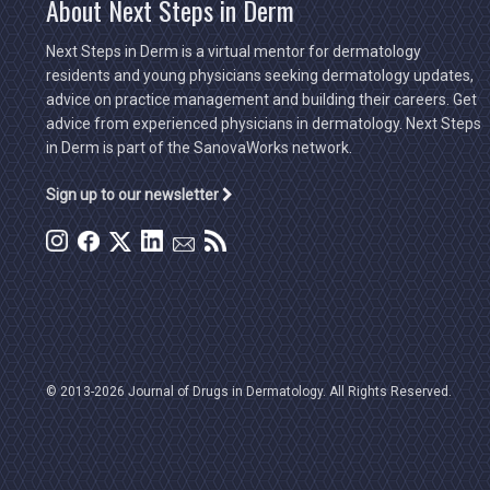
About Next Steps in Derm
Next Steps in Derm is a virtual mentor for dermatology
residents and young physicians seeking dermatology updates,
advice on practice management and building their careers. Get
advice from experienced physicians in dermatology. Next Steps
in Derm is part of the SanovaWorks network.
Sign up to our newsletter
© 2013-2026 Journal of Drugs in Dermatology. All Rights Reserved.