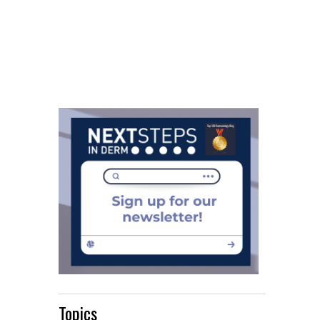
Topics