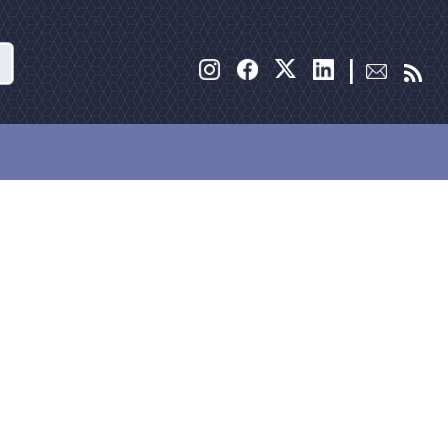
Search