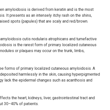
hen amyloidosis is derived from keratin and is the most
. It presents as an intensely itchy rash on the shins,
raised spots (papules) that are scaly and red/brown.
amyloidosis cutis nodularis atrophicans and tumefactive
idosis is the rarest form of primary localized cutaneous
 nodules or plaques may occur on the trunk, limbs,
ee forms of primary localized cutaneous amyloidosis. A
s deposited harmlessly in the skin, causing hyperpigmented
ogy lack the epidermal changes such as acanthosis and
ts the heart, kidneys, liver, gastrointestinal tract and
ut 30–40% of patients.