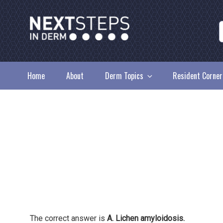
Skip
to
content
NEXT STEPS IN DE
Home
About
Derm Topics
Resident Corner
The correct answer is
A. Lichen amyloidosis.