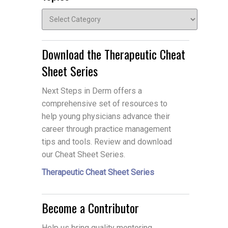
Topics
Download the Therapeutic Cheat
Sheet Series
Next Steps in Derm offers a
comprehensive set of resources to
help young physicians advance their
career through practice management
tips and tools. Review and download
our Cheat Sheet Series.
Therapeutic Cheat Sheet Series
Become a Contributor
Help us bring quality mentoring