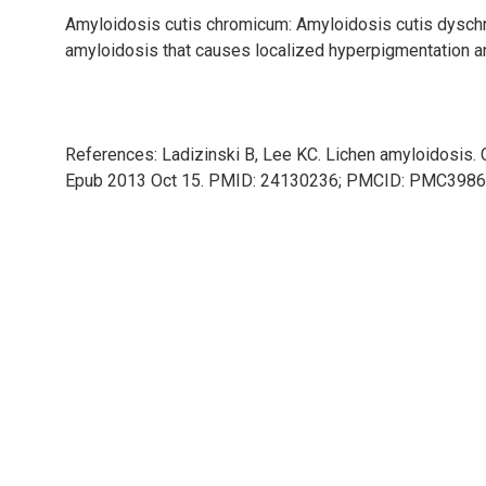
Amyloidosis cutis chromicum: Amyloidosis cutis dysch
amyloidosis that causes localized hyperpigmentation a
References: Ladizinski B, Lee KC. Lichen amyloidosis.
Epub 2013 Oct 15. PMID: 24130236; PMCID: PMC3986