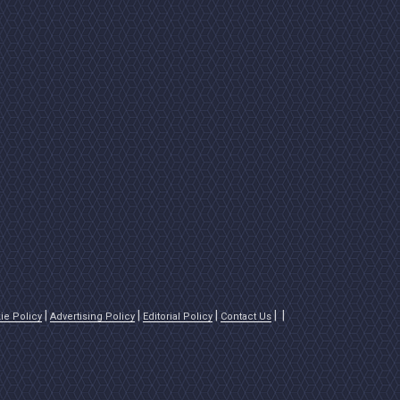
ie Policy
Advertising Policy
Editorial Policy
Contact Us