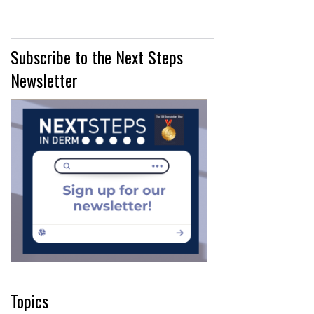
Subscribe to the Next Steps
Newsletter
Topics