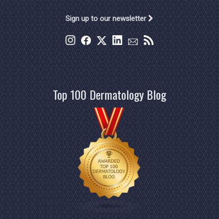
Sign up to our newsletter
Top 100 Dermatology Blog