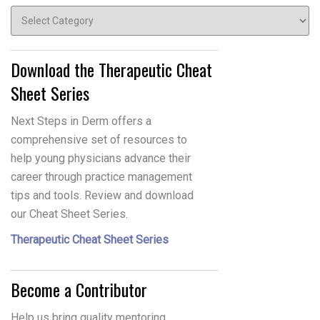
Topics
Download the Therapeutic Cheat
Sheet Series
Next Steps in Derm offers a
comprehensive set of resources to
help young physicians advance their
career through practice management
tips and tools. Review and download
our Cheat Sheet Series.
Therapeutic Cheat Sheet Series
Become a Contributor
Help us bring quality mentoring