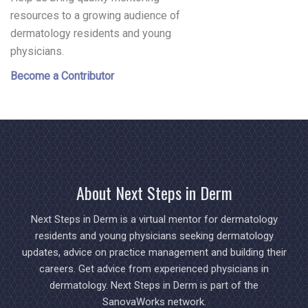
resources to a growing audience of
dermatology residents and young
physicians.
Become a Contributor
About Next Steps in Derm
Next Steps in Derm is a virtual mentor for dermatology
residents and young physicians seeking dermatology
updates, advice on practice management and building their
careers. Get advice from experienced physicians in
dermatology. Next Steps in Derm is part of the
SanovaWorks network.