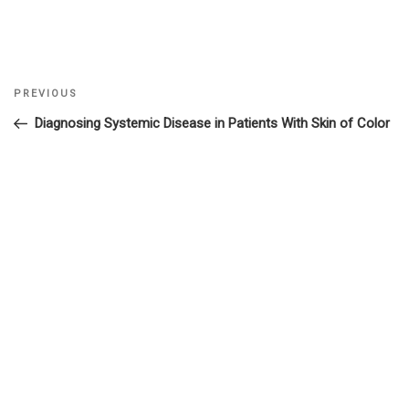
Previous
PREVIOUS
Post
Post
Diagnosing Systemic Disease in Patients With Skin of Color
navigation