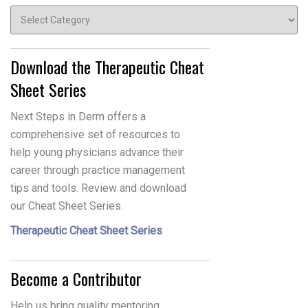
Topics
Download the Therapeutic Cheat
Sheet Series
Next Steps in Derm offers a
comprehensive set of resources to
help young physicians advance their
career through practice management
tips and tools. Review and download
our Cheat Sheet Series.
Therapeutic Cheat Sheet Series
Become a Contributor
Help us bring quality mentoring