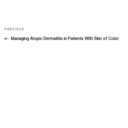
Previous
PREVIOUS
Post
Post
Managing Atopic Dermatitis in Patients With Skin of Color
navigation