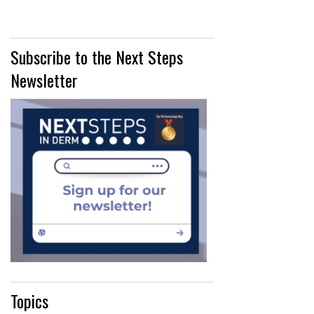
Subscribe to the Next Steps
Newsletter
Topics