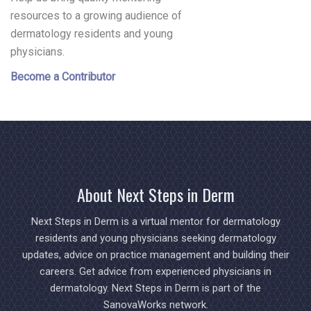
resources to a growing audience of
dermatology residents and young
physicians.
Become a Contributor
About Next Steps in Derm
Next Steps in Derm is a virtual mentor for dermatology
residents and young physicians seeking dermatology
updates, advice on practice management and building their
careers. Get advice from experienced physicians in
dermatology. Next Steps in Derm is part of the
SanovaWorks network.