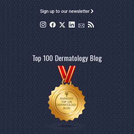
Sign up to our newsletter
Top 100 Dermatology Blog