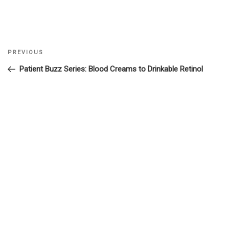
Previous
PREVIOUS
Post
Post
Patient Buzz Series: Blood Creams to Drinkable Retinol
navigation