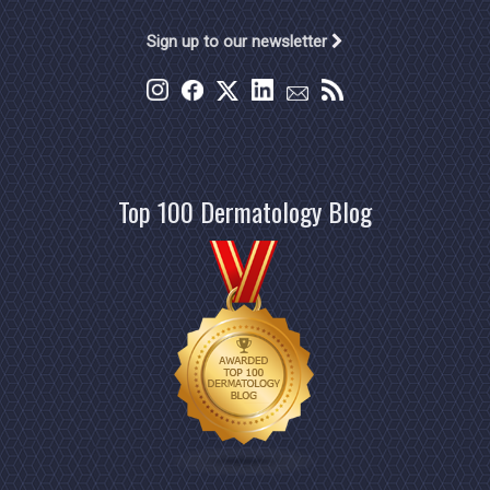
Sign up to our newsletter
Top 100 Dermatology Blog