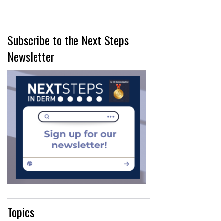
Subscribe to the Next Steps
Newsletter
Topics