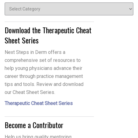
Topics
Download the Therapeutic Cheat
Sheet Series
Next Steps in Derm offers a
comprehensive set of resources to
help young physicians advance their
career through practice management
tips and tools. Review and download
our Cheat Sheet Series.
Therapeutic Cheat Sheet Series
Become a Contributor
Help us bring quality mentoring