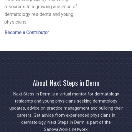
resources to a growing audience of
dermatology residents and young
physicians.
Become a Contributor
About Next Steps in Derm
Next Steps in Derm is a virtual mentor for dermatology
residents and young physicians seeking dermatology
updates, advice on practice management and building their
careers. Get advice from experienced physicians in
dermatology. Next Steps in Derm is part of the
SanovaWorks network.