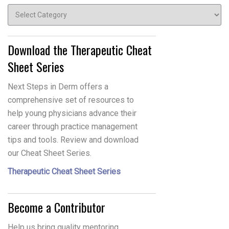
Topics
Download the Therapeutic Cheat
Sheet Series
Next Steps in Derm offers a
comprehensive set of resources to
help young physicians advance their
career through practice management
tips and tools. Review and download
our Cheat Sheet Series.
Therapeutic Cheat Sheet Series
Become a Contributor
Help us bring quality mentoring