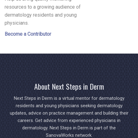
resources to a growing audience of
dermatology residents and young
physicians.
Become a Contributor
About Next Steps in Derm
Next Steps in Derm is a virtual mentor for dermatology
residents and young physicians seeking dermatology
updates, advice on practice management and building their
careers. Get advice from experienced physicians in
dermatology. Next Steps in Derm is part of the
SanovaWorks network.