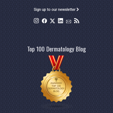
Sign up to our newsletter
Top 100 Dermatology Blog