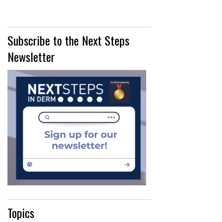
Subscribe to the Next Steps
Newsletter
Topics