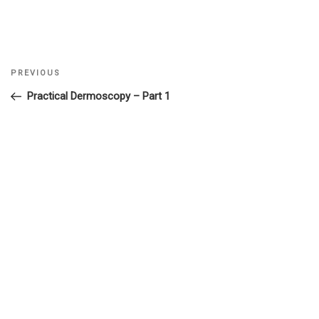
Previous
PREVIOUS
Post
Post
Practical Dermoscopy – Part 1
navigation