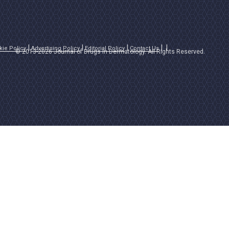
kie Policy
Advertising Policy
Editorial Policy
Contact Us
© 2013-2026 Journal of Drugs in Dermatology. All Rights Reserved.