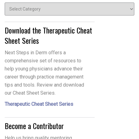
Topics
Download the Therapeutic Cheat
Sheet Series
Next Steps in Derm offers a
comprehensive set of resources to
help young physicians advance their
career through practice management
tips and tools. Review and download
our Cheat Sheet Series.
Therapeutic Cheat Sheet Series
Become a Contributor
Help us bring quality mentoring