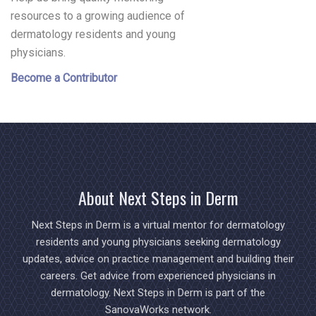
resources to a growing audience of
dermatology residents and young
physicians.
Become a Contributor
About Next Steps in Derm
Next Steps in Derm is a virtual mentor for dermatology
residents and young physicians seeking dermatology
updates, advice on practice management and building their
careers. Get advice from experienced physicians in
dermatology. Next Steps in Derm is part of the
SanovaWorks network.