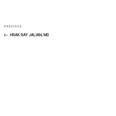
Previous
PREVIOUS
Post
Post
HRAK RAY JALIAN, MD
navigation