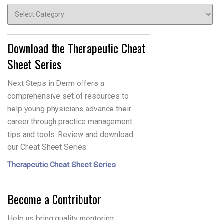
Topics
Download the Therapeutic Cheat
Sheet Series
Next Steps in Derm offers a
comprehensive set of resources to
help young physicians advance their
career through practice management
tips and tools. Review and download
our Cheat Sheet Series.
Therapeutic Cheat Sheet Series
Become a Contributor
Help us bring quality mentoring