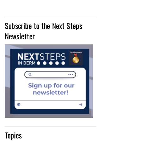
Subscribe to the Next Steps
Newsletter
Topics