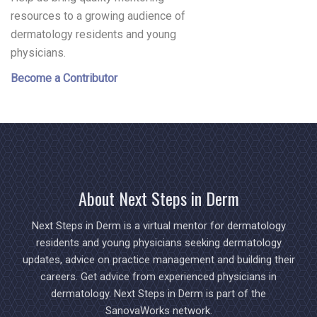
resources to a growing audience of
dermatology residents and young
physicians.
Become a Contributor
About Next Steps in Derm
Next Steps in Derm is a virtual mentor for dermatology
residents and young physicians seeking dermatology
updates, advice on practice management and building their
careers. Get advice from experienced physicians in
dermatology. Next Steps in Derm is part of the
SanovaWorks network.