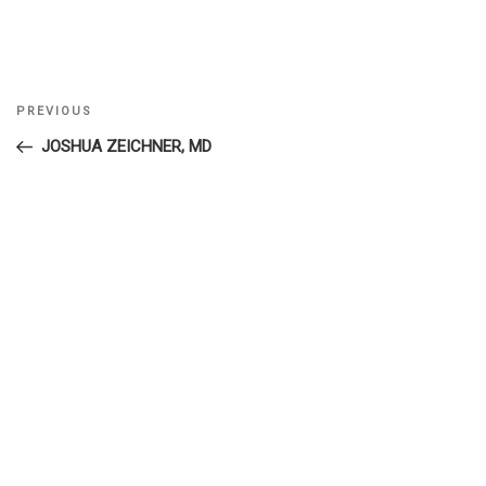
Previous
PREVIOUS
Post
Post
JOSHUA ZEICHNER, MD
navigation