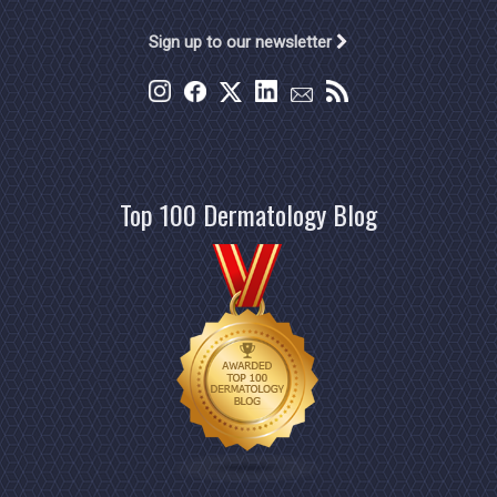
Sign up to our newsletter
Top 100 Dermatology Blog