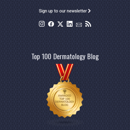
Sign up to our newsletter
Top 100 Dermatology Blog