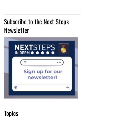
Subscribe to the Next Steps
Newsletter
Topics