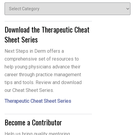
Topics
Download the Therapeutic Cheat
Sheet Series
Next Steps in Derm offers a
comprehensive set of resources to
help young physicians advance their
career through practice management
tips and tools. Review and download
our Cheat Sheet Series.
Therapeutic Cheat Sheet Series
Become a Contributor
Help us bring quality mentoring