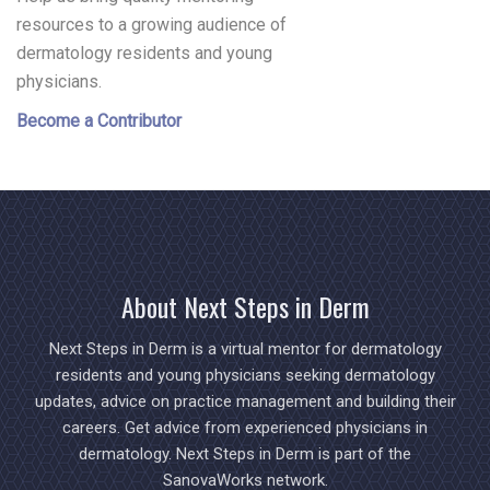
resources to a growing audience of
dermatology residents and young
physicians.
Become a Contributor
About Next Steps in Derm
Next Steps in Derm is a virtual mentor for dermatology
residents and young physicians seeking dermatology
updates, advice on practice management and building their
careers. Get advice from experienced physicians in
dermatology. Next Steps in Derm is part of the
SanovaWorks network.