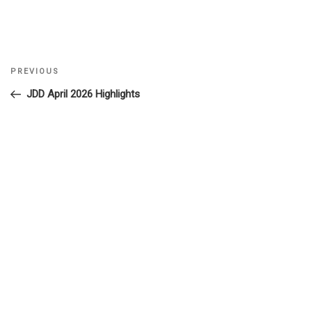
Previous
PREVIOUS
Post
Post
JDD April 2026 Highlights
navigation