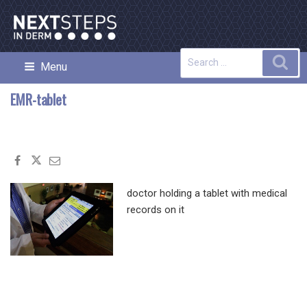
Skip
to
content
Search
Sea
Menu
NEXT STEPS IN DERMATOLOGY
for:
EMR-tablet
doctor holding a tablet with medical
records on it