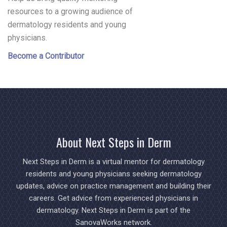
resources to a growing audience of
dermatology residents and young
physicians.
Become a Contributor
About Next Steps in Derm
Next Steps in Derm is a virtual mentor for dermatology
residents and young physicians seeking dermatology
updates, advice on practice management and building their
careers. Get advice from experienced physicians in
dermatology. Next Steps in Derm is part of the
SanovaWorks network.