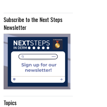
Subscribe to the Next Steps
Newsletter
Topics