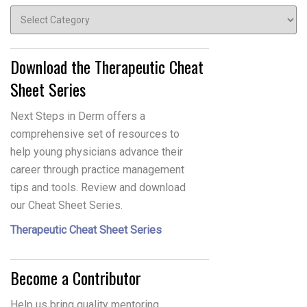
Topics
Download the Therapeutic Cheat
Sheet Series
Next Steps in Derm offers a
comprehensive set of resources to
help young physicians advance their
career through practice management
tips and tools. Review and download
our Cheat Sheet Series.
Therapeutic Cheat Sheet Series
Become a Contributor
Help us bring quality mentoring