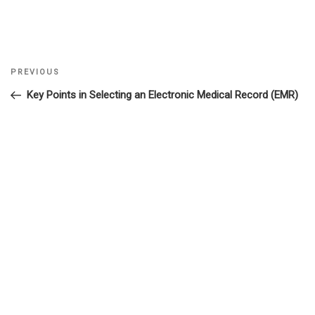
Previous
PREVIOUS
Post
Post
Key Points in Selecting an Electronic Medical Record (EMR)
navigation