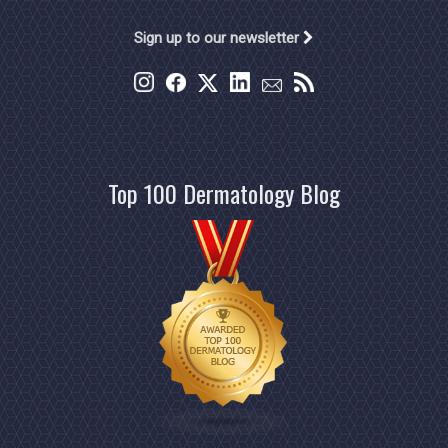
Sign up to our newsletter
Top 100 Dermatology Blog