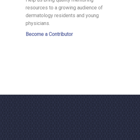
resources to a growing audience of
dermatology residents and young
physicians.
Become a Contributor