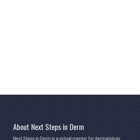
About Next Steps in Derm
Next Steps in Derm is a virtual mentor for dermatology