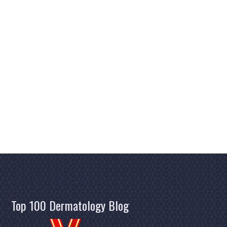
Top 100 Dermatology Blog