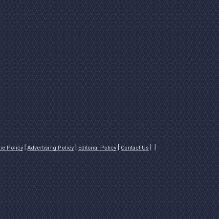
ie Policy
Advertising Policy
Editorial Policy
Contact Us