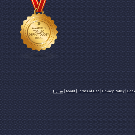
About
Terms of Use
Privacy Policy
Cook
Home