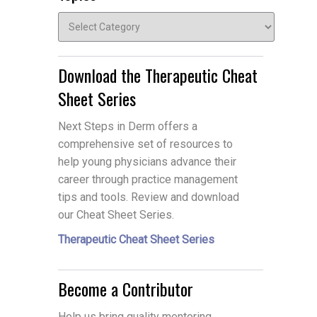
Topics
Download the Therapeutic Cheat
Sheet Series
Next Steps in Derm offers a
comprehensive set of resources to
help young physicians advance their
career through practice management
tips and tools. Review and download
our Cheat Sheet Series.
Therapeutic Cheat Sheet Series
Become a Contributor
Help us bring quality mentoring