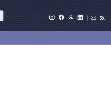
Search