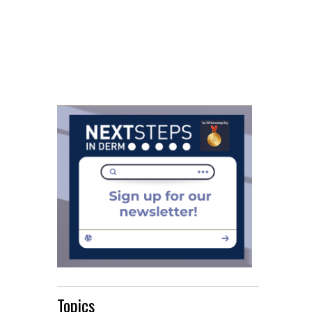
Topics