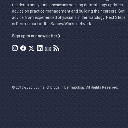
residents and young physicians seeking dermatology updates,
advice on practice management and building their careers. Get
advice from experienced physicians in dermatology. Next Steps
in Derm is part of the SanovaWorks network.
Sign up to our newsletter
© 2013-2026 Journal of Drugs in Dermatology. All Rights Reserved.