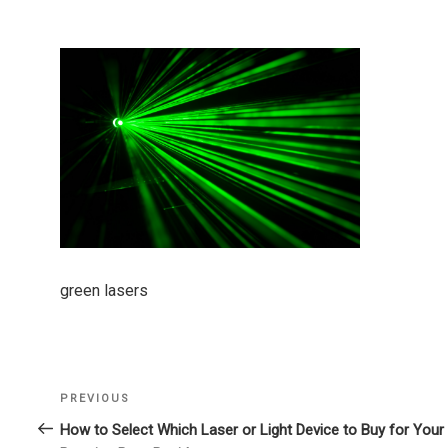
green lasers
Previous
PREVIOUS
Post
Post
How to Select Which Laser or Light Device to Buy for Your
navigation