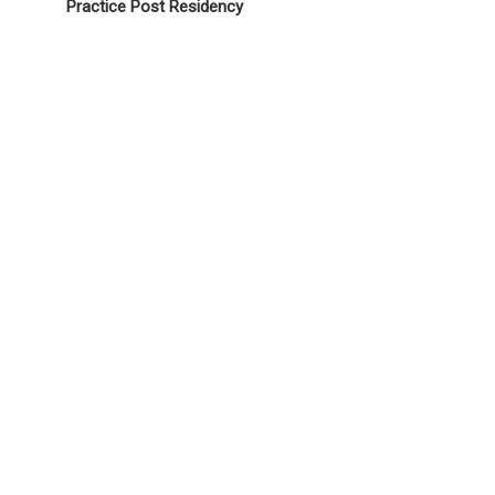
Practice Post Residency