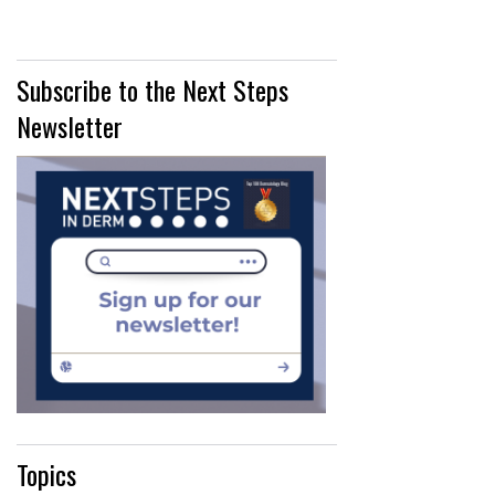
Subscribe to the Next Steps
Newsletter
Topics