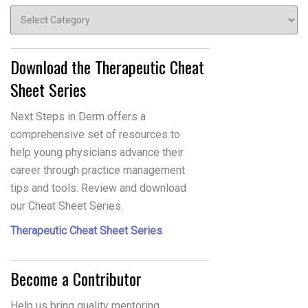
Topics
Download the Therapeutic Cheat
Sheet Series
Next Steps in Derm offers a
comprehensive set of resources to
help young physicians advance their
career through practice management
tips and tools. Review and download
our Cheat Sheet Series.
Therapeutic Cheat Sheet Series
Become a Contributor
Help us bring quality mentoring