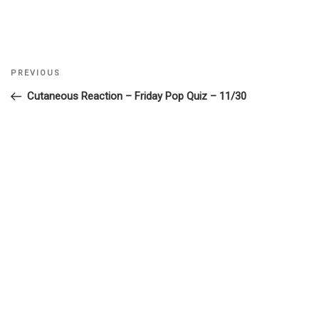
Previous
PREVIOUS
Post
Post
Cutaneous Reaction – Friday Pop Quiz – 11/30
navigation