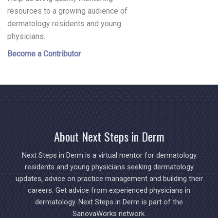
resources to a growing audience of
dermatology residents and young
physicians.
Become a Contributor
About Next Steps in Derm
Next Steps in Derm is a virtual mentor for dermatology
residents and young physicians seeking dermatology
updates, advice on practice management and building their
careers. Get advice from experienced physicians in
dermatology. Next Steps in Derm is part of the
SanovaWorks network.