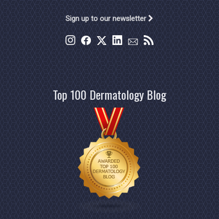
Sign up to our newsletter
Top 100 Dermatology Blog