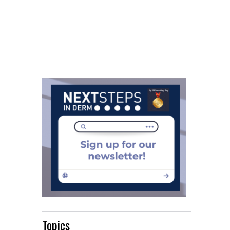
Topics