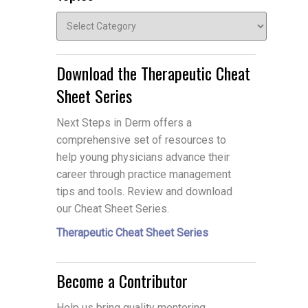
Topics
Download the Therapeutic Cheat
Sheet Series
Next Steps in Derm offers a
comprehensive set of resources to
help young physicians advance their
career through practice management
tips and tools. Review and download
our Cheat Sheet Series.
Therapeutic Cheat Sheet Series
Become a Contributor
Help us bring quality mentoring