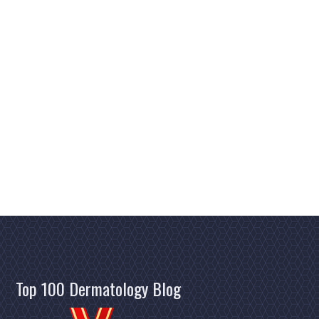
Top 100 Dermatology Blog