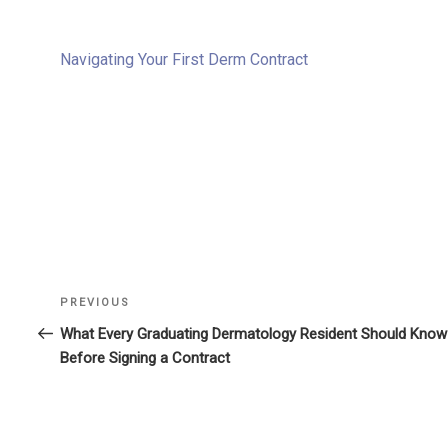
Navigating Your First Derm Contract
Previous
PREVIOUS
Post
Post
What Every Graduating Dermatology Resident Should Know
navigation
Before Signing a Contract