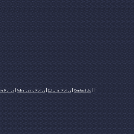
ie Policy
Advertising Policy
Editorial Policy
Contact Us