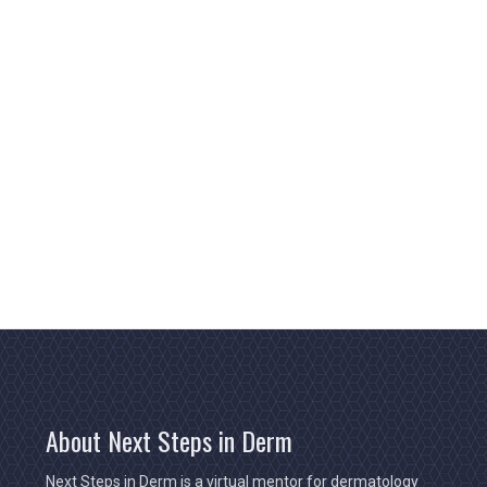
About Next Steps in Derm
Next Steps in Derm is a virtual mentor for dermatology