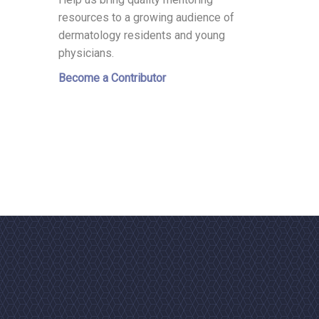
resources to a growing audience of
dermatology residents and young
physicians.
Become a Contributor