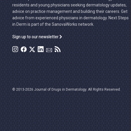
residents and young physicians seeking dermatology updates,
advice on practice management and building their careers. Get
advice from experienced physicians in dermatology. Next Steps
in Derm is part of the SanovaWorks network.
Sign up to our newsletter
© 2013-2026 Journal of Drugs in Dermatology. All Rights Reserved.