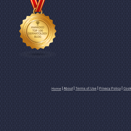
About
Terms of Use
Privacy Policy
Cook
Home