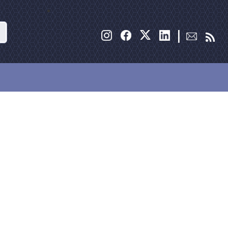
Search