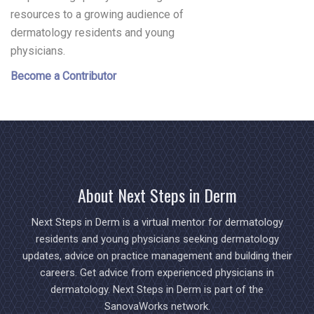
resources to a growing audience of
dermatology residents and young
physicians.
Become a Contributor
About Next Steps in Derm
Next Steps in Derm is a virtual mentor for dermatology
residents and young physicians seeking dermatology
updates, advice on practice management and building their
careers. Get advice from experienced physicians in
dermatology. Next Steps in Derm is part of the
SanovaWorks network.