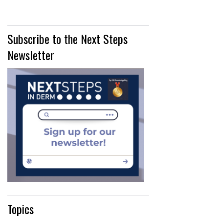
Subscribe to the Next Steps
Newsletter
Topics