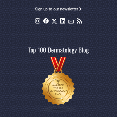
Sign up to our newsletter
Top 100 Dermatology Blog