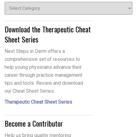
Topics
Download the Therapeutic Cheat
Sheet Series
Next Steps in Derm offers a
comprehensive set of resources to
help young physicians advance their
career through practice management
tips and tools. Review and download
our Cheat Sheet Series.
Therapeutic Cheat Sheet Series
Become a Contributor
Help us bring quality mentoring