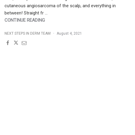
cutaneous angiosarcoma of the scalp, and everything in
between! Straight fr …
"AUGUST
CONTINUE READING
2021
NEXT STEPS IN DERM TEAM
August 4, 2021
JDD
ISSUE
|
SPECIAL
FOCUS
ON
PSORIASIS"