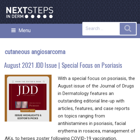
Skip
to
content
Search
Sea
Menu
NEXT STEPS IN DERMATOLOGY
for:
cutaneous angiosarcoma
August 2021 JDD Issue | Special Focus on Psoriasis
With a special focus on psoriasis, the
August issue of the Journal of Drugs
in Dermatology features an
outstanding editorial line-up with
articles, features, and case reports
on topics ranging from
antihistamines in psoriasis, facial
erythema in rosacea, management of
AKs, to herpes zoster following COVID-19 vaccination,