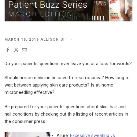
POSTED
ALLISON SIT
MARCH 18, 2019
ON
Do your patients’ questions ever leave you at a loss for words?
Should horse medicine be used to treat rosacea? How long to
wait between applying skin care products? Is at-home
microneedling effective?
Be prepared for your patients’ questions about skin, hair and
nail conditions by checking out this listing of recent articles in
the consumer press.
Allure:
Excessive sweating vs.