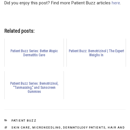
Did you enjoy this post? Find more Patient Buzz articles
here
.
Related posts:
Patient Buzz Series: Better Atopic
Patient Buzz: Bemotrizinol | The Expert
Dermatitis Care
Weighs In
Patient Buzz Series: Bemotrizinol,
“Tanmaxxing,” and Sunscreen
Gummies
CATEGORIES
PATIENT BUZZ
TAGS
SKIN CARE
,
MICRONEEDLING
,
DERMATOLOGY PATIENTS
,
HAIR AND