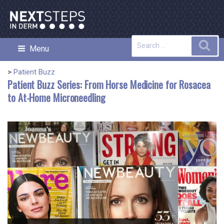
Skip
to
content
Search
Sea
Menu
NEXT STEPS IN DERMATOLOGY
for:
>
Patient Buzz
Patient Buzz Series: From Horse Medicine for Rosacea
to At-Home Microneedling