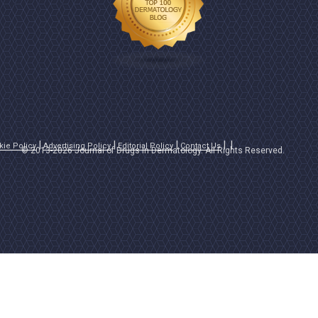
kie Policy
Advertising Policy
Editorial Policy
Contact Us
© 2013-2026 Journal of Drugs in Dermatology. All Rights Reserved.