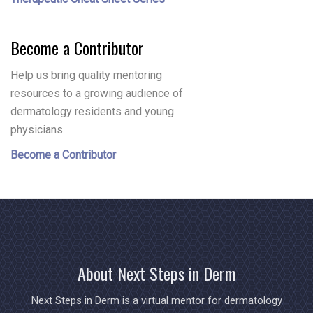
Become a Contributor
Help us bring quality mentoring
resources to a growing audience of
dermatology residents and young
physicians.
Become a Contributor
About Next Steps in Derm
Next Steps in Derm is a virtual mentor for dermatology