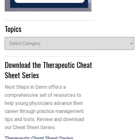
Topics
Topics
Download the Therapeutic Cheat
Sheet Series
Next Steps in Derm offers a
comprehensive set of resources to
help young physicians advance their
career through practice management
tips and tools. Review and download
our Cheat Sheet Series.
Therapeutic Cheat Sheet Series