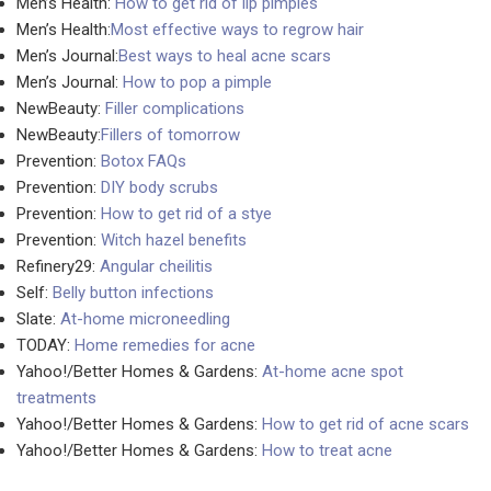
Men’s Health:
How to get rid of lip pimples
Men’s Health:
Most effective ways to regrow hair
Men’s Journal:
Best ways to heal acne scars
Men’s Journal:
How to pop a pimple
NewBeauty:
Filler complications
NewBeauty:
Fillers of tomorrow
Prevention:
Botox FAQs
Prevention:
DIY body scrubs
Prevention:
How to get rid of a stye
Prevention:
Witch hazel benefits
Refinery29:
Angular cheilitis
Self:
Belly button infections
Slate:
At-home microneedling
TODAY:
Home remedies for acne
Yahoo!/Better Homes & Gardens:
At-home acne spot
treatments
Yahoo!/Better Homes & Gardens:
How to get rid of acne scars
Yahoo!/Better Homes & Gardens:
How to treat acne