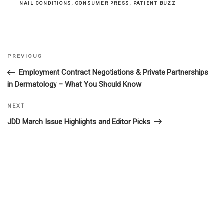
NAIL CONDITIONS
,
CONSUMER PRESS
,
PATIENT BUZZ
Previous
PREVIOUS
Post
Post
Employment Contract Negotiations & Private Partnerships
navigation
in Dermatology – What You Should Know
Next
NEXT
Post
JDD March Issue Highlights and Editor Picks