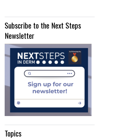
Subscribe to the Next Steps
Newsletter
Topics