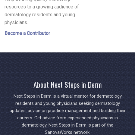
resources to a growing audience of
dermatology residents and young
physicians.
Become a Contributor
About Next Steps in Derm
Next Steps in Derm is a virtual mentor for dermatology
residents and young physicians seeking dermatology
updates, advice on practice management and building their
careers. Get advice from experienced physicians in
dermatology. Next Steps in Derm is part of the
SanovaWorks network.