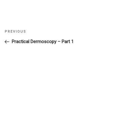
Previous
PREVIOUS
Post
Post
Practical Dermoscopy – Part 1
navigation