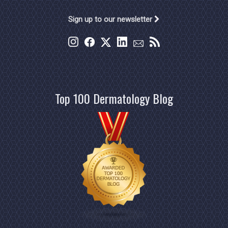
Sign up to our newsletter
Top 100 Dermatology Blog