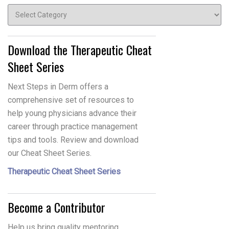
Topics
Download the Therapeutic Cheat
Sheet Series
Next Steps in Derm offers a
comprehensive set of resources to
help young physicians advance their
career through practice management
tips and tools. Review and download
our Cheat Sheet Series.
Therapeutic Cheat Sheet Series
Become a Contributor
Help us bring quality mentoring