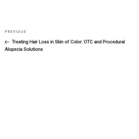
Previous
PREVIOUS
Post
Post
Treating Hair Loss in Skin of Color: OTC and Procedural
navigation
Alopecia Solutions