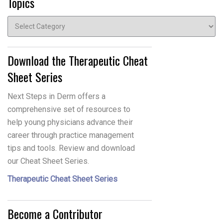
Topics
Topics
Download the Therapeutic Cheat
Sheet Series
Next Steps in Derm offers a
comprehensive set of resources to
help young physicians advance their
career through practice management
tips and tools. Review and download
our Cheat Sheet Series.
Therapeutic Cheat Sheet Series
Become a Contributor