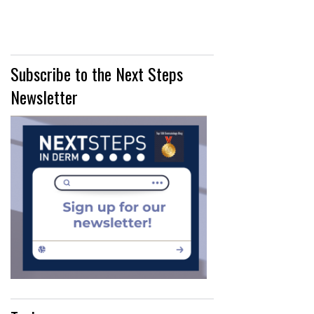
Subscribe to the Next Steps
Newsletter