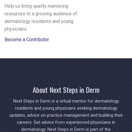
Help us bring quality mentoring
resources to a growing audience of
dermatology residents and young
physicians.
Become a Contributor
About Next Steps in Derm
Next Steps in Derm is a virtual mentor for dermatology
residents and young physicians seeking dermatology
updates, advice on practice management and building their
careers. Get advice from experienced physicians in
dermatology. Next Steps in Derm is part of the