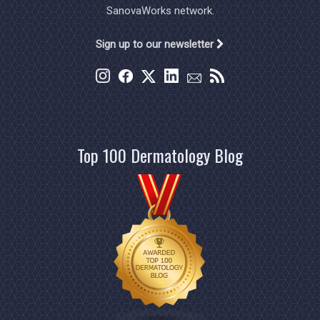
SanovaWorks network.
Sign up to our newsletter
Top 100 Dermatology Blog