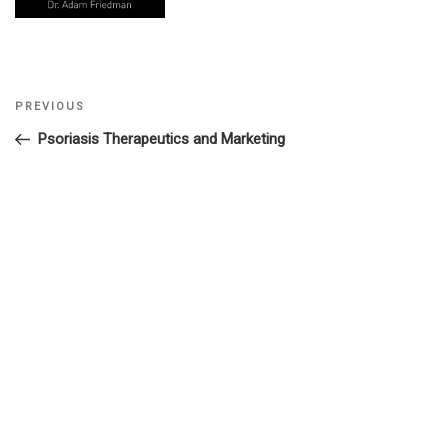
Previous
PREVIOUS
Post
Post
Psoriasis Therapeutics and Marketing
navigation