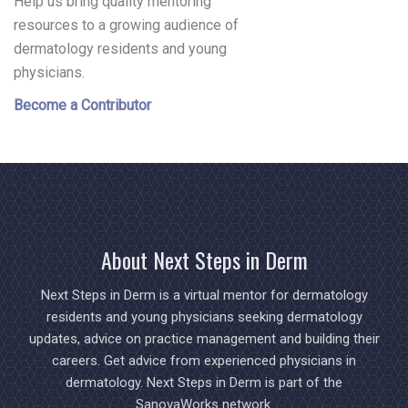
Help us bring quality mentoring
resources to a growing audience of
dermatology residents and young
physicians.
Become a Contributor
About Next Steps in Derm
Next Steps in Derm is a virtual mentor for dermatology
residents and young physicians seeking dermatology
updates, advice on practice management and building their
careers. Get advice from experienced physicians in
dermatology. Next Steps in Derm is part of the
SanovaWorks network.