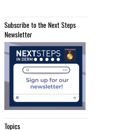
Subscribe to the Next Steps
Newsletter
Topics