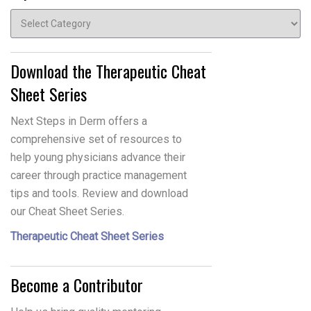
Topics
Download the Therapeutic Cheat
Sheet Series
Next Steps in Derm offers a
comprehensive set of resources to
help young physicians advance their
career through practice management
tips and tools. Review and download
our Cheat Sheet Series.
Therapeutic Cheat Sheet Series
Become a Contributor