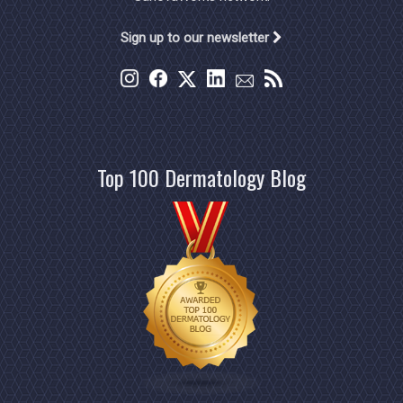
Sign up to our newsletter
Top 100 Dermatology Blog