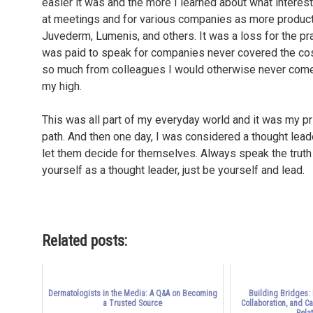
easier it was and the more I learned about what interes
at meetings and for various companies as more product
Juvederm, Lumenis, and others. It was a loss for the pr
was paid to speak for companies never covered the cost
so much from colleagues I would otherwise never come i
my high.
This was all part of my everyday world and it was my pri
path. And then one day, I was considered a thought leade
let them decide for themselves. Always speak the truth a
yourself as a thought leader, just be yourself and lead.
Related posts:
Dermatologists in the Media: A Q&A on Becoming
Building Bridges:
a Trusted Source
Collaboration, and C
Relat