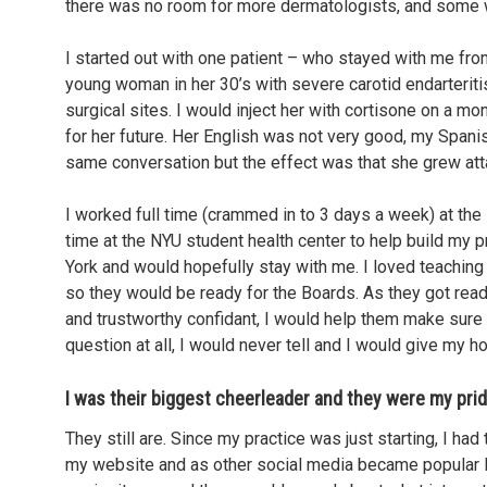
there was no room for more dermatologists, and some we
I started out with one patient – who stayed with me f
young woman in her 30’s with severe carotid endarterit
surgical sites. I would inject her with cortisone on a m
for her future. Her English was not very good, my Spani
same conversation but the effect was that she grew atta
I worked full time (crammed in to 3 days a week) at the 
time at the NYU student health center to help build my 
York and would hopefully stay with me. I loved teaching
so they would be ready for the Boards. As they got rea
and trustworthy confidant, I would help them make sure 
question at all, I would never tell and I would give my h
I was their biggest cheerleader and they were my prid
They still are. Since my practice was just starting, I h
my website and as other social media became popular I