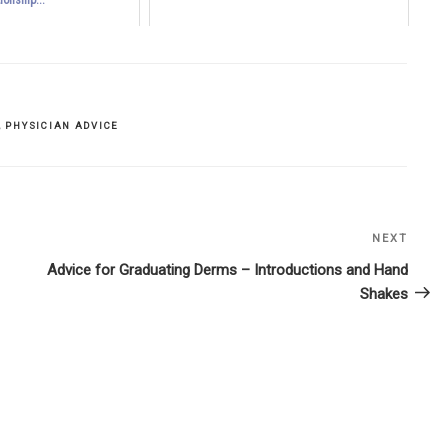
,
PHYSICIAN ADVICE
NEXT
Next
Post
Advice for Graduating Derms – Introductions and Hand
Shakes