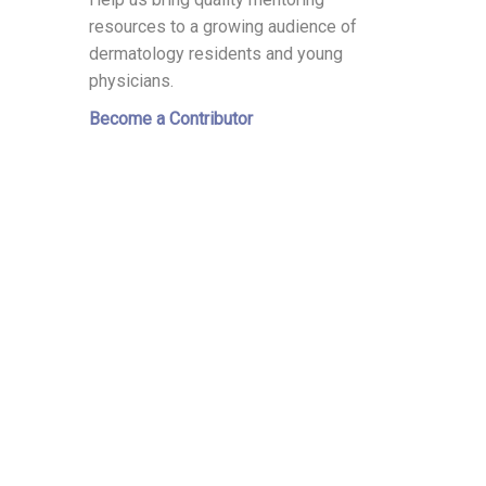
resources to a growing audience of
dermatology residents and young
physicians.
Become a Contributor