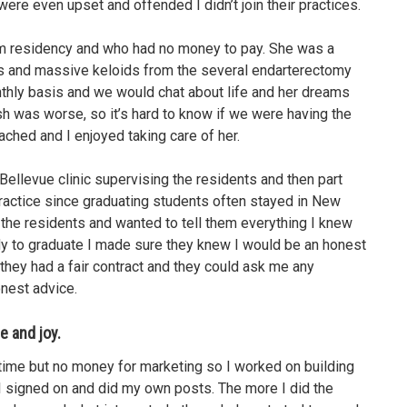
re even upset and offended I didn’t join their practices.
rom residency and who had no money to pay. She was a
is and massive keloids from the several endarterectomy
onthly basis and we would chat about life and her dreams
sh was worse, so it’s hard to know if we were having the
ched and I enjoyed taking care of her.
Bellevue clinic supervising the residents and then part
practice since graduating students often stayed in New
 the residents and wanted to tell them everything I knew
dy to graduate I made sure they knew I would be an honest
they had a fair contract and they could ask me any
onest advice.
e and joy.
ad time but no money for marketing so I worked on building
 signed on and did my own posts. The more I did the