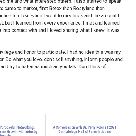
ted me and what interested others. I also started to speak
s came to market, first Botox then Restylane then
actice to close when I went to meetings and the amount I
, but I learned from every experience, I met and learned
nto contact with and I loved sharing what I knew. It was
vilege and honor to participate. I had no idea this was my
r. Do what you love, don’t sell anything, inform people and
nd try to listen as much as you talk. Don’t think of
 Purposeful Networking,
A Conversation with Dr. Perry Robins | 2021
areer Growth with Industry
Dermatology Hall of Fame Inductee
ionship...