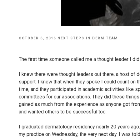
POSTED
OCTOBER 6, 2016
NEXT STEPS IN DERM TEAM
ON
The first time someone called me a thought leader I did
I knew there were thought leaders out there, a host of 
support. I knew that when they spoke I could count on t
time, and they participated in academic activities like 
committees for our associations. They did these things 
gained as much from the experience as anyone got from
and wanted others to be successful too.
I graduated dermatology residency nearly 20 years ago.
my practice on Wednesday, the very next day. I was tol