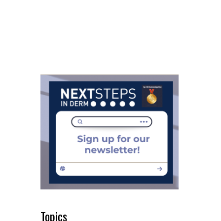
Topics