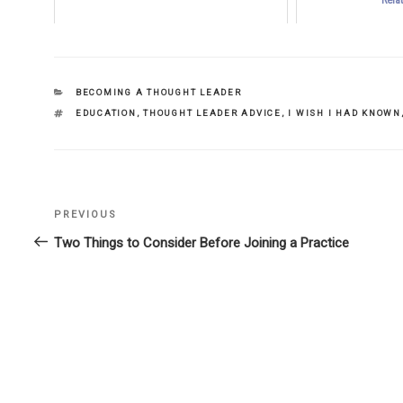
CATEGORIES
BECOMING A THOUGHT LEADER
TAGS
EDUCATION
,
THOUGHT LEADER ADVICE
,
I WISH I HAD KNOWN
Previous
PREVIOUS
Post
Post
Two Things to Consider Before Joining a Practice
navigation