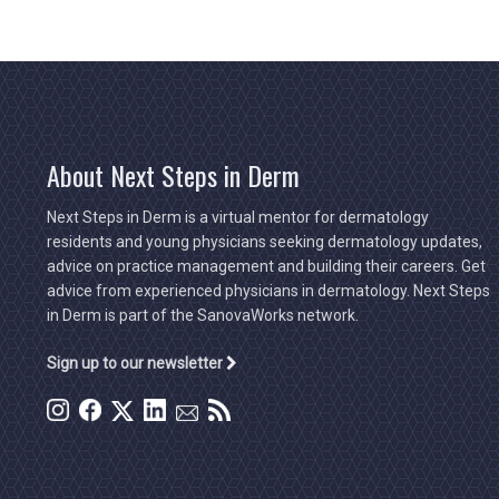
About Next Steps in Derm
Next Steps in Derm is a virtual mentor for dermatology
residents and young physicians seeking dermatology updates,
advice on practice management and building their careers. Get
advice from experienced physicians in dermatology. Next Steps
in Derm is part of the SanovaWorks network.
Sign up to our newsletter