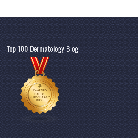
Top 100 Dermatology Blog