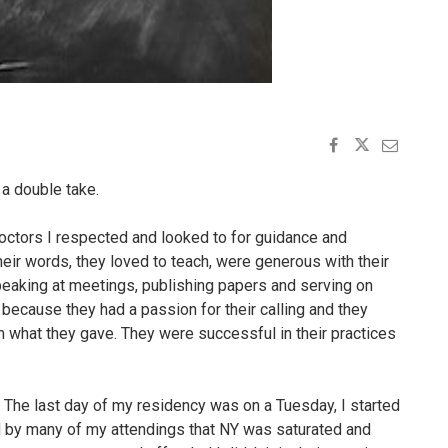
 a double take.
doctors I respected and looked to for guidance and
heir words, they loved to teach, were generous with their
speaking at meetings, publishing papers and serving on
because they had a passion for their calling and they
 what they gave. They were successful in their practices
 The last day of my residency was on a Tuesday, I started
d by many of my attendings that NY was saturated and