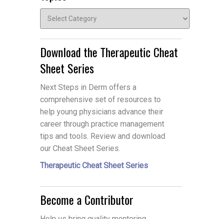
Topics
Download the Therapeutic Cheat
Sheet Series
Next Steps in Derm offers a
comprehensive set of resources to
help young physicians advance their
career through practice management
tips and tools. Review and download
our Cheat Sheet Series.
Therapeutic Cheat Sheet Series
Become a Contributor
Help us bring quality mentoring