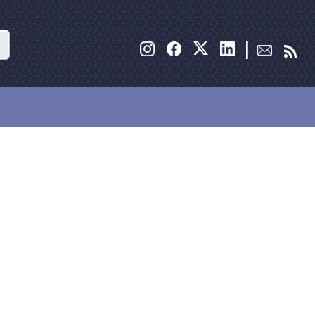
Search