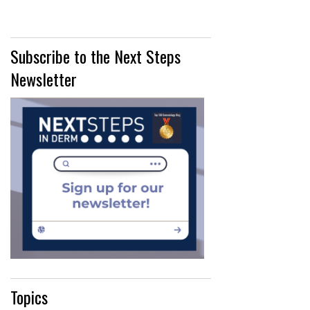
Subscribe to the Next Steps
Newsletter
Topics