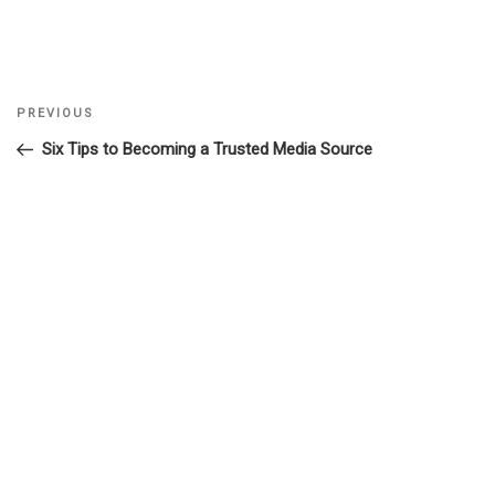
Previous
PREVIOUS
Post
Post
Six Tips to Becoming a Trusted Media Source
navigation