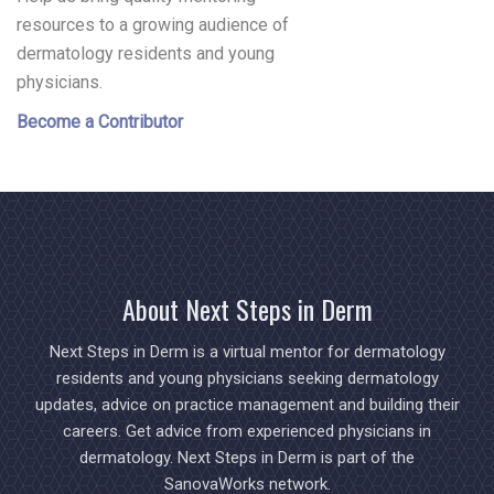
resources to a growing audience of
dermatology residents and young
physicians.
Become a Contributor
About Next Steps in Derm
Next Steps in Derm is a virtual mentor for dermatology
residents and young physicians seeking dermatology
updates, advice on practice management and building their
careers. Get advice from experienced physicians in
dermatology. Next Steps in Derm is part of the
SanovaWorks network.