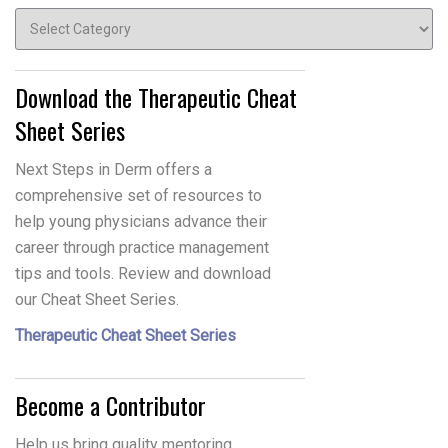
Topics
Download the Therapeutic Cheat
Sheet Series
Next Steps in Derm offers a
comprehensive set of resources to
help young physicians advance their
career through practice management
tips and tools. Review and download
our Cheat Sheet Series.
Therapeutic Cheat Sheet Series
Become a Contributor
Help us bring quality mentoring