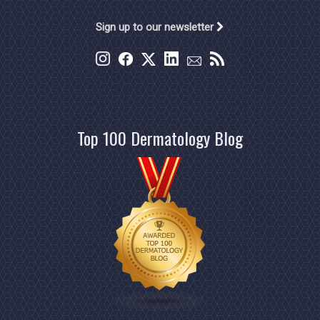
Sign up to our newsletter
Top 100 Dermatology Blog