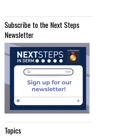
Subscribe to the Next Steps
Newsletter
Topics