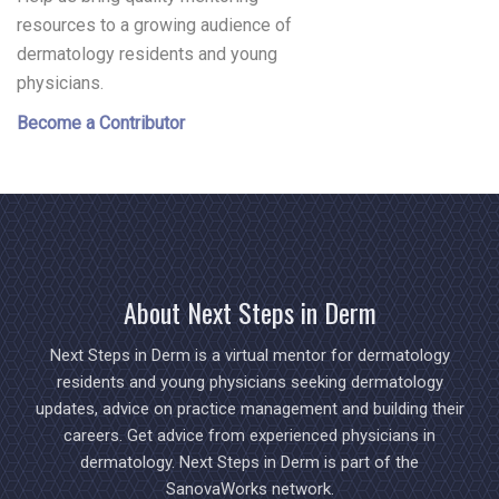
resources to a growing audience of
dermatology residents and young
physicians.
Become a Contributor
About Next Steps in Derm
Next Steps in Derm is a virtual mentor for dermatology
residents and young physicians seeking dermatology
updates, advice on practice management and building their
careers. Get advice from experienced physicians in
dermatology. Next Steps in Derm is part of the
SanovaWorks network.