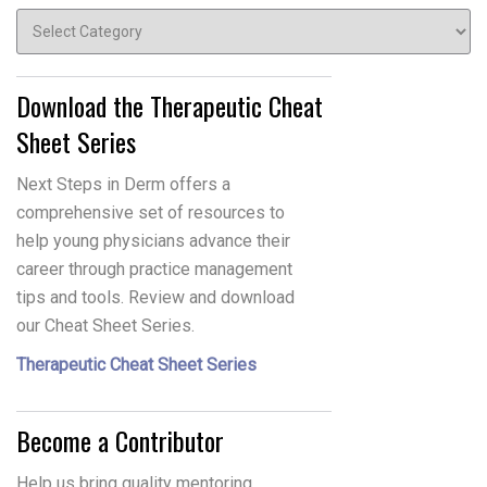
Topics
Download the Therapeutic Cheat
Sheet Series
Next Steps in Derm offers a
comprehensive set of resources to
help young physicians advance their
career through practice management
tips and tools. Review and download
our Cheat Sheet Series.
Therapeutic Cheat Sheet Series
Become a Contributor
Help us bring quality mentoring