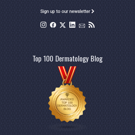
Sign up to our newsletter
Top 100 Dermatology Blog