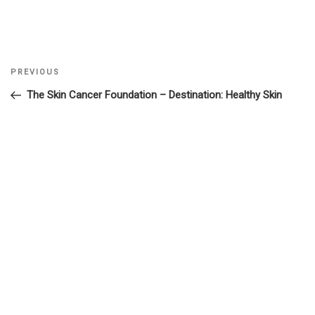
Previous
PREVIOUS
Post
Post
The Skin Cancer Foundation – Destination: Healthy Skin
navigation