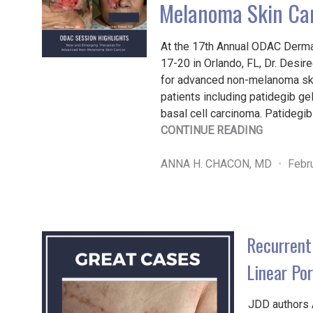
Melanoma Skin Ca
At the 17th Annual ODAC Derma
17-20 in Orlando, FL, Dr. Desi
for advanced non-melanoma ski
patients including patidegib ge
basal cell carcinoma. Patidegib
"NEW
CONTINUE READING
AND
EMERGIN
ANNA H. CHACON, MD
Febr
THERAPI
FOR
ADVANCE
NON-
Recurrent
MELANO
SKIN
Linear Po
CANCER"
JDD authors 