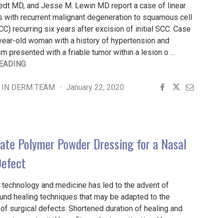
edt MD, and Jesse M. Lewin MD report a case of linear
s with recurrent malignant degeneration to squamous cell
C) recurring six years after excision of initial SCC. Case
year-old woman with a history of hypertension and
m presented with a friable tumor within a lesion o …
"RECURRENT
EADING
SQUAMOUS
CELL
 IN DERM TEAM
January 22, 2020
CARCINOMA
ARISING
WITHIN
A
ate Polymer Powder Dressing for a Nasal
LINEAR
POROKERATOSIS"
Defect
 technology and medicine has led to the advent of
nd healing techniques that may be adapted to the
f surgical defects. Shortened duration of healing and