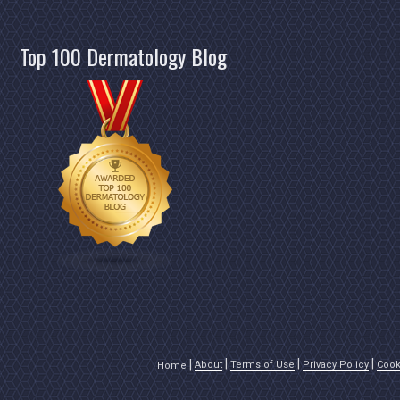
Top 100 Dermatology Blog
About
Terms of Use
Privacy Policy
Cook
Home