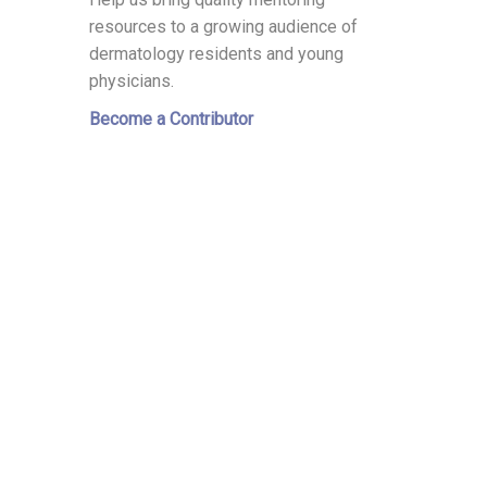
resources to a growing audience of
dermatology residents and young
physicians.
Become a Contributor