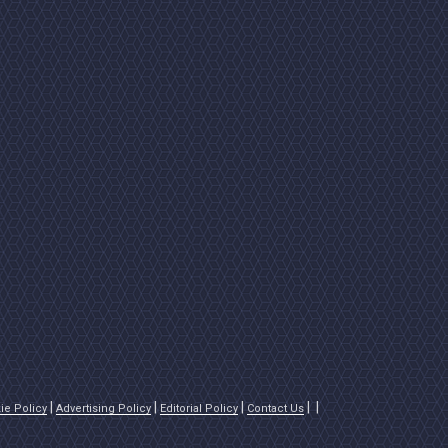
ie Policy
Advertising Policy
Editorial Policy
Contact Us