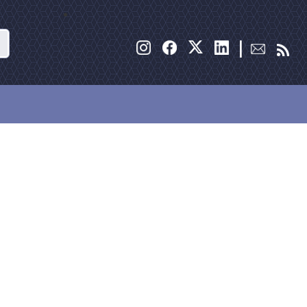
Search