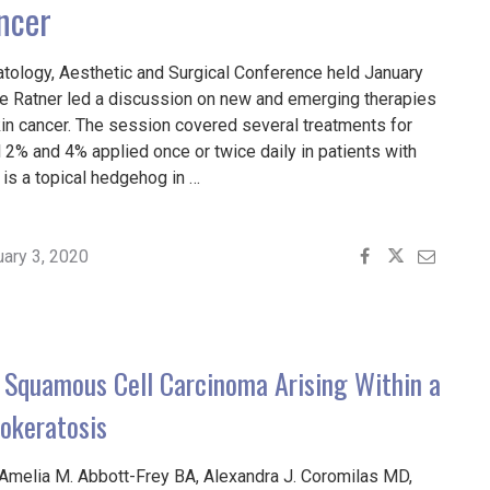
ncer
tology, Aesthetic and Surgical Conference held January
ree Ratner led a discussion on new and emerging therapies
n cancer. The session covered several treatments for
l 2% and 4% applied once or twice daily in patients with
 is a topical hedgehog in …
G
uary 3, 2020
ES
D
 Squamous Cell Carcinoma Arising Within a
MA
rokeratosis
Amelia M. Abbott-Frey BA, Alexandra J. Coromilas MD,