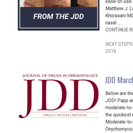
ease-of-use a
Matthew J. L
Khorasani MD
nasal …
CONTINUE R
NEXT STEPS
2019
JDD March
Below are the
JDD! Papp and
moderate-to-s
the quickest 
Moderate-to-
Onychomycosi