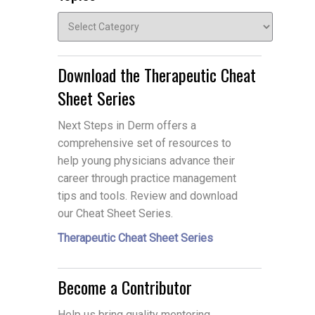
Topics
Download the Therapeutic Cheat
Sheet Series
Next Steps in Derm offers a
comprehensive set of resources to
help young physicians advance their
career through practice management
tips and tools. Review and download
our Cheat Sheet Series.
Therapeutic Cheat Sheet Series
Become a Contributor
Help us bring quality mentoring