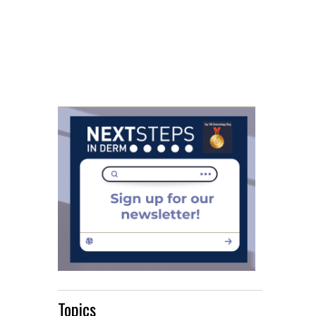
Topics