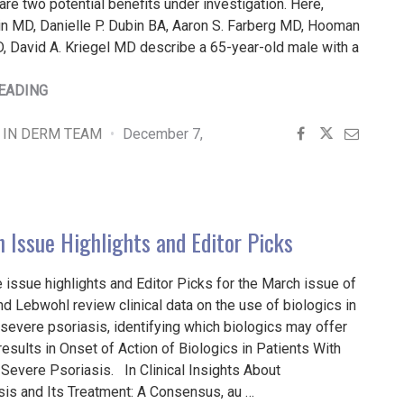
re two potential benefits under investigation. Here,
in MD, Danielle P. Dubin BA, Aaron S. Farberg MD, Hooman
, David A. Kriegel MD describe a 65-year-old male with a
"METHACRYLATE
EADING
POLYMER
POWDER
 IN DERM TEAM
December 7,
DRESSING
FOR
A
NASAL
 Issue Highlights and Editor Picks
SURGICAL
DEFECT"
 issue highlights and Editor Picks for the March issue of
 Lebwohl review clinical data on the use of biologics in
evere psoriasis, identifying which biologics may offer
results in Onset of Action of Biologics in Patients With
Severe Psoriasis. In Clinical Insights About
s and Its Treatment: A Consensus, au …