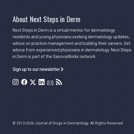
About Next Steps in Derm
Next Steps in Derm is a virtual mentor for dermatology
residents and young physicians seeking dermatology updates,
advice on practice management and building their careers. Get
advice from experienced physicians in dermatology. Next Steps
in Derm is part of the SanovaWorks network.
Sign up to our newsletter
© 2013-2026 Journal of Drugs in Dermatology. All Rights Reserved.