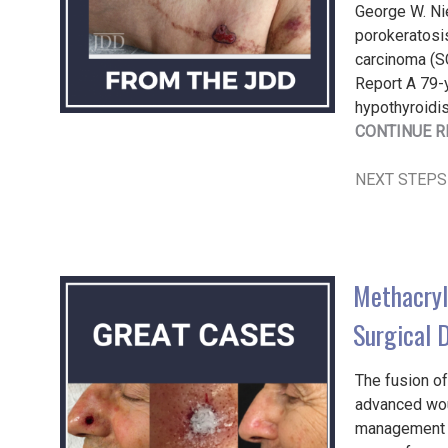
George W. Ni
porokeratosi
carcinoma (SC
Report A 79-
hypothyroidis
CONTINUE R
NEXT STEPS
Methacryl
Surgical 
The fusion of
advanced wou
management o