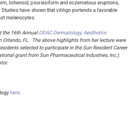
iform, lichenoid, psoriasiform and eczematous eruptions,
Studies have shown that vitiligo portends a favorable
nst melanocytes.
t the 16th Annual
ODAC Dermatology, Aesthetics
 Orlando, FL. The above highlights from her lecture were
esidents selected to participate in the Sun Resident Career
onal grant from Sun Pharmaceutical Industries, Inc.).
ntor.
ology
here
.