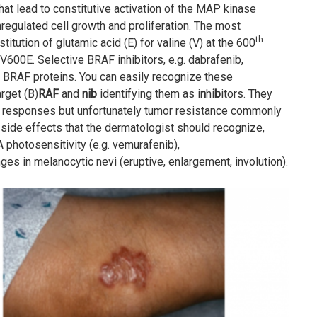
hat lead to constitutive activation of the MAP kinase
nregulated cell growth and proliferation. The most
th
titution of glutamic acid (E) for valine (V) at the 600
V600E. Selective BRAF inhibitors, e.g. dabrafenib,
d BRAF proteins. You can easily recognize these
arget (B)
RAF
and
nib
identifying them as i
n
h
ib
itors. They
pid responses but unfortunately tumor resistance commonly
 side effects that the dermatologist should recognize,
A photosensitivity (e.g. vemurafenib),
 in melanocytic nevi (eruptive, enlargement, involution).