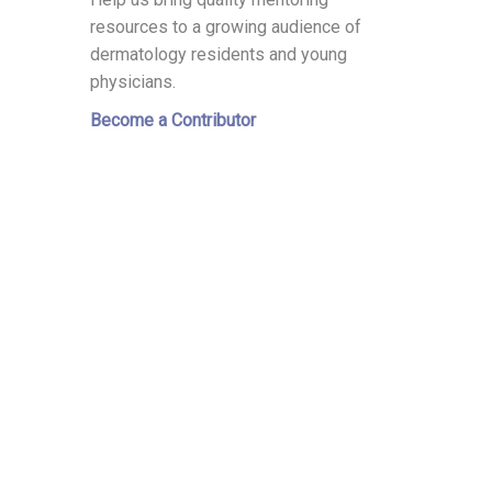
resources to a growing audience of
dermatology residents and young
physicians.
Become a Contributor