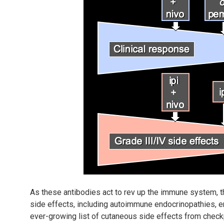
As these antibodies act to rev up the immune system,
side effects, including autoimmune endocrinopathies, ent
ever-growing list of cutaneous side effects from checkp