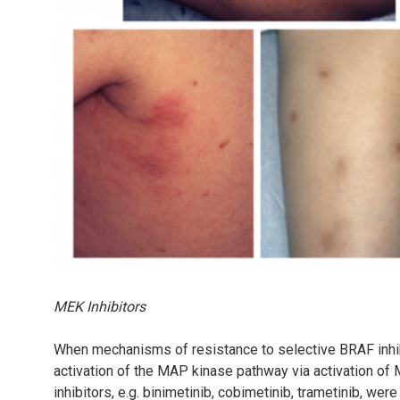
MEK Inhibitors
When mechanisms of resistance to selective BRAF inhib
activation of the MAP kinase pathway via activation o
inhibitors, e.g. binimetinib, cobimetinib, trametinib, we