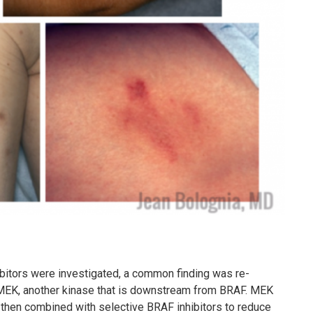
itors were investigated, a common finding was re-
f MEK, another kinase that is downstream from BRAF. MEK
re then combined with selective BRAF inhibitors to reduce