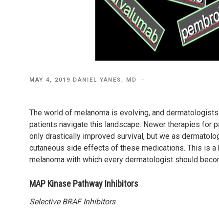
POSTED
MAY 4, 2019
DANIEL YANES, MD
ON
The world of melanoma is evolving, and dermatologists
patients navigate this landscape. Newer therapies for
only drastically improved survival, but we as dermatolo
cutaneous side effects of these medications. This is 
melanoma with which every dermatologist should becom
MAP Kinase Pathway Inhibitors
Selective BRAF Inhibitors