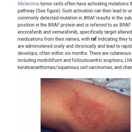
Melanoma
tumor cells often have activating mutations t
pathway (See figure). Such activation can then lead to u
commonly detected mutation in
BRAF
results in the subs
position in the BRAF protein and is referred to as BRAF 
encorafenib and vemurafenib, specifically target altere
medications from their names, with
raf
indicating they t
are administered orally and chronically and lead to ra
develops, often within six months. There are cutaneous
including morbilliform and folliculocentric eruptions, UV
keratoacanthomas/squamous cell carcinomas, and changes