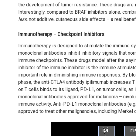
the development of tumor resistance. These drugs are id
Interestingly, compared to BRAF inhibitors alone, com
less
, not additive, cutaneous side effects – a real benefi
Immunotherapy – Checkpoint Inhibitors
Immunotherapy is designed to stimulate the immune s
monoclonal antibodies inhibit inhibitory signals that 
immune checkpoints. These drugs model after the saying
inhibitor of the immune inhibitor is the immune stimulato
important role in diminishing immune responses. By bloc
phase, the anti-CTLA4 antibody ipilimumab increases T c
on T cells binds to its ligand, PD-L1, on tumor cells, an i
monoclonal antibodies approved for melanoma – nivol
immune activity. Anti-PD-L1 monoclonal antibodies (e.
approved to treat other malignancies, including Merkel c