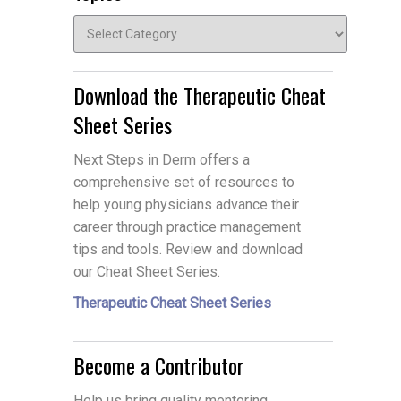
Topics
Download the Therapeutic Cheat
Sheet Series
Next Steps in Derm offers a
comprehensive set of resources to
help young physicians advance their
career through practice management
tips and tools. Review and download
our Cheat Sheet Series.
Therapeutic Cheat Sheet Series
Become a Contributor
Help us bring quality mentoring