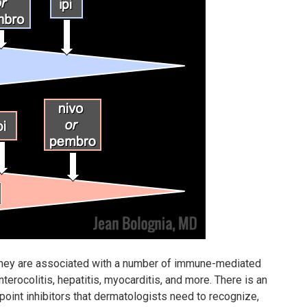
 they are associated with a number of immune-mediated
erocolitis, hepatitis, myocarditis, and more. There is an
oint inhibitors that dermatologists need to recognize,