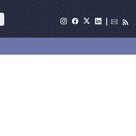
Search