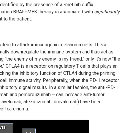
entified by the presence of a -metinib suffix.
bination BRAF+MEK therapy is associated with
significantly
t to the patient.
ystem to attack immunogenic melanoma cells. These
normally downregulate the immune system and thus act as
 “the enemy of my enemy is my friend,” only it’s now “the
r.” CTLA4 is a receptor on regulatory T cells that plays an
king the inhibitory function of CTLA4 during the priming
ell immune activity. Peripherally, when the PD-1 receptor
nhibitory signal results. In a similar fashion, the anti-PD-1
umab and pembrolizumab – can increase anti-tumor
g. avelumab, atezolizumab, durvalumab) have been
ell carcinoma.