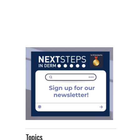
Topics