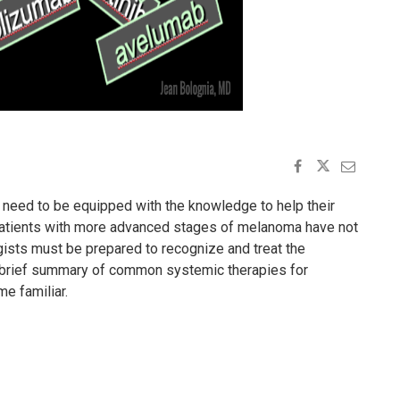
 need to be equipped with the knowledge to help their
 patients with more advanced stages of melanoma have not
gists must be prepared to recognize and treat the
a brief summary of common systemic therapies for
e familiar.