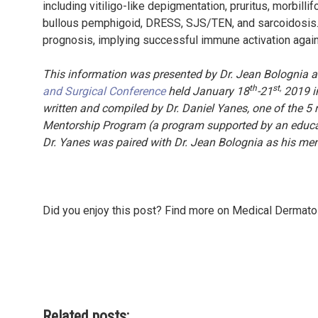
including vitiligo-like depigmentation, pruritus, morbill
bullous pemphigoid, DRESS, SJS/TEN, and sarcoidosis. 
prognosis, implying successful immune activation agai
This information was presented by Dr. Jean Bolognia a
th
st,
and Surgical Conference
held January 18
-21
2019 in
written and compiled by Dr. Daniel Yanes, one of the 5 r
Mentorship Program (a program supported by an educati
Dr. Yanes was paired with Dr. Jean Bolognia as his me
Did you enjoy this post? Find more on Medical Dermat
Related posts: