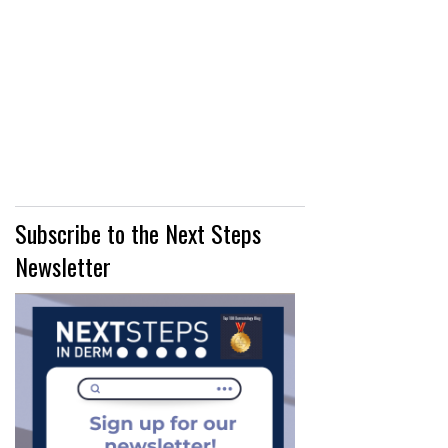
Subscribe to the Next Steps
Newsletter