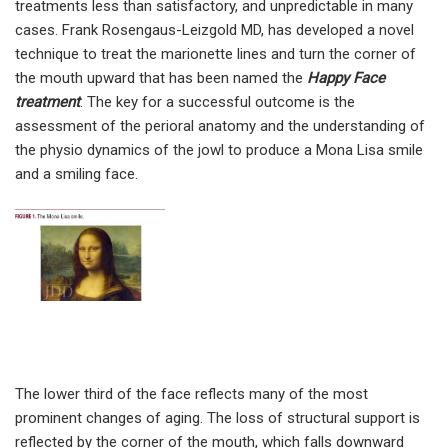
treatments less than satisfactory, and unpredictable in many
cases. Frank Rosengaus-Leizgold MD, has developed a novel
technique to treat the marionette lines and turn the corner of
the mouth upward that has been named the
Happy Face
treatment
. The key for a successful outcome is the
assessment of the perioral anatomy and the understanding of
the physio dynamics of the jowl to produce a Mona Lisa smile
and a smiling face.
The lower third of the face reflects many of the most
prominent changes of aging. The loss of structural support is
reflected by the corner of the mouth, which falls downward