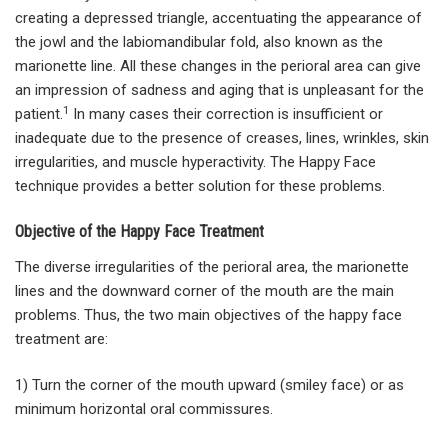
creating a depressed triangle, accentuating the appearance of
the jowl and the labiomandibular fold, also known as the
marionette line. All these changes in the perioral area can give
an impression of sadness and aging that is unpleasant for the
1
patient.
In many cases their correction is insufficient or
inadequate due to the presence of creases, lines, wrinkles, skin
irregularities, and muscle hyperactivity. The Happy Face
technique provides a better solution for these problems.
Objective of the Happy Face Treatment
The diverse irregularities of the perioral area, the marionette
lines and the downward corner of the mouth are the main
problems. Thus, the two main objectives of the happy face
treatment are:
1) Turn the corner of the mouth upward (smiley face) or as
minimum horizontal oral commissures.