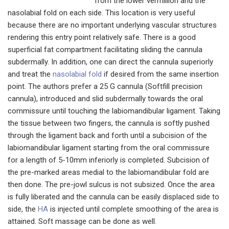
from the lower vermillion and the
nasolabial fold on each side. This location is very useful
because there are no important underlying vascular structures
rendering this entry point relatively safe. There is a good
superficial fat compartment facilitating sliding the cannula
subdermally. In addition, one can direct the cannula superiorly
and treat the
nasolabial fold
if desired from the same insertion
point. The authors prefer a 25 G cannula (Softfill precision
cannula), introduced and slid subdermally towards the oral
commissure until touching the labiomandibular ligament. Taking
the tissue between two fingers, the cannula is softly pushed
through the ligament back and forth until a subcision of the
labiomandibular ligament starting from the oral commissure
for a length of 5-10mm inferiorly is completed. Subcision of
the pre-marked areas medial to the labiomandibular fold are
then done. The pre-jowl sulcus is not subsized. Once the area
is fully liberated and the cannula can be easily displaced side to
side, the
HA
is injected until complete smoothing of the area is
attained. Soft massage can be done as well.