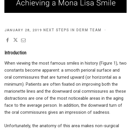
POSTED
NEXT STEPS IN DERM TEAM
JANUARY 28, 2019
ON
Introduction
When viewing the most famous smiles in history (Figure 1), two
constants become apparent: a smooth perioral surface and
oral commissures that are turned upward (or horizontal as a
minimum). Patients are often fixated on improving both the
marionette lines and the downward oral commissures as these
distractions are one of the most noticeable areas in the aging
face to the average person. In addition, the downward turn of
the oral commissures gives an impression of sadness.
Unfortunately, the anatomy of this area makes non-surgical