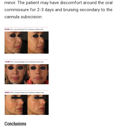
minor. The patient may have discomfort around the oral
commissure for 2-3 days and bruising secondary to the
cannula subscision.
Conclusions