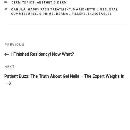
CATEGORIES
DERM TOPICS
,
AESTHETIC DERM
TAGS
CANULA
,
HAPPY FACE TREATMENT
,
MARIONETTE LINES
,
ORAL
COMMISSURES
,
G PRIME
,
DERMAL FILLERS
,
INJECTABLES
Previous
PREVIOUS
Post
Post
I Finished Residency! Now What?
navigation
Next
NEXT
Post
Patient Buzz: The Truth About Gel Nails – The Expert Weighs In