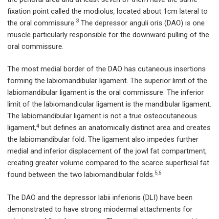
fixation point called the modiolus, located about 1cm lateral to
3
the oral commissure.
The depressor anguli oris (DAO) is one
muscle particularly responsible for the downward pulling of the
oral commissure.
The most medial border of the DAO has cutaneous insertions
forming the labiomandibular ligament. The superior limit of the
labiomandibular ligament is the oral commissure. The inferior
limit of the labiomandicular ligament is the mandibular ligament.
The labiomandibular ligament is not a true osteocutaneous
4
ligament,
but defines an anatomically distinct area and creates
the labiomandibular fold. The ligament also impedes further
medial and inferior displacement of the jowl fat compartment,
creating greater volume compared to the scarce superficial fat
5,6
found between the two labiomandibular folds.
The DAO and the depressor labii inferioris (DLI) have been
demonstrated to have strong miodermal attachments for