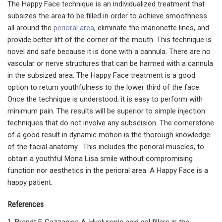
The Happy Face technique is an individualized treatment that
subsizes the area to be filled in order to achieve smoothness
all around the
perioral area
, eliminate the marionette lines, and
provide better lift of the corner of the mouth. This technique is
novel and safe because it is done with a cannula. There are no
vascular or nerve structures that can be harmed with a cannula
in the subsized area. The Happy Face treatment is a good
option to return youthfulness to the lower third of the face.
Once the technique is understood, it is easy to perform with
minimum pain. The results will be superior to simple injection
techniques that do not involve any subscision. The cornerstone
of a good result in dynamic motion is the thorough knowledge
of the facial anatomy. This includes the perioral muscles, to
obtain a youthful Mona Lisa smile without compromising
function nor aesthetics in the perioral area. A Happy Face is a
happy patient.
References