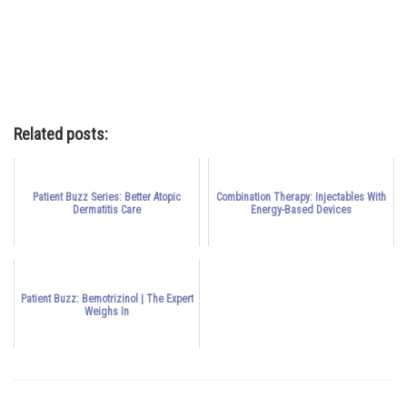
Related posts:
Patient Buzz Series: Better Atopic
Combination Therapy: Injectables With
Dermatitis Care
Energy-Based Devices
Patient Buzz: Bemotrizinol | The Expert
Weighs In