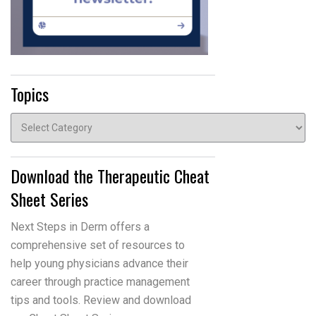
Topics
Topics
Download the Therapeutic Cheat
Sheet Series
Next Steps in Derm offers a
comprehensive set of resources to
help young physicians advance their
career through practice management
tips and tools. Review and download