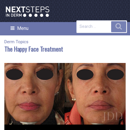
Skip
to
content
Search
Sea
Menu
NEXT STEPS IN DERMATOLOGY
for:
Derm Topics
The Happy Face Treatment