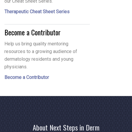
our Cheat Sheet Series.
Therapeutic Cheat Sheet Series
Become a Contributor
Help us bring quality mentoring
resources to a growing audience of
dermatology residents and young
physicians.
Become a Contributor
About Next Steps in Derm