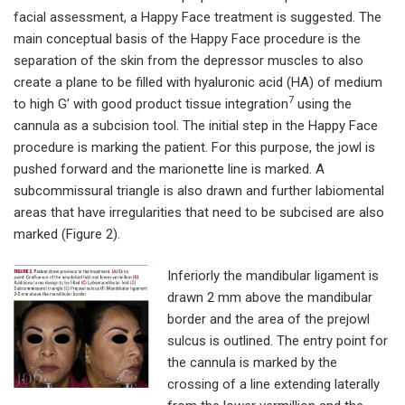
facial assessment, a Happy Face treatment is suggested. The
main conceptual basis of the Happy Face procedure is the
separation of the skin from the depressor muscles to also
create a plane to be filled with hyaluronic acid (HA) of medium
7
to high G’ with good product tissue integration
using the
cannula as a subcision tool. The initial step in the Happy Face
procedure is marking the patient. For this purpose, the jowl is
pushed forward and the marionette line is marked. A
subcommissural triangle is also drawn and further labiomental
areas that have irregularities that need to be subcised are also
marked (Figure 2).
Inferiorly the mandibular ligament is
drawn 2 mm above the mandibular
border and the area of the prejowl
sulcus is outlined. The entry point for
the cannula is marked by the
crossing of a line extending laterally