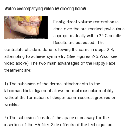
Watch accompanying video by clicking below.
Finally, direct volume restoration is
done over the pre-marked jowl sulcus
supraperiosteally with a 29 G needle.
Results are assessed. The
contralateral side is done following the same in steps 2-4,
attempting to achieve symmetry (See Figures 2-5; Also, see
video above). The two main advantages of the Happy Face
treatment are:
1) The subcision of the dermal attachments to the
labiomandibular ligament allows normal muscular mobility
without the formation of deeper commissures, grooves or
wrinkles.
2) The subcision “creates” the space necessary for the
insertion of the HA filler. Side effects of the technique are