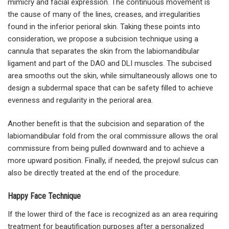
mimicry and facial expression. The continuous movement is
the cause of many of the lines, creases, and irregularities
found in the inferior perioral skin. Taking these points into
consideration, we propose a subcision technique using a
cannula that separates the skin from the labiomandibular
ligament and part of the DAO and DLI muscles. The subcised
area smooths out the skin, while simultaneously allows one to
design a subdermal space that can be safety filled to achieve
evenness and regularity in the perioral area.
Another benefit is that the subcision and separation of the
labiomandibular fold from the oral commissure allows the oral
commissure from being pulled downward and to achieve a
more upward position. Finally, if needed, the prejowl sulcus can
also be directly treated at the end of the procedure.
Happy Face Technique
If the lower third of the face is recognized as an area requiring
treatment for beautification purposes after a personalized