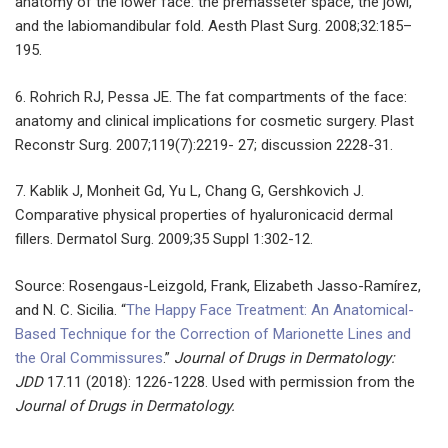
anatomy of the lower face: the premasseter space, the jowl,
and the labiomandibular fold. Aesth Plast Surg. 2008;32:185–
195.
6. Rohrich RJ, Pessa JE. The fat compartments of the face:
anatomy and clinical implications for cosmetic surgery. Plast
Reconstr Surg. 2007;119(7):2219- 27; discussion 2228-31.
7. Kablik J, Monheit Gd, Yu L, Chang G, Gershkovich J.
Comparative physical properties of hyaluronicacid dermal
fillers. Dermatol Surg. 2009;35 Suppl 1:302-12.
Source: Rosengaus-Leizgold, Frank, Elizabeth Jasso-Ramírez,
and N. C. Sicilia. “
The Happy Face Treatment: An Anatomical-
Based Technique for the Correction of Marionette Lines and
the Oral Commissures
.”
Journal of Drugs in Dermatology:
JDD
17.11 (2018): 1226-1228. Used with permission from the
Journal of Drugs in Dermatology.