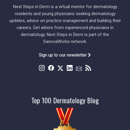
Next Steps in Derm is a virtual mentor for dermatology
residents and young physicians seeking dermatology
updates, advice on practice management and building their
careers. Get advice from experienced physicians in
dermatology. Next Steps in Derm is part of the
SanovaWorks network.
Sign up to our newsletter
Top 100 Dermatology Blog