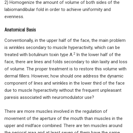
2) Homogenize the amount of volume of both sides of the
labiomandibular fold in order to achieve uniformity and
evenness.
Anatomical Basis
Conventionally, in the upper half of the face, the main problem
is wrinkles secondary to muscle hyperactivity, which can be
2
treated with botulinum toxin type A.
In the lower half of the
face, there are lines and folds secondary to skin laxity and loss
of volume. The proper treatment is to restore this volume with
dermal fillers. However, how should one address the dynamic
component of lines and wrinkles in the lower third of the face
due to muscle hyperactivity without the frequent unpleasant
paresis associated with neuromodulator use?
There are more muscles involved in the regulation of
movement of the aperture of the mouth than muscles in the
upper and midface combined. There are ten muscles around
the perioral area and at least seven of them have the same