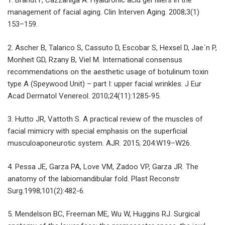
1. Brandt F, Cazzaniga A. Hyaluronic acid gel fillers in the
management of facial aging. Clin Interven Aging. 2008;3(1)
153–159.
2. Ascher B, Talarico S, Cassuto D, Escobar S, Hexsel D, Jae´n P,
Monheit GD, Rzany B, Viel M. International consensus
recommendations on the aesthetic usage of botulinum toxin
type A (Speywood Unit) – part I: upper facial wrinkles. J Eur
Acad Dermatol Venereol. 2010;24(11):1285-95.
3. Hutto JR, Vattoth S. A practical review of the muscles of
facial mimicry with special emphasis on the superficial
musculoaponeurotic system. AJR. 2015; 204:W19–W26.
4. Pessa JE, Garza PA, Love VM, Zadoo VP, Garza JR. The
anatomy of the labiomandibular fold. Plast Reconstr
Surg.1998;101(2):482-6.
5. Mendelson BC, Freeman ME, Wu W, Huggins RJ. Surgical