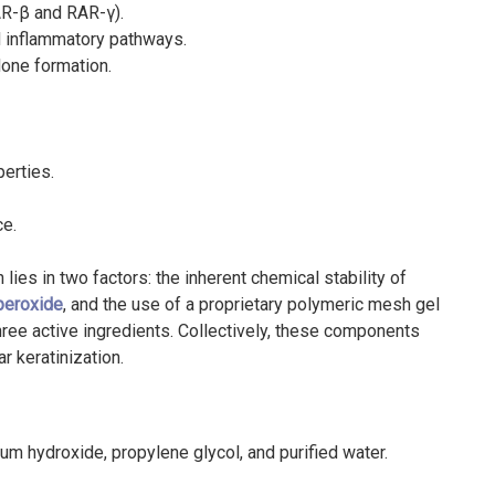
AR-β and RAR-γ).
nd inflammatory pathways.
one formation.
perties.
ce.
 lies in two factors: the inherent chemical stability of
peroxide
, and the use of a proprietary polymeric mesh gel
 three active ingredients. Collectively, these components
ar keratinization.
 hydroxide, propylene glycol, and purified water.