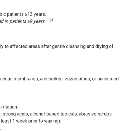
tric patients ≥12 years.
1,2,5
ed in patients ≥9 years.
ly to affected areas after gentle cleansing and drying of
, mucous membranes, and broken, eczematous, or sunburned
ritation.
s: strong acids, alcohol-based topicals, abrasive scrubs.
 least 1 week prior to waxing).
.