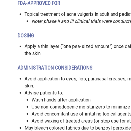
FDA-APPROVED FOR
Topical treatment of acne vulgaris in adult and pedia
Note: phase II and III clinical trials were conduct
DOSING
Apply a thin layer (“one pea-sized amount”) once dai
the skin.
ADMINISTRATION CONSIDERATIONS
Avoid application to eyes, lips, paranasal creases
skin.
Advise patients to:
Wash hands after application.
Use non-comedogenic moisturizers to minimize ir
Avoid concomitant use of irritating topical agent
Avoid waxing of treated areas (or stop use for at
May bleach colored fabrics due to benzoyl peroxide