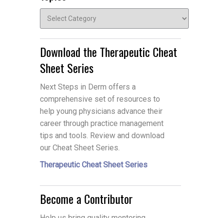
Topics
Download the Therapeutic Cheat
Sheet Series
Next Steps in Derm offers a
comprehensive set of resources to
help young physicians advance their
career through practice management
tips and tools. Review and download
our Cheat Sheet Series.
Therapeutic Cheat Sheet Series
Become a Contributor
Help us bring quality mentoring