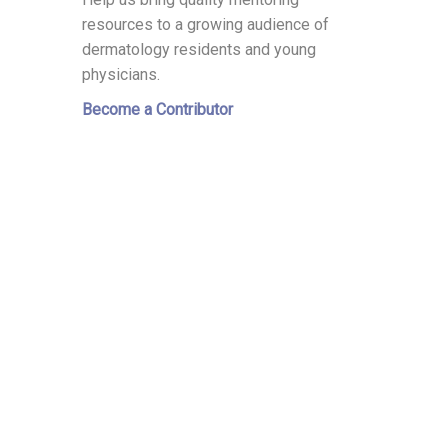
resources to a growing audience of
dermatology residents and young
physicians.
Become a Contributor