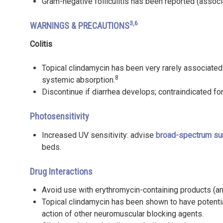
Gram-negative folliculitis has been reported (associ
3,6
WARNINGS & PRECAUTIONS
Colitis
Topical clindamycin has been very rarely associated
8
systemic absorption.
Discontinue if diarrhea develops; contraindicated for
Photosensitivity
Increased UV sensitivity: advise
broad-spectrum su
beds.
Drug Interactions
Avoid use with erythromycin-containing products (a
Topical clindamycin has been shown to have potenti
action of other neuromuscular blocking agents.