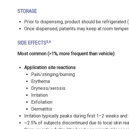
STORAGE
Prior to dispensing, product should be refrigerated
Once dispensed, patients may keep at room tempera
3,6
SIDE EFFECTS
Most common (>1%, more frequent than vehicle):
Application site reactions
:
Pain/stinging/burning
Erythema
Dryness/xerosis
Irritation
Exfoliation
Dermatitis
Irritation typically peaks during first 1–2 weeks an
~2.5% of subjects discontinued due to local skin reac