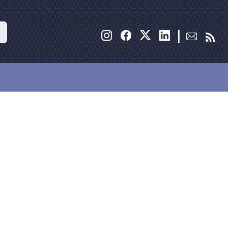
Search