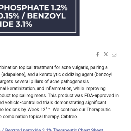
ination topical treatment for acne vulgaris, pairing a
d (adapalene), and a keratolytic oxidizing agent (benzoyl
 targets several pillars of acne pathogenesis
mal keratinization, and inflammation, while improving
oduct topical regimens. This product was FDA-approved in
d vehicle-controlled trials demonstrating significant
1-2
cne lesions by Week 12
. We continue our Therapeutic
le combination topical therapy, Cabtreo.
 / Benzoyl peroxide 3.1% Therapeutic Cheat Sheet