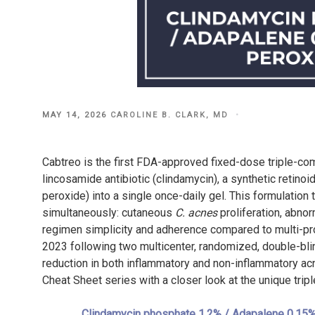
POSTED
MAY 14, 2026
CAROLINE B. CLARK, MD
ON
Cabtreo is the first FDA-approved fixed-dose triple-comb
lincosamide antibiotic (clindamycin), a synthetic retinoi
peroxide) into a single once-daily gel. This formulation
simultaneously: cutaneous
C. acnes
proliferation, abnor
regimen simplicity and adherence compared to multi-pr
2023 following two multicenter, randomized, double-blin
reduction in both inflammatory and non-inflammatory a
Cheat Sheet series with a closer look at the unique trip
Clindamycin phosphate 1.2% / Adapalene 0.15%