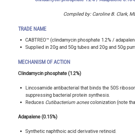
Compiled by: Caroline B. Clark,
TRADE NAME
CABTREO™ (clindamycin phosphate 1.2% / adapalene 
Supplied in 20g and 50g tubes and 20g and 50g pu
MECHANISM OF ACTION
Clindamycin phosphate (1.2%)
Lincosamide antibacterial that binds the 50S ribosom
suppressing bacterial protein synthesis.
Reduces
Cutibacterium acnes
colonization (note th
Adapalene (0.15%)
Synthetic naphthoic acid derivative retinoid.