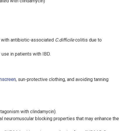
ated with clindamycin)
 with antibiotic-associated
C.difficile
colitis due to
 use in patients with IBD.
nscreen
, sun-protective clothing, and avoiding tanning
ntagonism with clindamycin).
al neuromuscular blocking properties that may enhance the