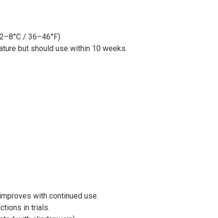
 (2–8°C / 36–46°F)
ture but should use within 10 weeks.
d improves with continued use.
tions in trials.