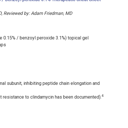
 MD, Reviewed by: Adam Friedman, MD
0.15% / benzoyl peroxide 3.1%) topical gel
mps
al subunit, inhibiting peptide chain elongation and
4
at resistance to clindamycin has been documented).