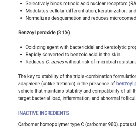
Selectively binds retinoic acid nuclear receptors (R
Modulates cellular differentiation, keratinization, a
Normalizes desquamation and reduces microcomed
Benzoyl peroxide (3.1%)
Oxidizing agent with bactericidal and keratolytic pro
Rapidly converted to benzoic acid in the skin.
Reduces
C. acnes
without risk of microbial resistan
The key to stability of the triple-combination formulation
adapalene (unlike tretinoin) in the presence of
benzoyl 
vehicle that maintains stability and compatibility of all
target bacterial load, inflammation, and abnormal follicul
INACTIVE INGREDIENTS
Carbomer homopolymer type C (carbomer 980), potassium