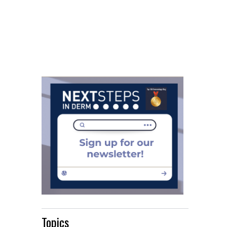
Topics