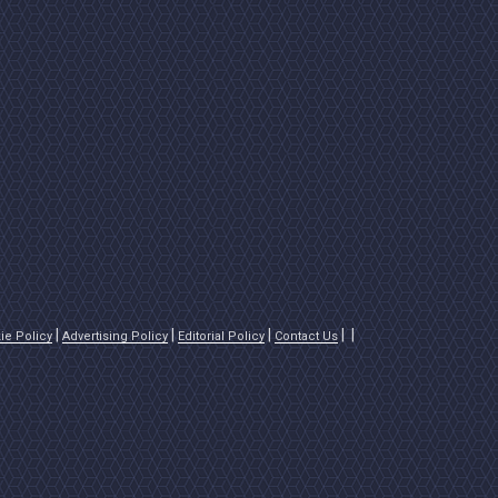
ie Policy
Advertising Policy
Editorial Policy
Contact Us