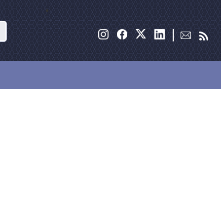
Search