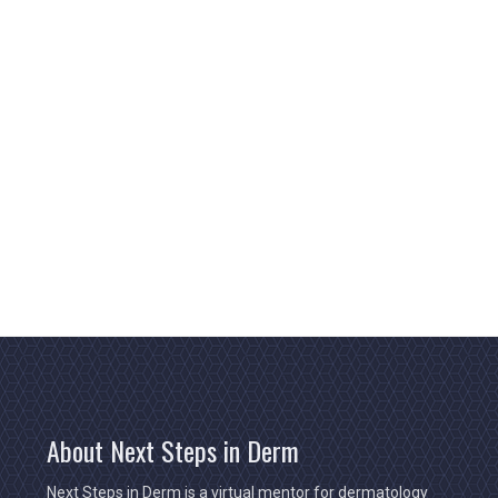
About Next Steps in Derm
Next Steps in Derm is a virtual mentor for dermatology