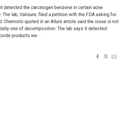
t it detected the carcinogen benzene in certain acne
The lab, Valisure, filed a petition with the FDA asking for
d. Chemists quoted in an Allure article said the issue is not
ially one of decomposition. The lab says it detected
oxide products we …
E
"