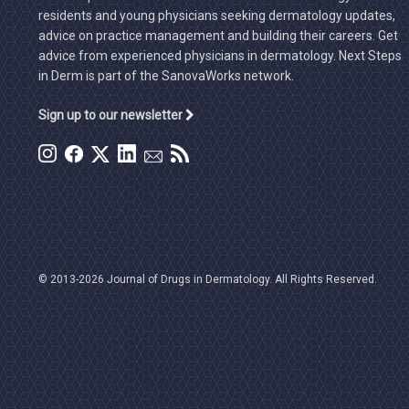
residents and young physicians seeking dermatology updates,
advice on practice management and building their careers. Get
advice from experienced physicians in dermatology. Next Steps
in Derm is part of the SanovaWorks network.
Sign up to our newsletter
© 2013-2026 Journal of Drugs in Dermatology. All Rights Reserved.