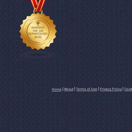
About
Terms of Use
Privacy Policy
Cook
Home