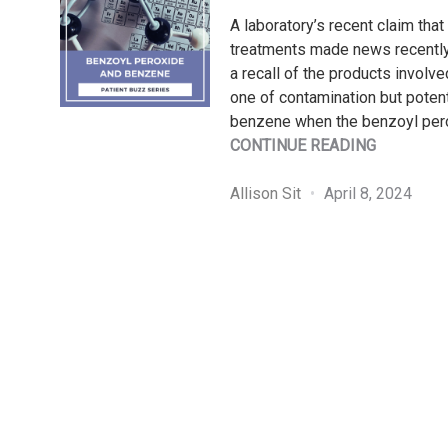
A laboratory’s recent claim tha
treatments made news recently. 
a recall of the products involve
one of contamination but potent
benzene when the benzoyl per
"PATIENT
CONTINUE READING
BUZZ
SERIES:
Allison Sit
April 8, 2024
BENZOYL
PEROXID
AND
BENZENE