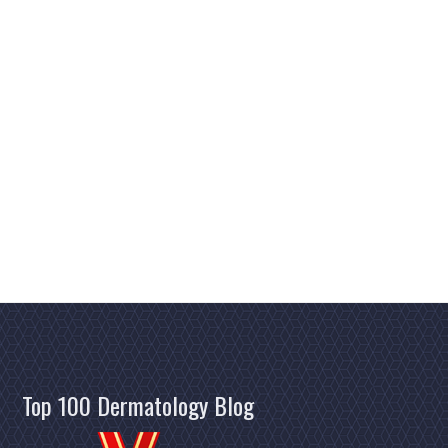
Top 100 Dermatology Blog