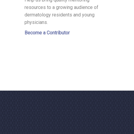
resources to a growing audience of
dermatology residents and young
physicians.
Become a Contributor