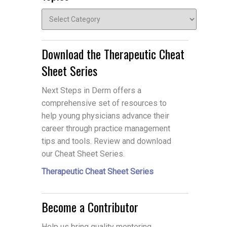
Topics
Download the Therapeutic Cheat
Sheet Series
Next Steps in Derm offers a
comprehensive set of resources to
help young physicians advance their
career through practice management
tips and tools. Review and download
our Cheat Sheet Series.
Therapeutic Cheat Sheet Series
Become a Contributor
Help us bring quality mentoring