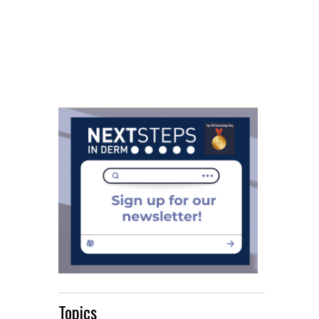
Topics