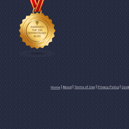
About
Terms of Use
Privacy Policy
Cook
Home