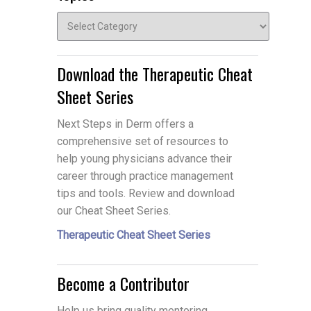
Topics
Download the Therapeutic Cheat
Sheet Series
Next Steps in Derm offers a
comprehensive set of resources to
help young physicians advance their
career through practice management
tips and tools. Review and download
our Cheat Sheet Series.
Therapeutic Cheat Sheet Series
Become a Contributor
Help us bring quality mentoring