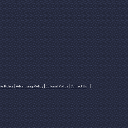
ie Policy
Advertising Policy
Editorial Policy
Contact Us