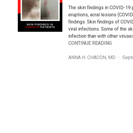
The skin findings in COVID-19 pa
eruptions, acral lesions (COVID
findings. Skin findings of COVI
viral infections. Some of the 
infection than with other virus
"SKIN
CONTINUE READING
FINDINGS
IN
ANNA H. CHACON, MD
Sept
COVID-
19
PATIENTS