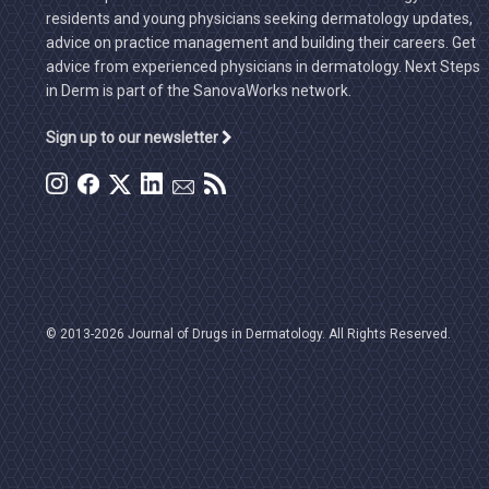
residents and young physicians seeking dermatology updates,
advice on practice management and building their careers. Get
advice from experienced physicians in dermatology. Next Steps
in Derm is part of the SanovaWorks network.
Sign up to our newsletter
© 2013-2026 Journal of Drugs in Dermatology. All Rights Reserved.