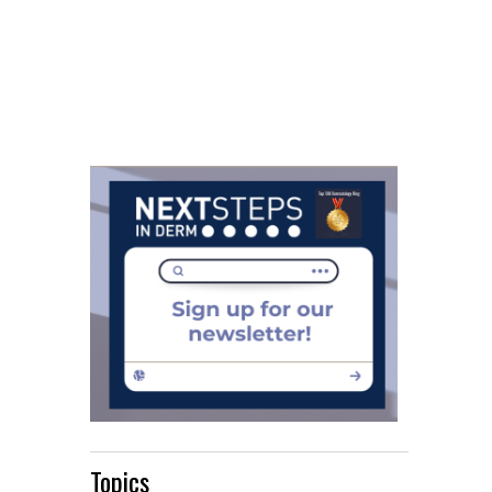
Topics