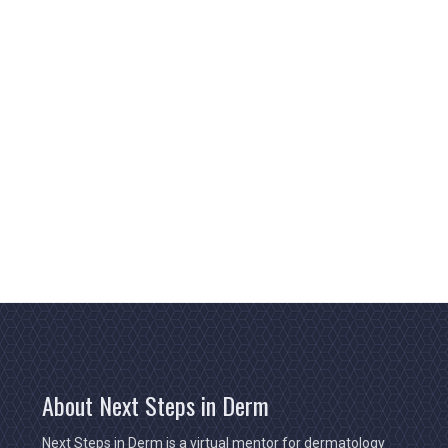
About Next Steps in Derm
Next Steps in Derm is a virtual mentor for dermatology