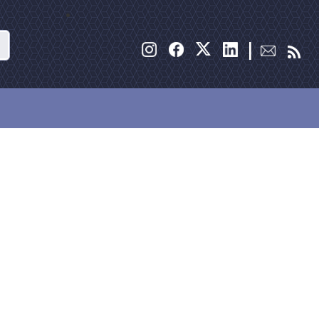
Search