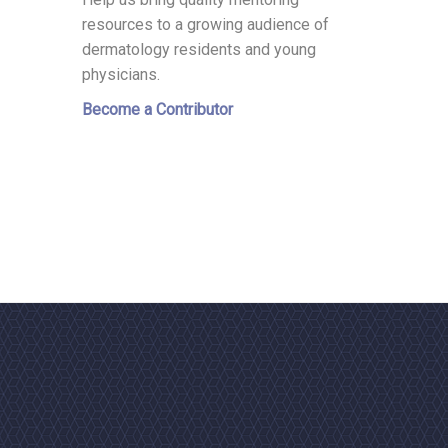
resources to a growing audience of
dermatology residents and young
physicians.
Become a Contributor