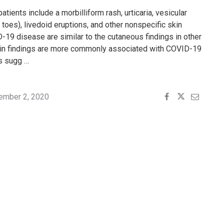
tients include a morbilliform rash, urticaria, vesicular
 toes), livedoid eruptions, and other nonspecific skin
D-19 disease are similar to the cutaneous findings in other
skin findings are more commonly associated with COVID-19
es sugg …
ember 2, 2020
"