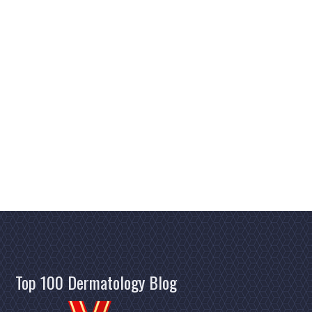
Top 100 Dermatology Blog