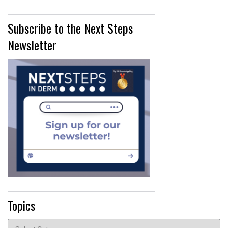
Subscribe to the Next Steps
Newsletter
Topics
Topics