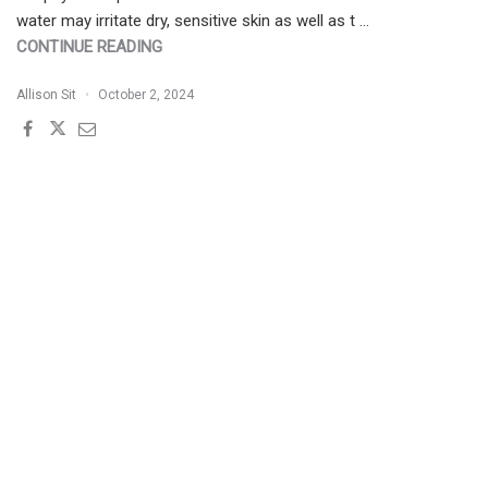
water may irritate dry, sensitive skin as well as t …
"PATIENT
CONTINUE READING
BUZZ
Allison Sit
October 2, 2024
SERIES:
FACE
WASHING
WITH
BOTTLED
WATER"