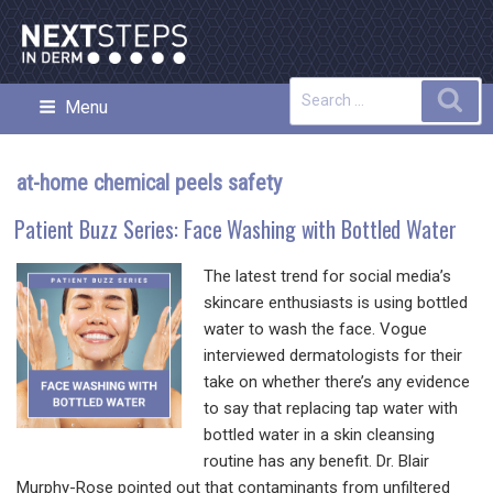
Skip
to
content
Search
Sea
Menu
NEXT STEPS IN DERMATOLOGY
for:
at-home chemical peels safety
Patient Buzz Series: Face Washing with Bottled Water
The latest trend for social media’s
skincare enthusiasts is using bottled
water to wash the face. Vogue
interviewed dermatologists for their
take on whether there’s any evidence
to say that replacing tap water with
bottled water in a skin cleansing
routine has any benefit. Dr. Blair
Murphy-Rose pointed out that contaminants from unfiltered