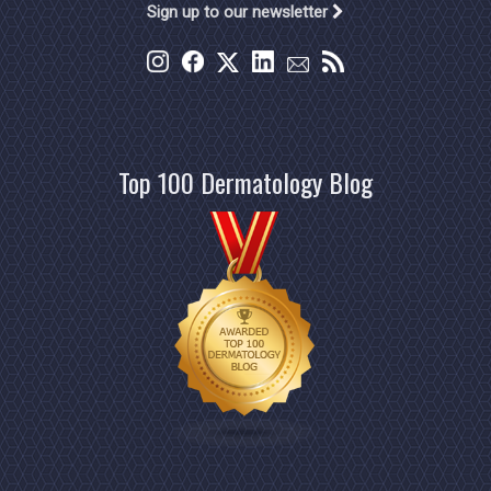
Sign up to our newsletter
Top 100 Dermatology Blog