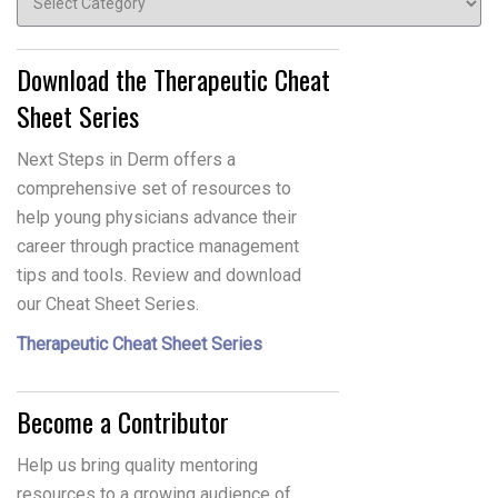
Download the Therapeutic Cheat
Sheet Series
Next Steps in Derm offers a
comprehensive set of resources to
help young physicians advance their
career through practice management
tips and tools. Review and download
our Cheat Sheet Series.
Therapeutic Cheat Sheet Series
Become a Contributor
Help us bring quality mentoring
resources to a growing audience of