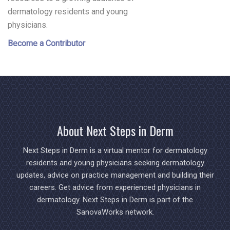
dermatology residents and young
physicians.
Become a Contributor
About Next Steps in Derm
Next Steps in Derm is a virtual mentor for dermatology
residents and young physicians seeking dermatology
updates, advice on practice management and building their
careers. Get advice from experienced physicians in
dermatology. Next Steps in Derm is part of the
SanovaWorks network.