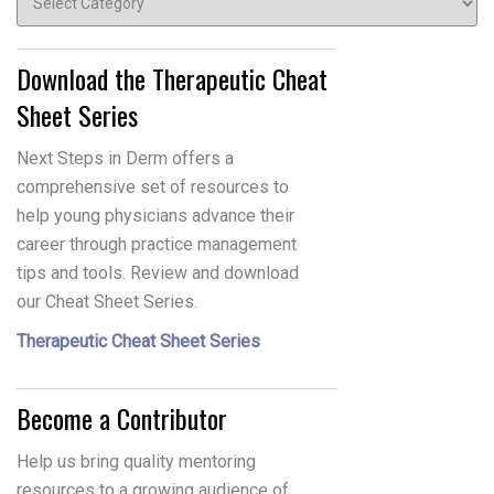
Download the Therapeutic Cheat
Sheet Series
Next Steps in Derm offers a
comprehensive set of resources to
help young physicians advance their
career through practice management
tips and tools. Review and download
our Cheat Sheet Series.
Therapeutic Cheat Sheet Series
Become a Contributor
Help us bring quality mentoring
resources to a growing audience of