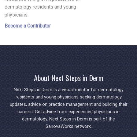
dermatology residents and young
physicians.
Become a Contributor
About Next Steps in Derm
Next Steps in Derm is a virtual mentor for dermatology
residents and young physicians seeking dermatology
updates, advice on practice management and building their
careers. Get advice from experienced physicians in
dermatology. Next Steps in Derm is part of the
SanovaWorks network.