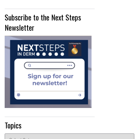
Subscribe to the Next Steps
Newsletter
Topics
Topics