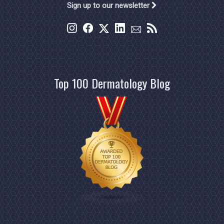
Sign up to our newsletter
Top 100 Dermatology Blog