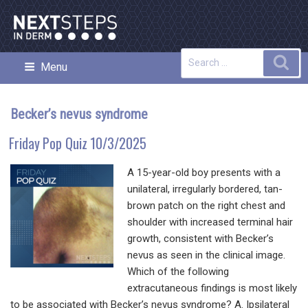
Skip
to
content
Search
Sea
Menu
NEXT STEPS IN DERMATOLOGY
for:
Becker’s nevus syndrome
Friday Pop Quiz 10/3/2025
A 15-year-old boy presents with a
unilateral, irregularly bordered, tan-
brown patch on the right chest and
shoulder with increased terminal hair
growth, consistent with Becker’s
nevus as seen in the clinical image.
Which of the following
extracutaneous findings is most likely
to be associated with Becker’s nevus syndrome? A. Ipsilateral