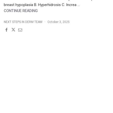
breast hypoplasia B. Hyperhidrosis C. Increa …
"FRIDAY
CONTINUE READING
POP
NEXT STEPS IN DERM TEAM
October 3, 2025
QUIZ
10/3/2025"