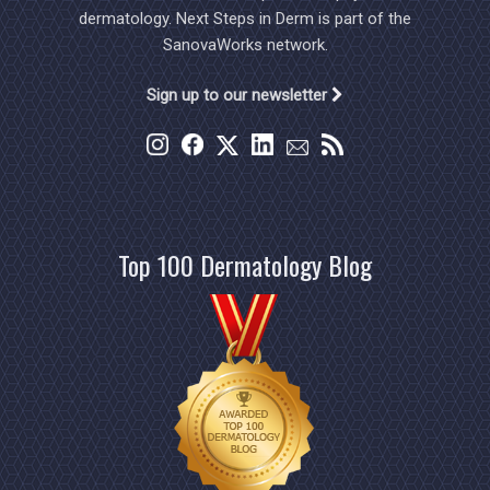
dermatology. Next Steps in Derm is part of the
SanovaWorks network.
Sign up to our newsletter
Top 100 Dermatology Blog