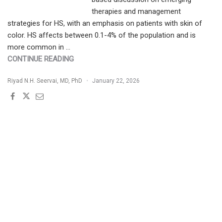
therapies and management
strategies for HS, with an emphasis on patients with skin of
color. HS affects between 0.1-4% of the population and is
more common in …
"HIDRADENITIS
CONTINUE READING
SUPPURATIVA
Riyad N.H. Seervai, MD, PhD
January 22, 2026
IN
PATIENTS
WITH
SKIN
OF
COLOR:
EMERGING
THERAPIES
AND
STRATEGIES
FOR
EFFECTIVE