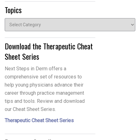
Topics
Topics
Download the Therapeutic Cheat
Sheet Series
Next Steps in Derm offers a
comprehensive set of resources to
help young physicians advance their
career through practice management
tips and tools. Review and download
our Cheat Sheet Series.
Therapeutic Cheat Sheet Series