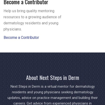
Become a Contributor
Help us bring quality mentoring
resources to a growing audience of
dermatology residents and young
physicians.
Become a Contributor
About Next Steps in Derm
Next Steps in Derm is a virtual mentor for dermatology
residents and young physicians seeking dermatology
updates, advice on practice management and building their
careers. Get advice from experienced physicians in