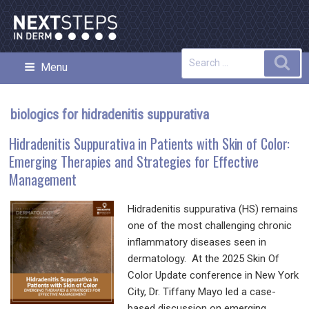
Skip
to
content
Search
Sea
Menu
NEXT STEPS IN DERMATOLOGY
for:
biologics for hidradenitis suppurativa
Hidradenitis Suppurativa in Patients with Skin of Color:
Emerging Therapies and Strategies for Effective
Management
Hidradenitis suppurativa (HS) remains
one of the most challenging chronic
inflammatory diseases seen in
dermatology. At the 2025 Skin Of
Color Update conference in New York
City, Dr. Tiffany Mayo led a case-
based discussion on emerging