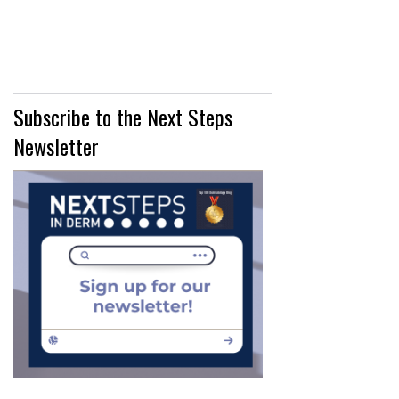
MANAGEMENT"
Subscribe to the Next Steps
Newsletter