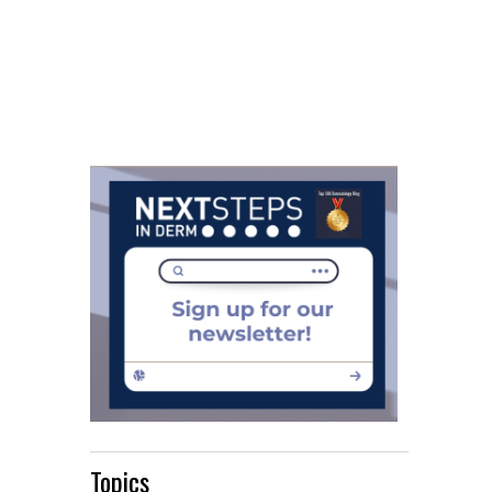
Topics