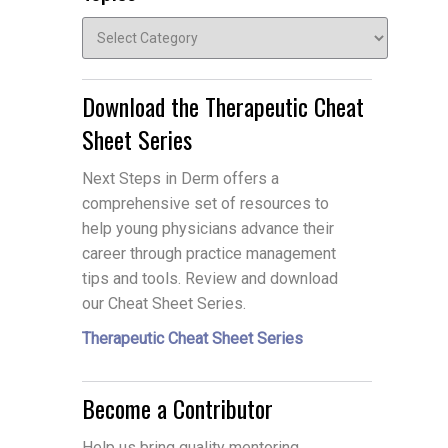
Topics
Download the Therapeutic Cheat
Sheet Series
Next Steps in Derm offers a
comprehensive set of resources to
help young physicians advance their
career through practice management
tips and tools. Review and download
our Cheat Sheet Series.
Therapeutic Cheat Sheet Series
Become a Contributor
Help us bring quality mentoring