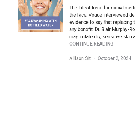
The latest trend for social med
the face. Vogue interviewed der
evidence to say that replacing 
any benefit. Dr. Blair Murphy-R
may irritate dry, sensitive skin 
"PATIENT
CONTINUE READING
BUZZ
SERIES:
Allison Sit
October 2, 2024
FACE
WASHING
WITH
BOTTLED
WATER"