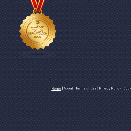
About
Terms of Use
Privacy Policy
Cook
Home