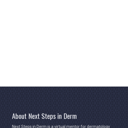
About Next Steps in Derm
Next Steps in Derm is a virtual mentor for dermatology