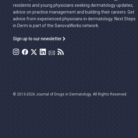
residents and young physicians seeking dermatology updates,
advice on practice management and building their careers. Get
advice from experienced physicians in dermatology. Next Steps
in Derm is part of the SanovaWorks network.
Sign up to our newsletter
© 2013-2026 Journal of Drugs in Dermatology. All Rights Reserved.