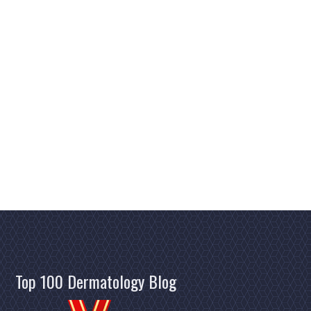
Top 100 Dermatology Blog