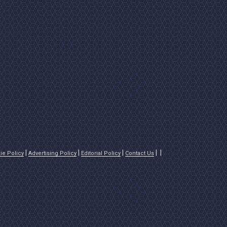
ie Policy
Advertising Policy
Editorial Policy
Contact Us