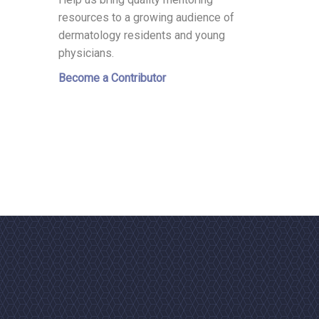
resources to a growing audience of
dermatology residents and young
physicians.
Become a Contributor