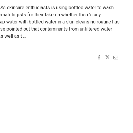
ia’s skincare enthusiasts is using bottled water to wash
matologists for their take on whether there’s any
tap water with bottled water in a skin cleansing routine has
ose pointed out that contaminants from unfiltered water
as well as t …