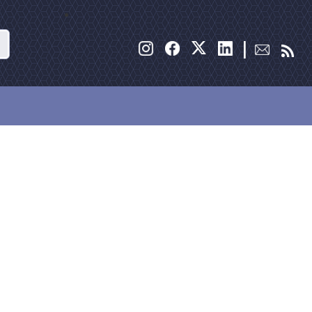
Search