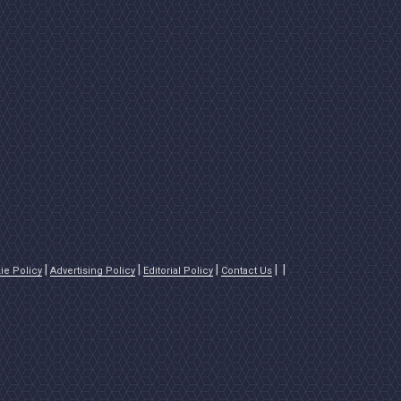
ie Policy
Advertising Policy
Editorial Policy
Contact Us