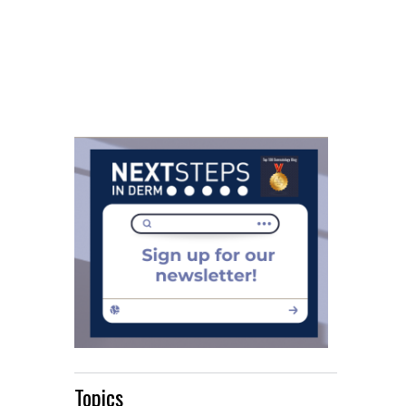
Topics