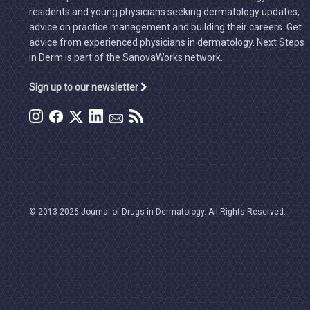
residents and young physicians seeking dermatology updates,
advice on practice management and building their careers. Get
advice from experienced physicians in dermatology. Next Steps
in Derm is part of the SanovaWorks network.
Sign up to our newsletter
© 2013-2026 Journal of Drugs in Dermatology. All Rights Reserved.