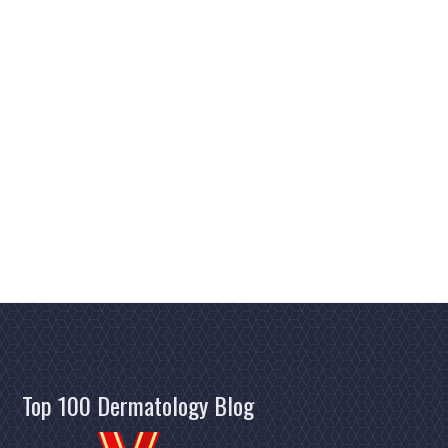
Top 100 Dermatology Blog