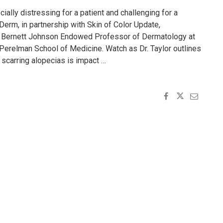
ially distressing for a patient and challenging for a
n Derm, in partnership with Skin of Color Update,
r, Bernett Johnson Endowed Professor of Dermatology at
 Perelman School of Medicine. Watch as Dr. Taylor outlines
scarring alopecias is impact …
ANDING
G
S"