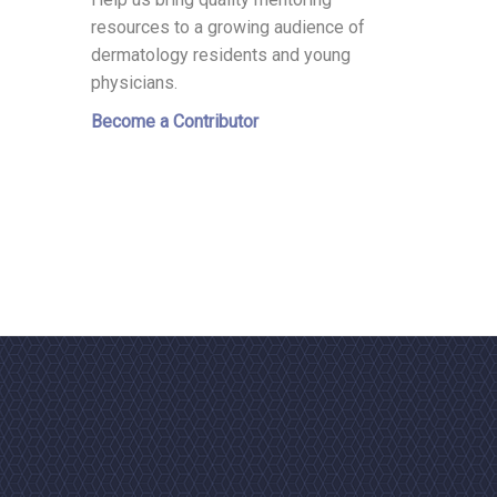
resources to a growing audience of
dermatology residents and young
physicians.
Become a Contributor