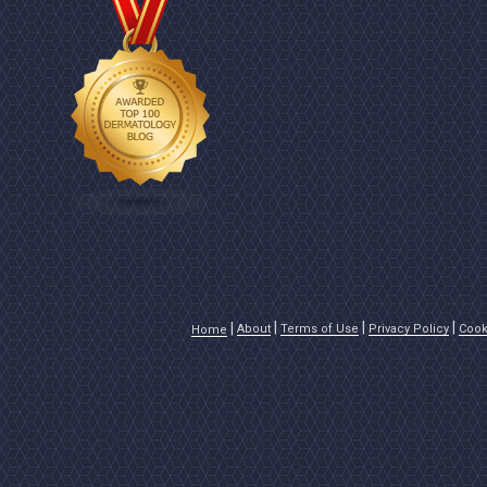
About
Terms of Use
Privacy Policy
Cook
Home