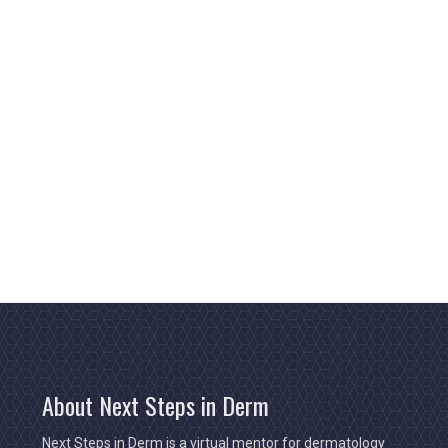
About Next Steps in Derm
Next Steps in Derm is a virtual mentor for dermatology