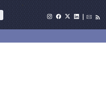
Search