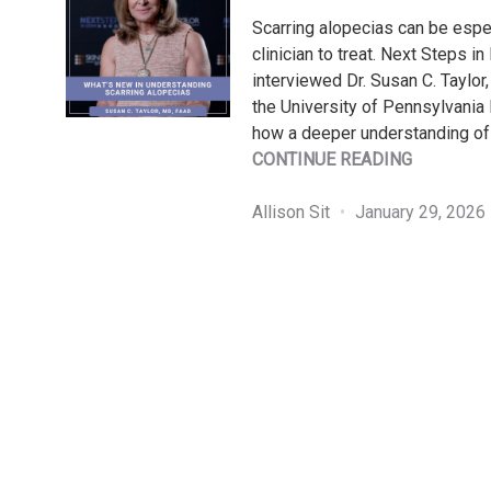
Scarring alopecias can be espec
clinician to treat. Next Steps i
interviewed Dr. Susan C. Taylo
the University of Pennsylvania
how a deeper understanding of 
"WHAT’S
CONTINUE READING
NEW
IN
Allison Sit
January 29, 2026
UNDERST
SCARRIN
ALOPECIA