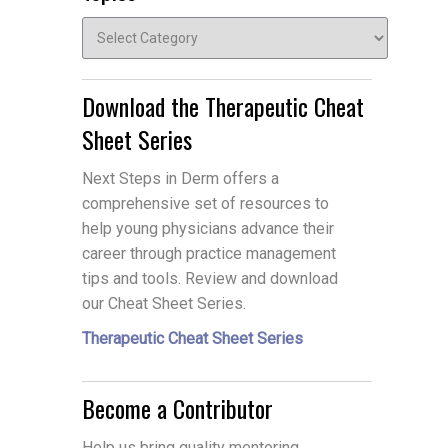
Topics
Download the Therapeutic Cheat
Sheet Series
Next Steps in Derm offers a
comprehensive set of resources to
help young physicians advance their
career through practice management
tips and tools. Review and download
our Cheat Sheet Series.
Therapeutic Cheat Sheet Series
Become a Contributor
Help us bring quality mentoring