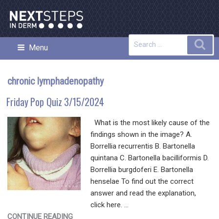
Skip
to
content
Search
Sea
Menu
NEXT STEPS IN DERMATOLOGY
for:
chronic lymphadenopathy
Friday Pop Quiz 3/15/2024
What is the most likely cause of the
findings shown in the image? A.
Borrellia recurrentis B. Bartonella
quintana C. Bartonella bacilliformis D.
Borrellia burgdoferi E. Bartonella
henselae To find out the correct
answer and read the explanation,
click here. …
"FRIDAY
CONTINUE READING