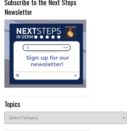
Subscribe to the Next Steps
Newsletter
Topics
Topics