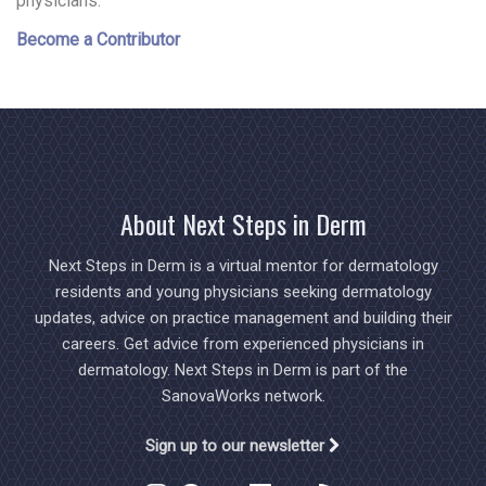
physicians.
Become a Contributor
About Next Steps in Derm
Next Steps in Derm is a virtual mentor for dermatology
residents and young physicians seeking dermatology
updates, advice on practice management and building their
careers. Get advice from experienced physicians in
dermatology. Next Steps in Derm is part of the
SanovaWorks network.
Sign up to our newsletter