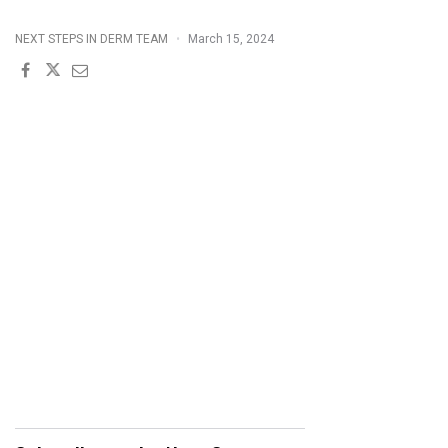
POP
NEXT STEPS IN DERM TEAM
March 15, 2024
QUIZ
3/15/2024"