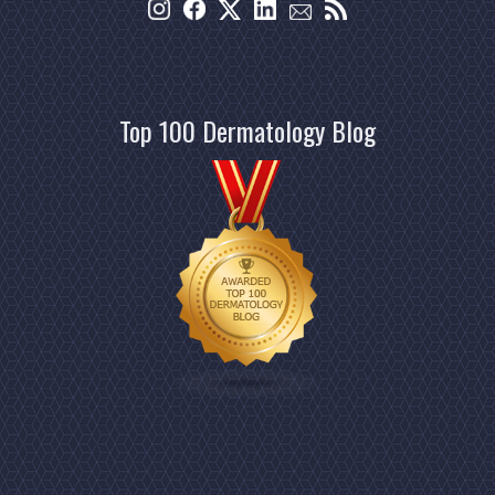
Top 100 Dermatology Blog