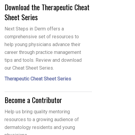
Download the Therapeutic Cheat
Sheet Series
Next Steps in Derm offers a
comprehensive set of resources to
help young physicians advance their
career through practice management
tips and tools. Review and download
our Cheat Sheet Series.
Therapeutic Cheat Sheet Series
Become a Contributor
Help us bring quality mentoring
resources to a growing audience of
dermatology residents and young