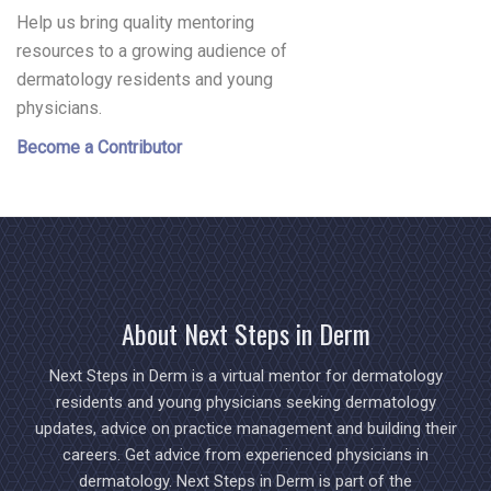
Help us bring quality mentoring
resources to a growing audience of
dermatology residents and young
physicians.
Become a Contributor
About Next Steps in Derm
Next Steps in Derm is a virtual mentor for dermatology
residents and young physicians seeking dermatology
updates, advice on practice management and building their
careers. Get advice from experienced physicians in
dermatology. Next Steps in Derm is part of the