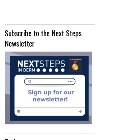
IN"
Subscribe to the Next Steps
Newsletter