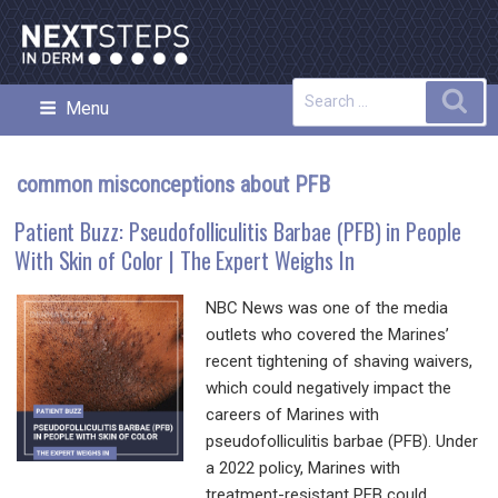
Skip
to
content
Search
Sea
Menu
NEXT STEPS IN DERMATOLOGY
for:
common misconceptions about PFB
Patient Buzz: Pseudofolliculitis Barbae (PFB) in People
With Skin of Color | The Expert Weighs In
NBC News was one of the media
outlets who covered the Marines’
recent tightening of shaving waivers,
which could negatively impact the
careers of Marines with
pseudofolliculitis barbae (PFB). Under
a 2022 policy, Marines with
treatment-resistant PFB could