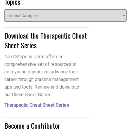
Topics
Topics
Download the Therapeutic Cheat
Sheet Series
Next Steps in Derm offers a
comprehensive set of resources to
help young physicians advance their
career through practice management
tips and tools. Review and download
our Cheat Sheet Series.
Therapeutic Cheat Sheet Series
Become a Contributor