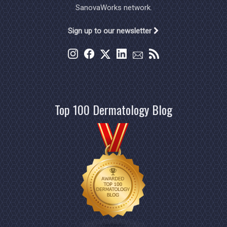
SanovaWorks network.
Sign up to our newsletter
Top 100 Dermatology Blog