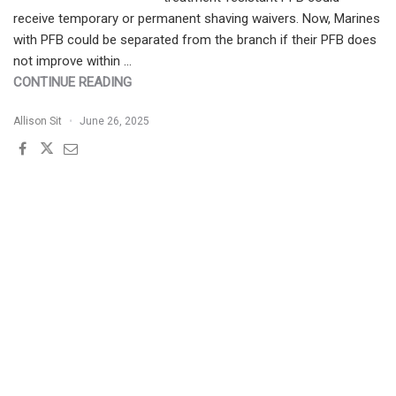
receive temporary or permanent shaving waivers. Now, Marines
with PFB could be separated from the branch if their PFB does
not improve within …
"PATIENT
CONTINUE READING
BUZZ:
Allison Sit
June 26, 2025
PSEUDOFOLLICULITIS
BARBAE
(PFB)
IN
PEOPLE
WITH
SKIN
OF
COLOR
|
THE
EXPERT
WEIGHS