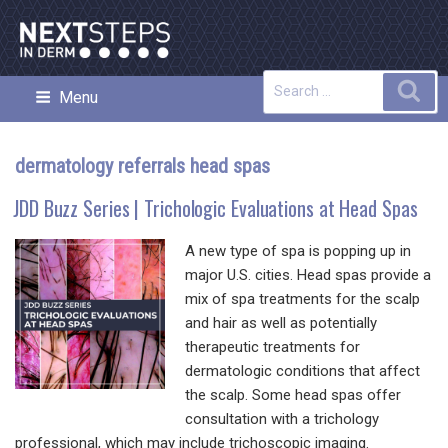
Skip
to
content
Search
Sea
Menu
NEXT STEPS IN DERMATOLOGY
for:
dermatology referrals head spas
JDD Buzz Series | Trichologic Evaluations at Head Spas
A new type of spa is popping up in
major U.S. cities. Head spas provide a
mix of spa treatments for the scalp
and hair as well as potentially
therapeutic treatments for
dermatologic conditions that affect
the scalp. Some head spas offer
consultation with a trichology
professional, which may include trichoscopic imaging.