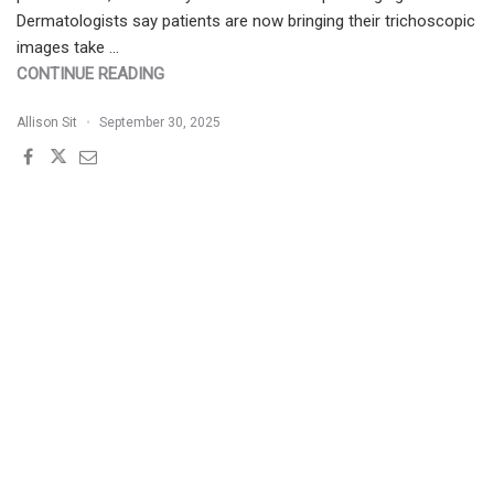
Dermatologists say patients are now bringing their trichoscopic
images take …
"JDD
CONTINUE READING
BUZZ
Allison Sit
September 30, 2025
SERIES
|
TRICHOLOGIC
EVALUATIONS
AT
HEAD
SPAS"