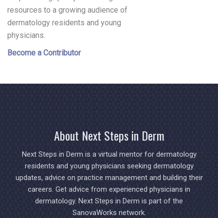
resources to a growing audience of
dermatology residents and young
physicians.
Become a Contributor
About Next Steps in Derm
Next Steps in Derm is a virtual mentor for dermatology
residents and young physicians seeking dermatology
updates, advice on practice management and building their
careers. Get advice from experienced physicians in
dermatology. Next Steps in Derm is part of the
SanovaWorks network.