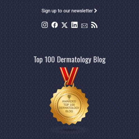
Sign up to our newsletter
Top 100 Dermatology Blog