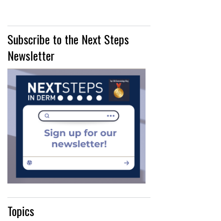
Subscribe to the Next Steps
Newsletter
Topics