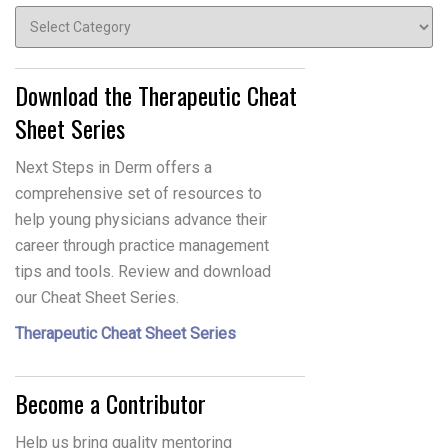
Topics
Download the Therapeutic Cheat
Sheet Series
Next Steps in Derm offers a
comprehensive set of resources to
help young physicians advance their
career through practice management
tips and tools. Review and download
our Cheat Sheet Series.
Therapeutic Cheat Sheet Series
Become a Contributor
Help us bring quality mentoring