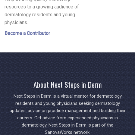
resources to a growing audience of
dermatology residents and young
physicians.
Become a Contributor
About Next Steps in Derm
Next Steps in Derm is a virtual mentor for dermatology
residents and young physicians seeking dermatology
updates, advice on practice management and building their
careers. Get advice from experienced physicians in
dermatology. Next Steps in Derm is part of the
SanovaWorks network.