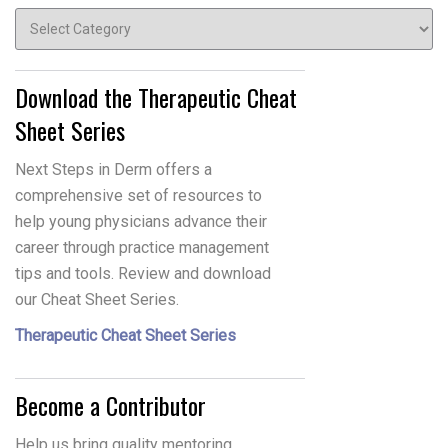
Topics
Download the Therapeutic Cheat
Sheet Series
Next Steps in Derm offers a
comprehensive set of resources to
help young physicians advance their
career through practice management
tips and tools. Review and download
our Cheat Sheet Series.
Therapeutic Cheat Sheet Series
Become a Contributor
Help us bring quality mentoring