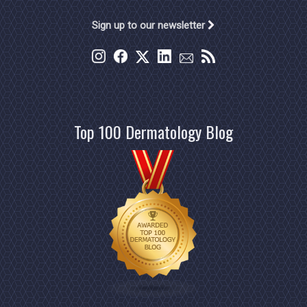
Sign up to our newsletter
Top 100 Dermatology Blog