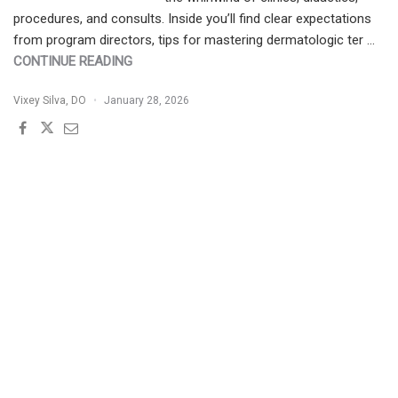
procedures, and consults. Inside you’ll find clear expectations
from program directors, tips for mastering dermatologic ter …
"PGY-
CONTINUE READING
2
Vixey Silva, DO
January 28, 2026
ROADMAP:
WHAT
TO
EXPECT
IN
YOUR
FIRST
YEAR
OF
DERMATOLOGY
RESIDENCY"