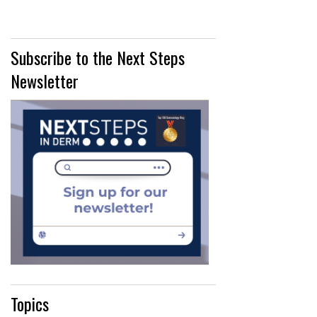
Subscribe to the Next Steps
Newsletter
Topics