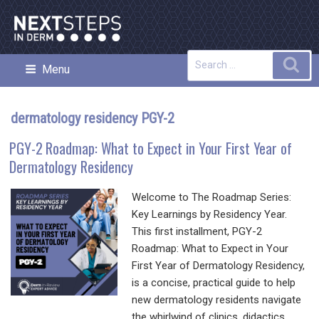
Skip
to
content
Search
Sea
Menu
NEXT STEPS IN DERMATOLOGY
for:
dermatology residency PGY-2
PGY-2 Roadmap: What to Expect in Your First Year of
Dermatology Residency
Welcome to The Roadmap Series:
Key Learnings by Residency Year.
This first installment, PGY-2
Roadmap: What to Expect in Your
First Year of Dermatology Residency,
is a concise, practical guide to help
new dermatology residents navigate
the whirlwind of clinics, didactics,