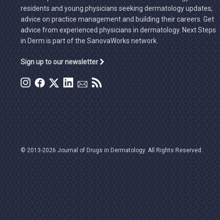
residents and young physicians seeking dermatology updates,
advice on practice management and building their careers. Get
advice from experienced physicians in dermatology. Next Steps
in Derm is part of the SanovaWorks network.
Sign up to our newsletter
© 2013-2026 Journal of Drugs in Dermatology. All Rights Reserved.