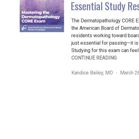
Essential Study Re
The Dermatopathology CORE E
the American Board of Dermatol
residents working toward board 
just essential for passing—it is 
Studying for this exam can fee
"MASTER
CONTINUE READING
THE
DERMATO
Kandice Bailey, MD
March 2
CORE
EXAM:
ESSENTIA
STUDY
RESOURC
&
BOARD
REVIEW