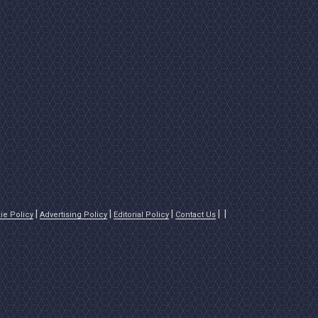
ie Policy
Advertising Policy
Editorial Policy
Contact Us