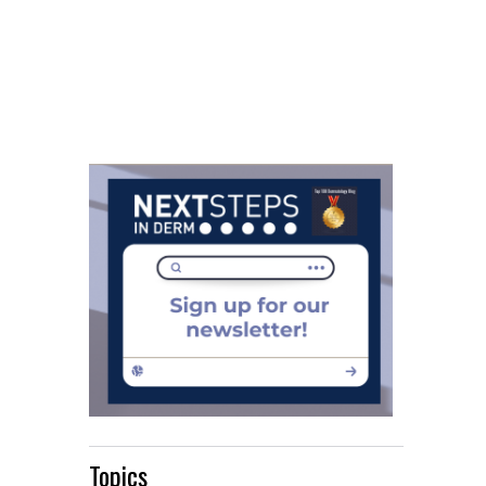
Topics