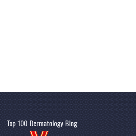
Top 100 Dermatology Blog