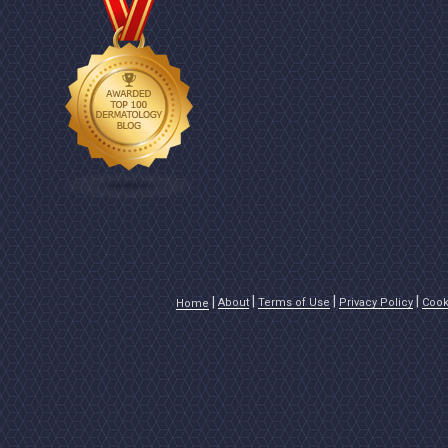
About
Terms of Use
Privacy Policy
Cook
Home