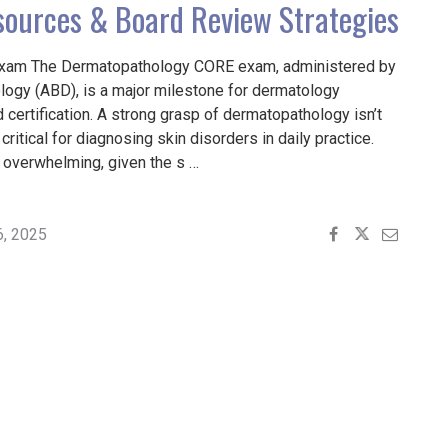
sources & Board Review Strategies
xam The Dermatopathology CORE exam, administered by
ogy (ABD), is a major milestone for dermatology
certification. A strong grasp of dermatopathology isn’t
critical for diagnosing skin disorders in daily practice.
l overwhelming, given the s …
ING
PATHOLOGY
6, 2025
L
ES