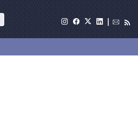
Search