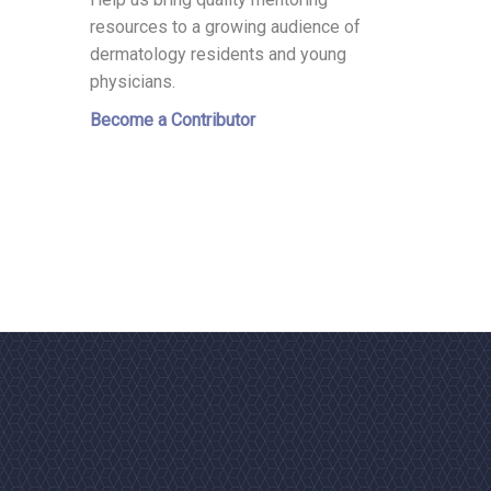
resources to a growing audience of
dermatology residents and young
physicians.
Become a Contributor