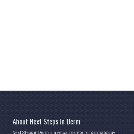
About Next Steps in Derm
Next Steps in Derm is a virtual mentor for dermatology