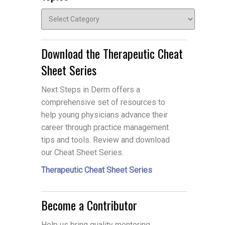
Topics
Download the Therapeutic Cheat
Sheet Series
Next Steps in Derm offers a
comprehensive set of resources to
help young physicians advance their
career through practice management
tips and tools. Review and download
our Cheat Sheet Series.
Therapeutic Cheat Sheet Series
Become a Contributor
Help us bring quality mentoring